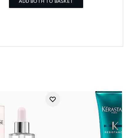
ADD BOTH TO BASKET