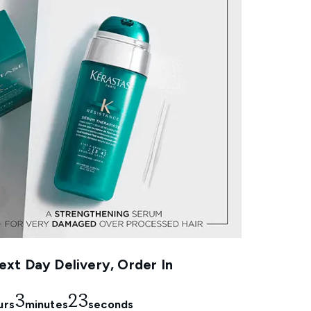
xt Day Delivery, Order In
3
23
urs
minutes
seconds