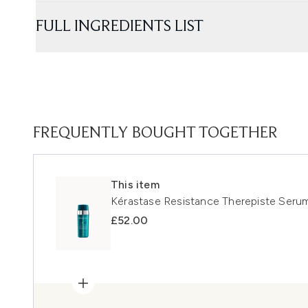
FULL INGREDIENTS LIST
FREQUENTLY BOUGHT TOGETHER
This item
Kérastase Resistance Therepiste Seru
£52.00