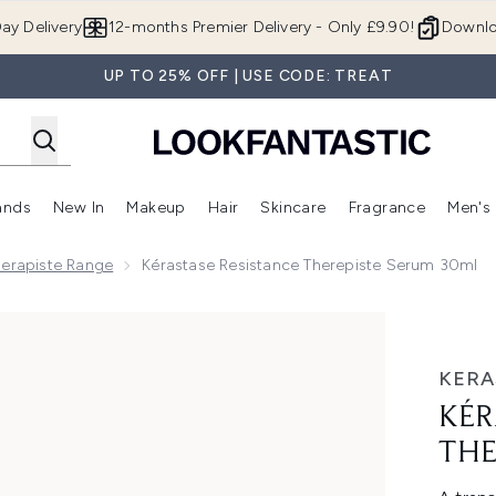
Skip to main content
ay Delivery
12-months Premier Delivery - Only £9.90!
Downlo
UP TO 25% OFF | USE CODE: TREAT
ands
New In
Makeup
Hair
Skincare
Fragrance
Men's
 Shop)
ubmenu (Offers)
Enter submenu (Beauty Box)
Enter submenu (Brands)
Enter submenu (New In)
Enter submenu (Makeup)
Enter submenu (Hair)
Enter submen
herapiste Range
Kérastase Resistance Therepiste Serum 30ml
te Serum 30ml
KERA
KÉR
THE