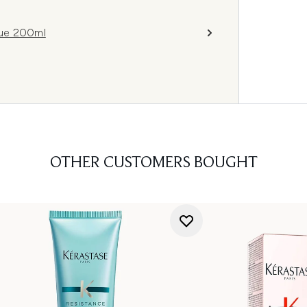
que 200ml
OTHER CUSTOMERS BOUGHT