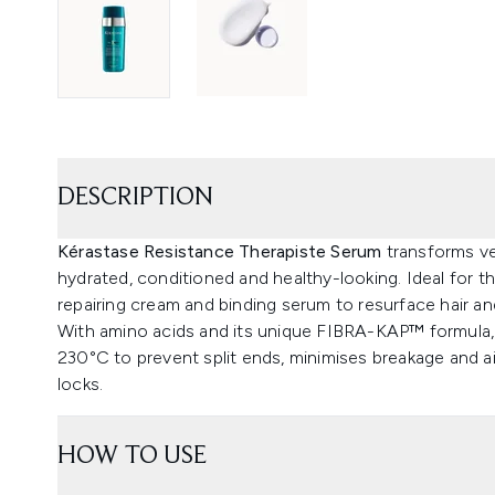
DESCRIPTION
Kérastase Resistance Therapiste Serum
transforms ve
hydrated, conditioned and healthy-looking. Ideal for th
repairing cream and binding serum to resurface hair an
With amino acids and its unique FIBRA-KAP™ formula, 
230°C to prevent split ends, minimises breakage and ai
locks.
HOW TO USE