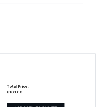
Total Price:
£103.00