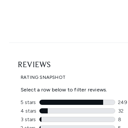
Showing slide 1