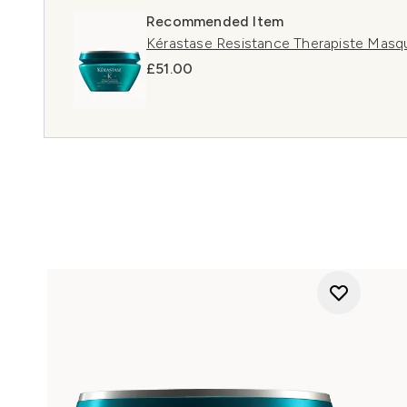
Recommended Item
Kérastase Resistance Therapiste Mas
£51.00