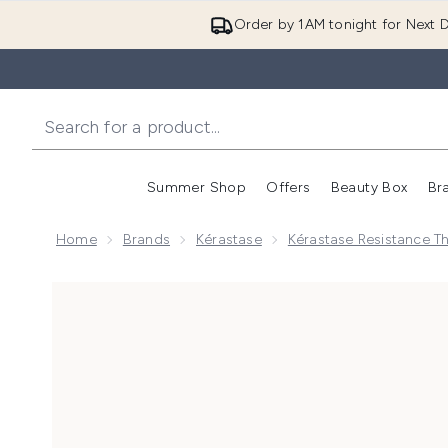
Order by 1AM tonight for Next D
Summer Shop
Offers
Beauty Box
Br
Enter submenu (Summer
Enter s
Home
Brands
Kérastase
Kérastase Resistance T
Now showing image 1 Kérastase Resistance Therepis