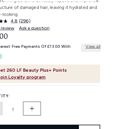
forming serum that visibly repairs and improves
ucture of damaged hair, leaving it hydrated and
-looking.
4.8
(296)
Read
296
 review
Ask a question
Reviews.
.00
Same
page
link.
terest Free Payments Of £13.00 With
View all
et
260
LF Beauty Plus+ Points
Join Loyalty program
ITY: