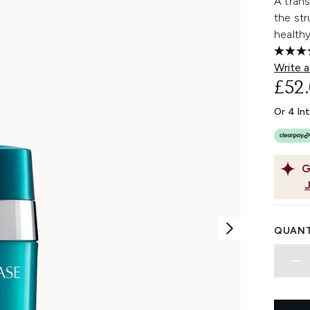
A trans
the str
healthy
Write a
£52
Or 4 In
G
QUANT