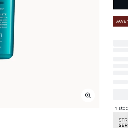
SAVE 
In stoc