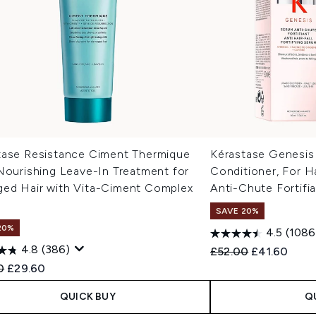
tase Resistance Ciment Thermique
Kérastase Genesis
Nourishing Leave-In Treatment for
Conditioner, For Ha
ed Hair with Vita-Ciment Complex
Anti-Chute Fortifi
SAVE 20%
20%
4.5
(1086
4.8
(386)
Recommended Retail
Current pric
£52.00
£41.60
ended Retail Price:
Current price:
0
£29.60
QUICK BUY
Q