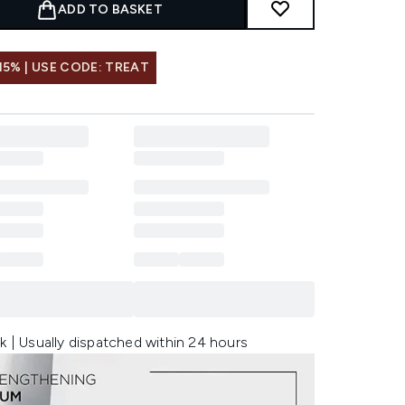
ADD TO BASKET
15% | USE CODE: TREAT
k | Usually dispatched within 24 hours