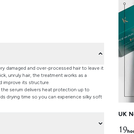
ry damaged and over-processed hair to leave it
ick, unruly hair, the treatment works as a
d improve its structure.
the serum delivers heat protection up to
ds drying time so you can experience silky soft
UK Ne
19
ho