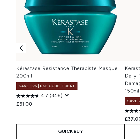
Kérastase Resistance Therapiste Masque
Kéras
200ml
Daily 
Damag
SAVE 15% | USE CODE: TREAT
150ml
4.7
(346)
SAVE 
£51.00
Recomm
£37.0
QUICK BUY