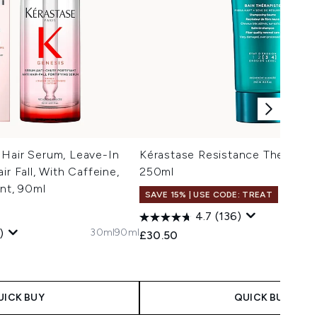
 Hair Serum, Leave-In
Kérastase Resistance Therapist
ir Fall, With Caffeine,
250ml
ant, 90ml
SAVE 15% | USE CODE: TREAT
4.7
(136)
30ml
90ml
)
£30.50
 Price:
e:
UICK BUY
QUICK BUY