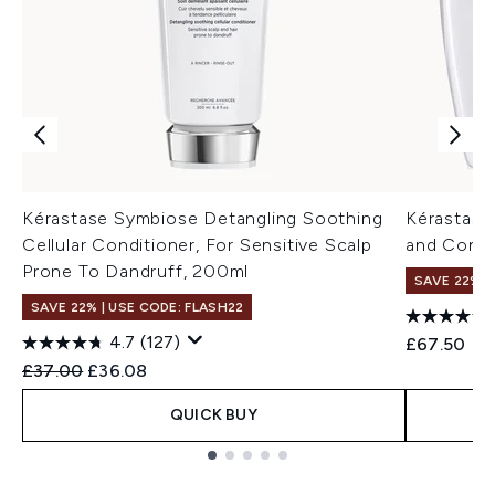
Kérastase Symbiose Detangling Soothing
Kérastase
Cellular Conditioner, For Sensitive Scalp
and Condi
Prone To Dandruff, 200ml
SAVE 22% |
SAVE 22% | USE CODE: FLASH22
4.7
(127)
£67.50
Recommended Retail Price:
Current price:
£37.00
£36.08
QUICK BUY
Showing slide 1