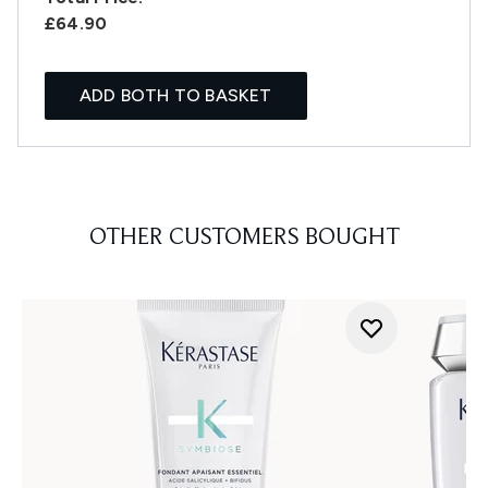
£64.90
ADD BOTH TO BASKET
OTHER CUSTOMERS BOUGHT