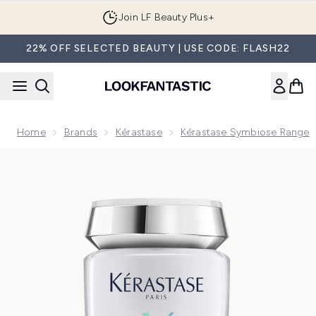
Skip to main content
Join LF Beauty Plus+
22% OFF SELECTED BEAUTY | USE CODE: FLASH22
Home
Brands
Kérastase
Kérastase Symbiose Range
Now showing image 1 Kérastase Symbiose Moisturising Anti-D