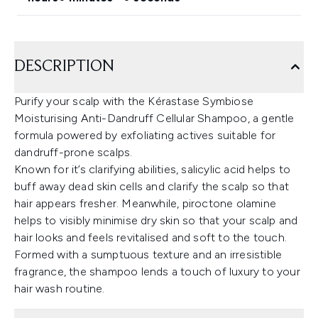
DESCRIPTION
Purify your scalp with the Kérastase Symbiose
Moisturising Anti-Dandruff Cellular Shampoo, a gentle
formula powered by exfoliating actives suitable for
dandruff-prone scalps.
Known for it’s clarifying abilities, salicylic acid helps to
buff away dead skin cells and clarify the scalp so that
hair appears fresher. Meanwhile, piroctone olamine
helps to visibly minimise dry skin so that your scalp and
hair looks and feels revitalised and soft to the touch.
Formed with a sumptuous texture and an irresistible
fragrance, the shampoo lends a touch of luxury to your
hair wash routine.