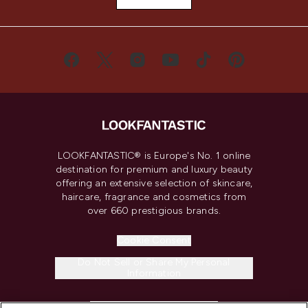
LOOKFANTASTIC® is Europe's No. 1 online
destination for premium and luxury beauty
offering an extensive selection of skincare,
haircare, fragrance and cosmetics from
over 660 prestigious brands.
Cookie Consent
Do Not Sell or Share My Personal
Information