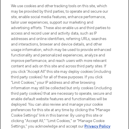
HELP & INFORMATION
We use cookies and other tracking tools on this site, which
may be provided by third parties, to operate and secure our
COMPANY INFORMATION
site, enable social media features, enhance performance,
tailor user experiences, support our marketing and
advertising efforts. These also enable us and third parties to
ABOUT LOOKFANTASTIC
access and record user and activity data, such as IP
addresses and online identifiers, referring URLs, searches
and interactions, browser and device details, and other
STORES AND SALONS
usage information, which may be used to provide enhanced
functionality and personalized experiences, analyze and
improve performance, and reach users with more relevant
content and ads on this site and across third party sites. If
you click “Accept All” this site may deploy cookies (including
third party cookies) for all of these purposes. If you click
Pay Securely With
“Limit Cookies,” your IP address and other browsing
information may still be collected but only cookies (including
third party cookies) that are necessary to operate, secure and
enable default website features and functionalities will be
deployed. You can also review and manage your cookie
preferences for this site at any time by clicking the “Manage
Cookie Settings” link in this banner. By using this site or
clicking "Accept All," "Limit Cookies," or "Manage Cookie
Settings," you acknowledge and accept our
Privacy Policy