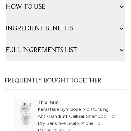
HOW TO USE
INGREDIENT BENEFITS
FULL INGREDIENTS LIST
FREQUENTLY BOUGHT TOGETHER
This item
Kérastase Symbiose Moisturising
Anti-Dandruff Cellular Shampoo, For
Dry Sensitive Scalp, Prone To
Dandruff, 250ml