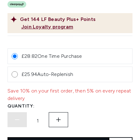
Get
144
LF Beauty Plus+ Points
Join Loyalty program
£28.82
One Time Purchase
£25.94
Auto-Replenish
Save 10% on your first order, then 5% on every repeat
delivery
QUANTITY: