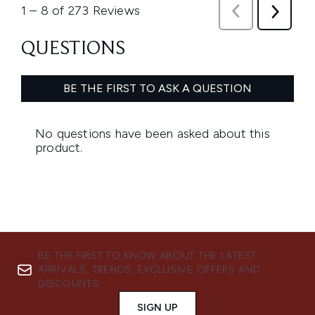
BE THE FIRST TO KNOW ABOUT THE LATEST
ARRIVALS, TRENDS, EXCLUSIVE OFFERS AND
DISCOUNTS.
SIGN UP