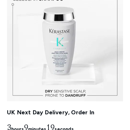
UK Next Day Delivery, Order In
3
9
18
hours
minutes
seconds