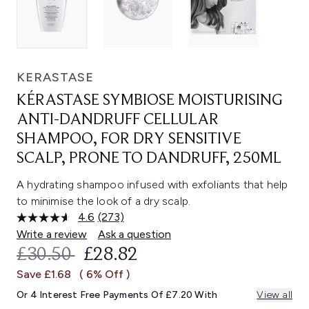
KERASTASE
KÉRASTASE SYMBIOSE MOISTURISING
ANTI-DANDRUFF CELLULAR
SHAMPOO, FOR DRY SENSITIVE
SCALP, PRONE TO DANDRUFF, 250ML
A hydrating shampoo infused with exfoliants that help
to minimise the look of a dry scalp.
4.6
(273)
Read
273
Write a review
Ask a question
Reviews.
RECOMMENDED RETAIL PRICE:
CURRENT PRICE:
£30.50
£28.82
Same
page
Save £1.68
( 6% Off )
link.
Or 4 Interest Free Payments Of £7.20 With
View all