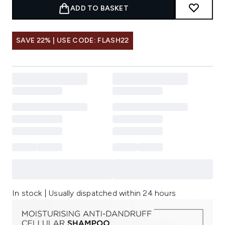
ADD TO BASKET
SAVE 22% | USE CODE: FLASH22
In stock | Usually dispatched within 24 hours