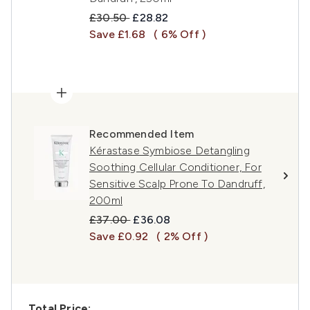
Recommended Retail Price:
Current price:
£30.50
£28.82
Save £1.68
( 6% Off )
Recommended Item
Kérastase Symbiose Detangling
Soothing Cellular Conditioner, For
Sensitive Scalp Prone To Dandruff,
200ml
Recommended Retail Price:
Current price:
£37.00
£36.08
Save £0.92
( 2% Off )
Total Price: