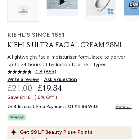
KIEHL'S SINCE 1851
KIEHLS ULTRA FACIAL CREAM 28ML
A lightweight facial moisturiser formulated to deliver
up to 24 hours of hydration to all skin types.
4.8
(855)
Read
855
Write a review
Ask a question
Reviews.
RECOMMENDED RETAIL PRICE:
CURRENT PRICE:
£21.00
£19.84
Same
page
Save £1.16
( 6% Off )
link.
Or 4 Interest Free Payments Of £4.96 With
View all
Get
99
LF Beauty Plus+ Points