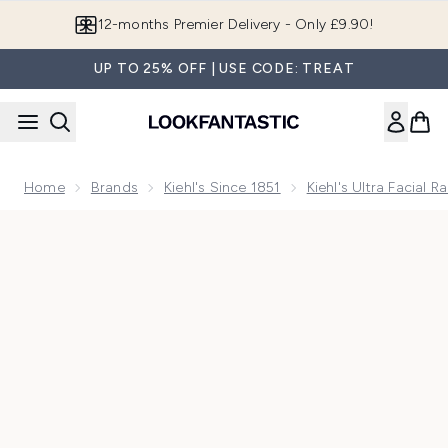
Skip to main content
Join LF Beauty Plus+
UP TO 25% OFF | USE CODE: TREAT
Home
Brands
Kiehl's Since 1851
Kiehl's Ultra Facial R
Now showing image 1 Kiehls Ultra Facial Cream 28ml