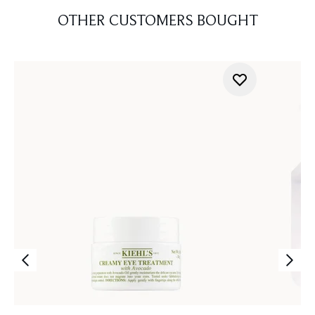
OTHER CUSTOMERS BOUGHT