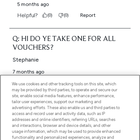
We use cookies and other tracking tools on this site, which
may be provided by third parties, to operate and secure our
site, enable social media features, enhance performance,
tailor user experiences, support our marketing and
advertising efforts. These also enable us and third parties to
access and record user and activity data, such as IP
addresses and online identifiers, referring URLs, searches
and interactions, browser and device details, and other
usage information, which may be used to provide enhanced
functionality and personalized experiences, analyze and