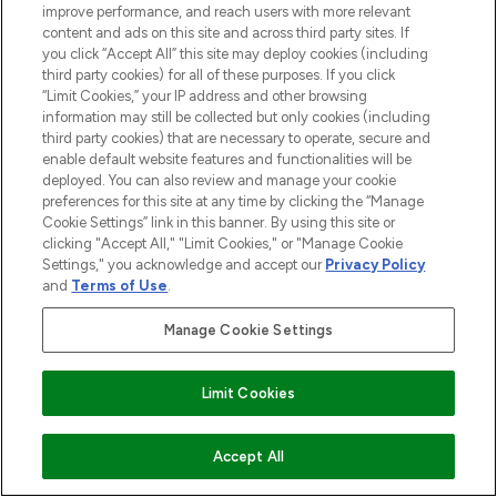
improve performance, and reach users with more relevant
content and ads on this site and across third party sites. If
you click “Accept All” this site may deploy cookies (including
third party cookies) for all of these purposes. If you click
“Limit Cookies,” your IP address and other browsing
information may still be collected but only cookies (including
third party cookies) that are necessary to operate, secure and
enable default website features and functionalities will be
deployed. You can also review and manage your cookie
preferences for this site at any time by clicking the “Manage
Cookie Settings” link in this banner. By using this site or
clicking "Accept All," "Limit Cookies," or "Manage Cookie
Settings," you acknowledge and accept our
Privacy Policy
and
Terms of Use
.
BE THE FIRST TO KNOW ABOUT THE LATEST
Manage Cookie Settings
ARRIVALS, TRENDS, EXCLUSIVE OFFERS AND
DISCOUNTS.
Limit Cookies
SIGN UP
ADD TO BASKET
Accept All