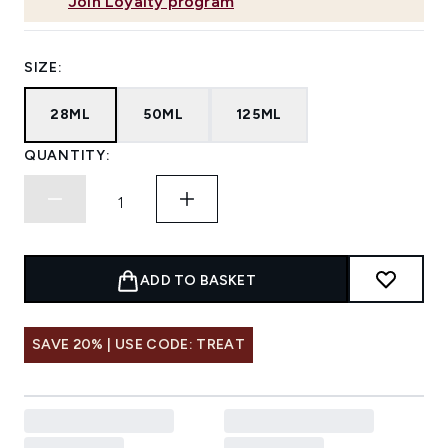
Join Loyalty program
SIZE:
28ML
50ML
125ML
QUANTITY:
ADD TO BASKET
SAVE 20% | USE CODE: TREAT