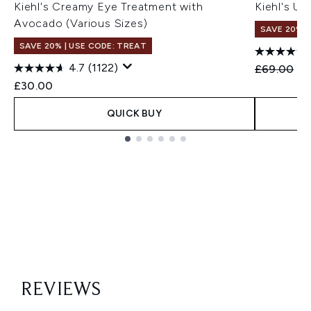
Kiehl's Creamy Eye Treatment with
Kiehl's Ul
Avocado (Various Sizes)
SAVE 20% |
SAVE 20% | USE CODE: TREAT
4.7
(1122)
Recommend
Cu
£69.00
£6
£30.00
QUICK BUY
Showing slide 1