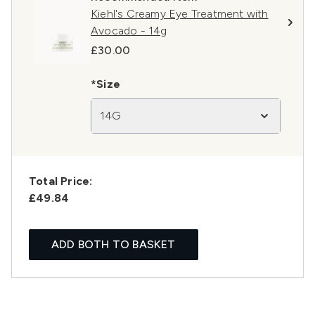
Kiehl's Creamy Eye Treatment with
Avocado - 14g
£30.00
*Size
14G
Total Price:
£49.84
ADD BOTH TO BASKET