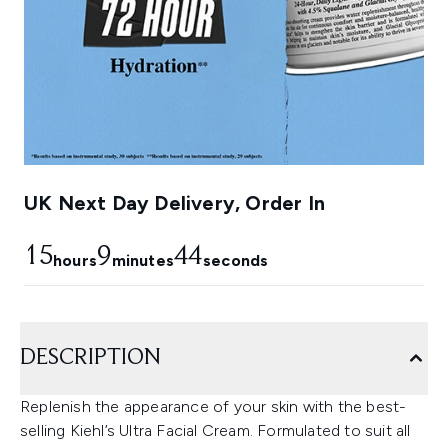
UK Next Day Delivery, Order In
15
9
43
hours
minutes
seconds
DESCRIPTION
Replenish the appearance of your skin with the best-
selling Kiehl’s Ultra Facial Cream. Formulated to suit all