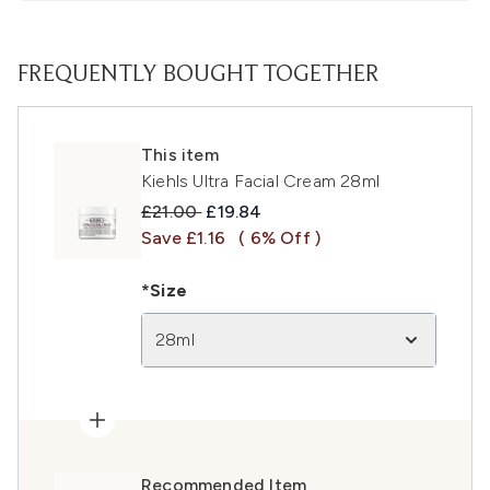
FREQUENTLY BOUGHT TOGETHER
This item
Kiehls Ultra Facial Cream 28ml
Recommended Retail Price:
Current price:
£21.00
£19.84
Save £1.16
( 6% Off )
*Size
28ml
Recommended Item