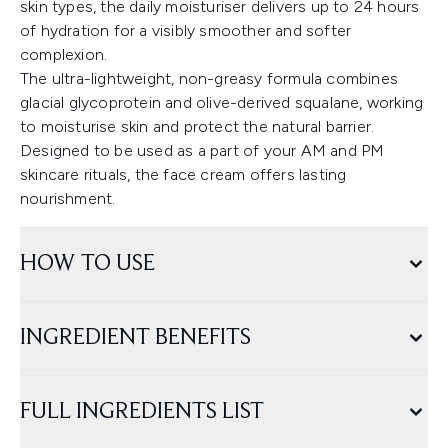
skin types, the daily moisturiser delivers up to 24 hours
of hydration for a visibly smoother and softer
complexion.
The ultra-lightweight, non-greasy formula combines
glacial glycoprotein and olive-derived squalane, working
to moisturise skin and protect the natural barrier.
Designed to be used as a part of your AM and PM
skincare rituals, the face cream offers lasting
nourishment.
HOW TO USE
INGREDIENT BENEFITS
FULL INGREDIENTS LIST