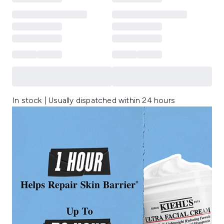
In stock | Usually dispatched within 24 hours