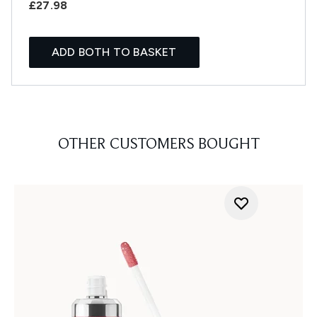
£27.98
ADD BOTH TO BASKET
OTHER CUSTOMERS BOUGHT