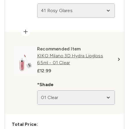
41 Rosy Glares
Recommended Item
KIKO Milano 3D Hydra Lipgloss
6.5ml - 01 Clear
£12.99
*Shade
01 Clear
Total Price: