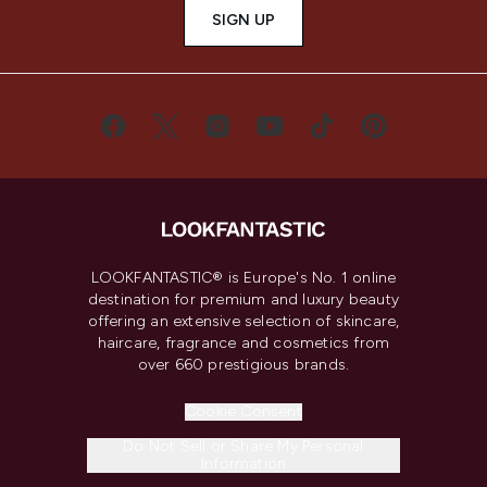
SIGN UP
LOOKFANTASTIC® is Europe's No. 1 online
destination for premium and luxury beauty
offering an extensive selection of skincare,
haircare, fragrance and cosmetics from
over 660 prestigious brands.
Cookie Consent
Do Not Sell or Share My Personal
Information