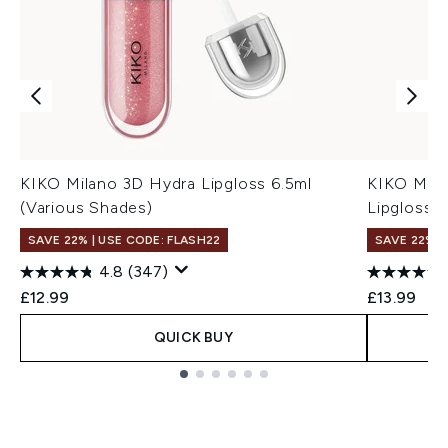
KIKO Milano 3D Hydra Lipgloss 6.5ml
KIKO Mila
(Various Shades)
Lipgloss 6
SAVE 22% | USE CODE: FLASH22
SAVE 22% |
4.8
(347)
£12.99
£13.99
QUICK BUY
Showing slide 1