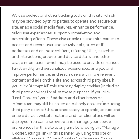
HELP & INFORMATION
We use cookies and other tracking tools on this site, which
may be provided by third parties, to operate and secure our
COMPANY INFORMATION
site, enable social media features, enhance performance,
tailor user experiences, support our marketing and
advertising efforts. These also enable us and third parties to
ABOUT LOOKFANTASTIC
access and record user and activity data, such as IP
addresses and online identifiers, referring URLs, searches
and interactions, browser and device details, and other
STORES AND SALONS
usage information, which may be used to provide enhanced
functionality and personalized experiences, analyze and
improve performance, and reach users with more relevant
content and ads on this site and across third party sites. If
you click “Accept All” this site may deploy cookies (including
third party cookies) for all of these purposes. If you click
Pay Securely With
“Limit Cookies,” your IP address and other browsing
information may still be collected but only cookies (including
third party cookies) that are necessary to operate, secure and
enable default website features and functionalities will be
deployed. You can also review and manage your cookie
preferences for this site at any time by clicking the “Manage
Cookie Settings” link in this banner. By using this site or