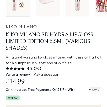
KIKO MILANO
KIKO MILANO 3D HYDRA LIPGLOSS -
LIMITED EDITION 6.5ML (VARIOUS
SHADES)
An ultra-hydrating lip gloss infused with passionfruit oil
for a sumptuously soft and silky finish.
4.8
(76)
Read
76
Write a review
Ask a question
Reviews.
£14.99
Same
page
link.
Or 4 Interest Free Payments Of £3.74 With
View all