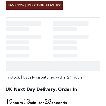
SAVE 22% | USE CODE: FLASH22
In stock | Usually dispatched within 24 hours
UK Next Day Delivery, Order In
19
13
26
hours
minutes
seconds