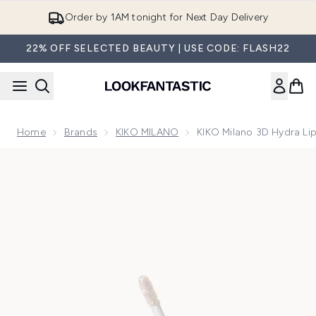
Skip to main content
Order by 1AM tonight for Next Day Delivery
22% OFF SELECTED BEAUTY | USE CODE: FLASH22
Home
Brands
KIKO MILANO
KIKO Milano 3D Hydra Lip
Now showing image 1 KIKO Milano 3D Hydra Lipgloss - Limite