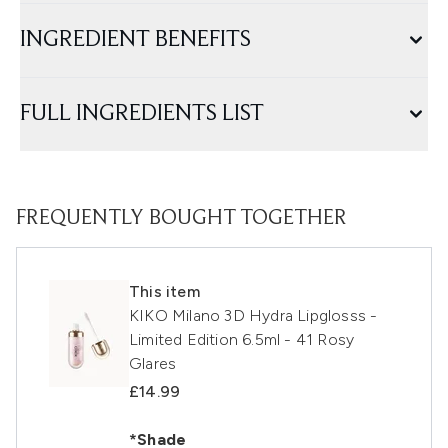
INGREDIENT BENEFITS
FULL INGREDIENTS LIST
FREQUENTLY BOUGHT TOGETHER
This item
KIKO Milano 3D Hydra Lipglosss -
Limited Edition 6.5ml - 41 Rosy
Glares
£14.99
*Shade