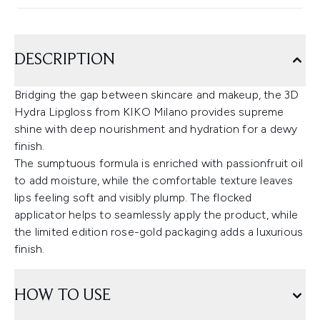
DESCRIPTION
Bridging the gap between skincare and makeup, the 3D
Hydra Lipgloss from KIKO Milano provides supreme
shine with deep nourishment and hydration for a dewy
finish.
The sumptuous formula is enriched with passionfruit oil
to add moisture, while the comfortable texture leaves
lips feeling soft and visibly plump. The flocked
applicator helps to seamlessly apply the product, while
the limited edition rose-gold packaging adds a luxurious
finish.
HOW TO USE