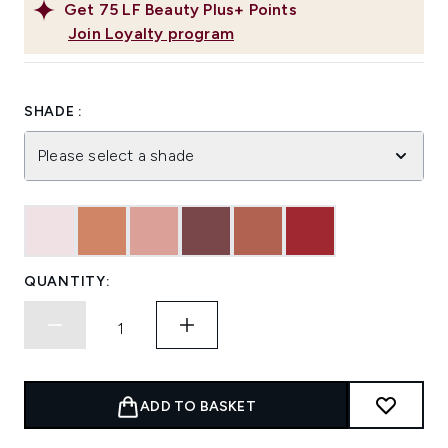
Get
75
LF Beauty Plus+ Points
Join Loyalty program
SHADE :
Please select a shade
QUANTITY:
ADD TO BASKET