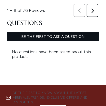
BE THE FIRST TO KNOW ABOUT THE LATEST
ARRIVALS, TRENDS, EXCLUSIVE OFFERS AND
DISCOUNTS.