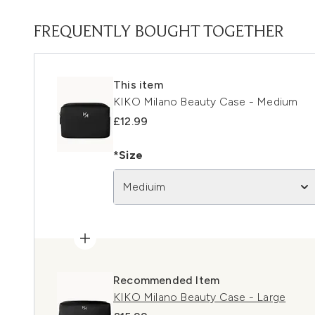
FREQUENTLY BOUGHT TOGETHER
This item
KIKO Milano Beauty Case - Medium
£12.99
*Size
Mediuim
Recommended Item
KIKO Milano Beauty Case - Large