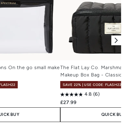
ons On the go small make
The Flat Lay Co. Marshmallow F
Makeup Box Bag - Classic Black
 FLASH22
SAVE 22% | USE CODE: FLASH22
4.8
(6)
£27.99
UICK BUY
QUICK BUY