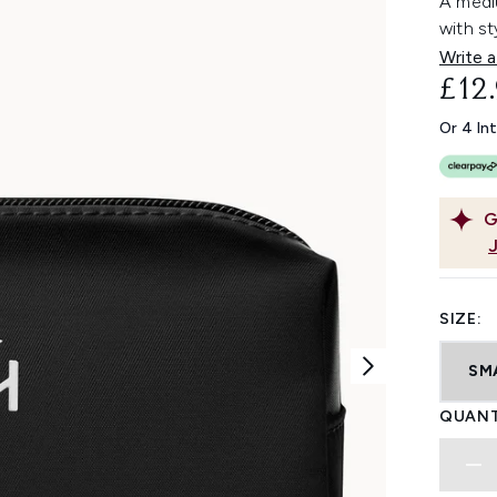
A medi
with st
Write a
£12
Or 4 In
G
SIZE:
SM
QUANT