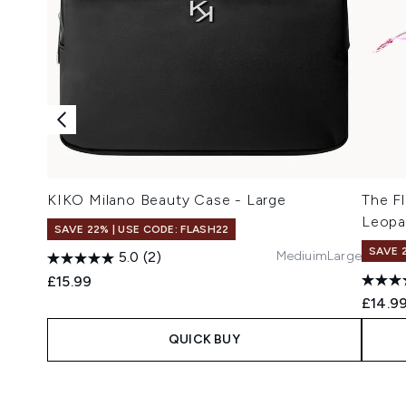
KIKO Milano Beauty Case - Large
The Fl
Leopa
SAVE 22% | USE CODE: FLASH22
SAVE 
Mediuim
Large
5.0
(2)
£15.99
£14.9
QUICK BUY
Showing slide 1