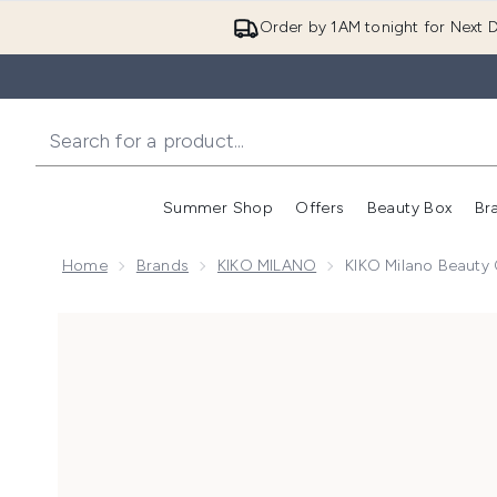
Order by 1AM tonight for Next D
Summer Shop
Offers
Beauty Box
Br
Enter submenu (Summer
Enter s
Home
Brands
KIKO MILANO
KIKO Milano Beauty
Now showing image 1 KIKO Milano Beauty Case - Me