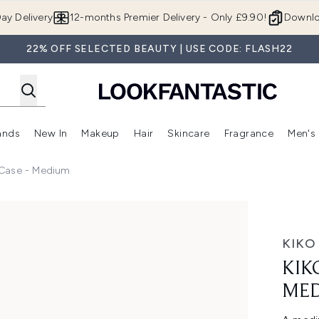
Skip to main content
ay Delivery
12-months Premier Delivery - Only £9.90!
Downlo
22% OFF SELECTED BEAUTY | USE CODE: FLASH22
ands
New In
Makeup
Hair
Skincare
Fragrance
Men's
 Shop)
ubmenu (Offers)
Enter submenu (Beauty Box)
Enter submenu (Brands)
Enter submenu (New In)
Enter submenu (Makeup)
Enter submenu (Hair)
Enter submen
 Case - Medium
dium
KIKO
KIK
ME