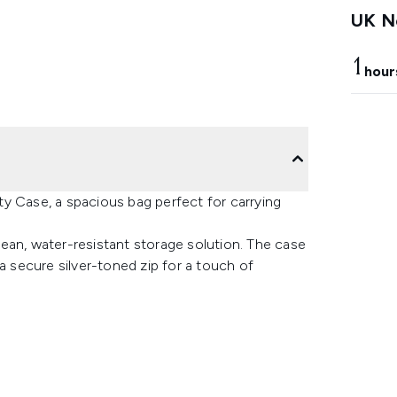
UK Ne
1
hour
y Case, a spacious bag perfect for carrying
ean, water-resistant storage solution. The case
a secure silver-toned zip for a touch of