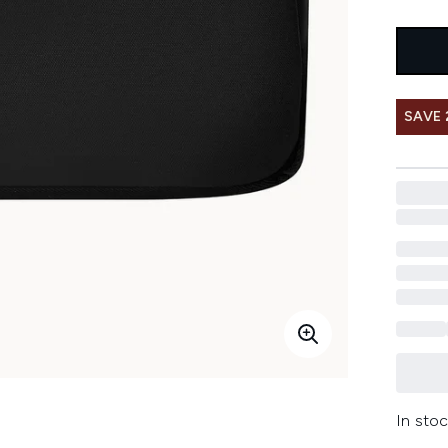
SAVE 
In stoc