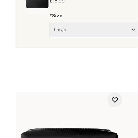
£15.99
*Size
Large