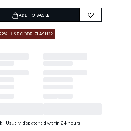
ADD TO BASKET
22% | USE CODE: FLASH22
k | Usually dispatched within 24 hours