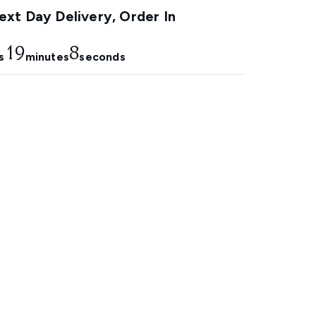
xt Day Delivery, Order In
19
7
s
minutes
seconds