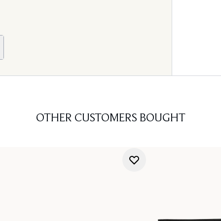
OTHER CUSTOMERS BOUGHT