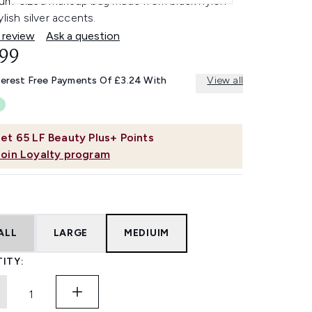
um-sized makeup bag made from black nylon
ylish silver accents.
 review
Ask a question
.99
terest Free Payments Of £3.24 With
View all
et
65
LF Beauty Plus+ Points
Join Loyalty program
ALL
LARGE
MEDIUIM
ITY: