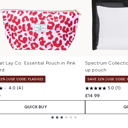
at Lay Co. Essential Pouch in Pink
Spectrum Collecti
rd
up pouch
22% | USE CODE: FLASH22
SAVE 22% | USE CODE:
4.0
(4)
5.0
(1)
9
£14.99
QUICK BUY
Q