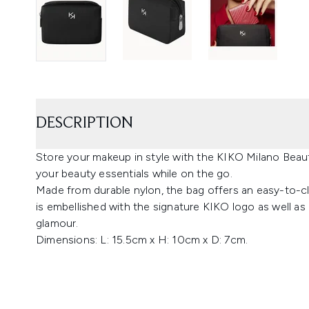
DESCRIPTION
Store your makeup in style with the KIKO Milano Beaut
your beauty essentials while on the go.
Made from durable nylon, the bag offers an easy-to-cl
is embellished with the signature KIKO logo as well as 
glamour.
Dimensions: L: 15.5cm x H: 10cm x D: 7cm.