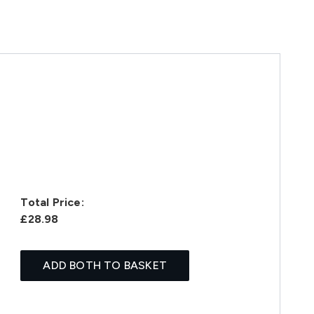
Total Price:
£28.98
ADD BOTH TO BASKET