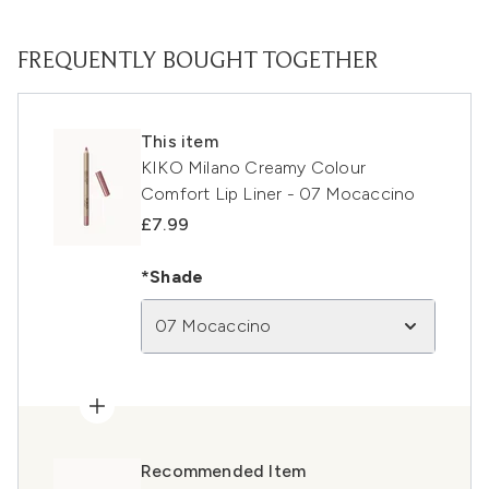
FREQUENTLY BOUGHT TOGETHER
This item
KIKO Milano Creamy Colour
Comfort Lip Liner - 07 Mocaccino
£7.99
*Shade
07 Mocaccino
Recommended Item