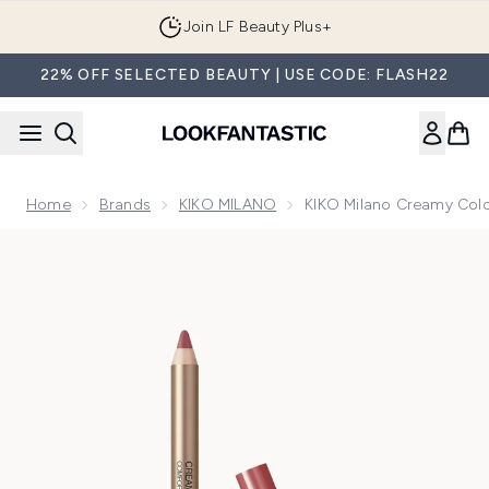
Skip to main content
Join LF Beauty Plus+
22% OFF SELECTED BEAUTY | USE CODE: FLASH22
Home
Brands
KIKO MILANO
KIKO Milano Creamy Colou
Now showing image 1 KIKO Milano Creamy Colour Comfort Lip