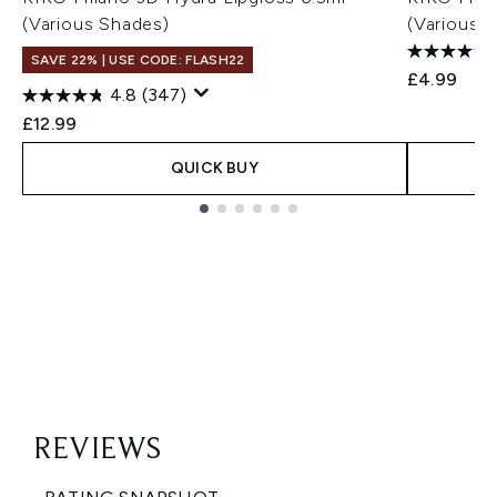
(Various Shades)
(Various 
SAVE 22% | USE CODE: FLASH22
£4.99
4.8
(347)
£12.99
QUICK BUY
Showing slide 1