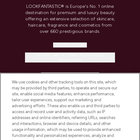
LOOKFANTASTIC® is Europe's No. 1 online
destination for premium and luxury beauty
offering an extensive selection of skincare,
haircare, fragrance and cosmetics from
over 660 prestigious brands.
Cookie Consent
Do Not Sell or Share My Personal
Information
HELP & INFORMATION
We use cookies and other tracking tools on this site, which
may be provided by third parties, to operate and secure our
COMPANY INFORMATION
site, enable social media features, enhance performance,
tailor user experiences, support our marketing and
advertising efforts. These also enable us and third parties to
ABOUT LOOKFANTASTIC
access and record user and activity data, such as IP
addresses and online identifiers, referring URLs, searches
and interactions, browser and device details, and other
STORES AND SALONS
usage information, which may be used to provide enhanced
functionality and personalized experiences, analyze and