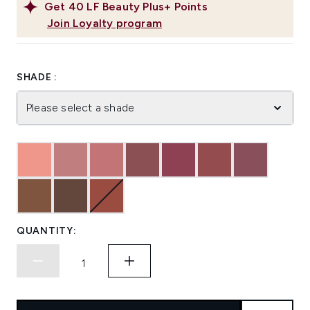
Get
40
LF Beauty Plus+ Points
Join Loyalty program
SHADE :
Please select a shade
QUANTITY: