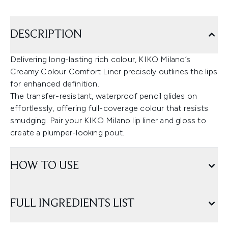
DESCRIPTION
Delivering long-lasting rich colour, KIKO Milano’s
Creamy Colour Comfort Liner precisely outlines the lips
for enhanced definition.
The transfer-resistant, waterproof pencil glides on
effortlessly, offering full-coverage colour that resists
smudging. Pair your KIKO Milano lip liner and gloss to
create a plumper-looking pout.
HOW TO USE
FULL INGREDIENTS LIST