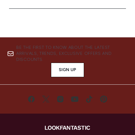
BE THE FIRST TO KNOW ABOUT THE LATEST
ARRIVALS, TRENDS, EXCLUSIVE OFFERS AND
DISCOUNTS.
SIGN UP