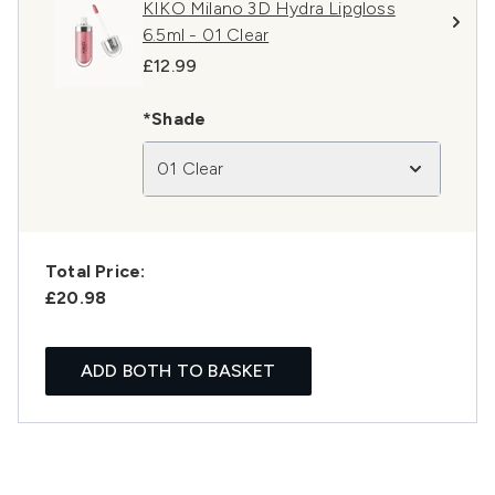
KIKO Milano 3D Hydra Lipgloss
6.5ml - 01 Clear
£12.99
*Shade
01 Clear
Total Price:
£20.98
ADD BOTH TO BASKET