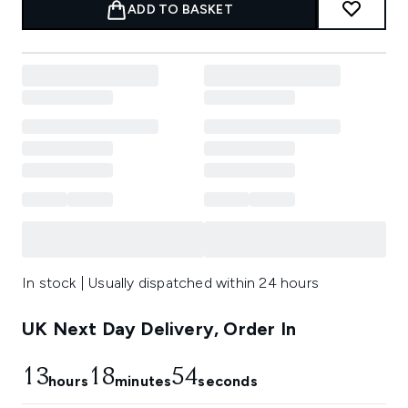
ADD TO BASKET
In stock | Usually dispatched within 24 hours
UK Next Day Delivery, Order In
13
18
53
hours
minutes
seconds