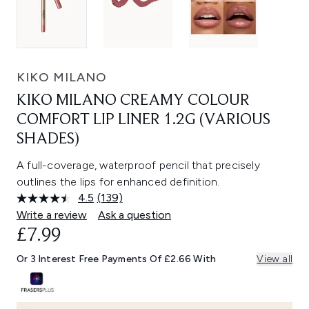
KIKO MILANO
KIKO MILANO CREAMY COLOUR
COMFORT LIP LINER 1.2G (VARIOUS
SHADES)
A full-coverage, waterproof pencil that precisely
outlines the lips for enhanced definition.
4.5
(139)
Read
139
Write a review
Ask a question
Reviews.
£7.99
Same
page
link.
Or 3 Interest Free Payments Of £2.66 With
View all