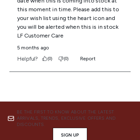
BE THE FIRST TO KNOW ABOUT THE LATEST
ARRIVALS, TRENDS, EXCLUSIVE OFFERS AND
DISCOUNTS.
SIGN UP