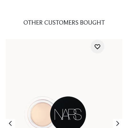
OTHER CUSTOMERS BOUGHT