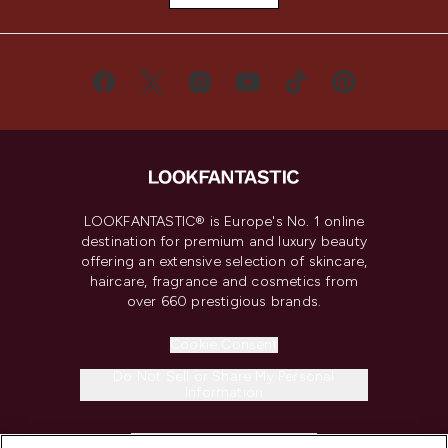
LOOKFANTASTIC® is Europe's No. 1 online
destination for premium and luxury beauty
offering an extensive selection of skincare,
haircare, fragrance and cosmetics from
over 660 prestigious brands.
Cookie Consent
Do Not Sell or Share My Personal
Information
HELP & INFORMATION