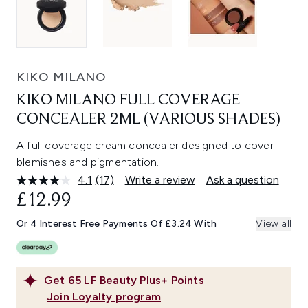
KIKO MILANO
KIKO MILANO FULL COVERAGE
CONCEALER 2ML (VARIOUS SHADES)
A full coverage cream concealer designed to cover
blemishes and pigmentation.
4.1
(17)
Write a review
Ask a question
Read
17
£12.99
Reviews.
Same
Or 4 Interest Free Payments Of £3.24 With
View all
page
link.
Get
65
LF Beauty Plus+ Points
Join Loyalty program