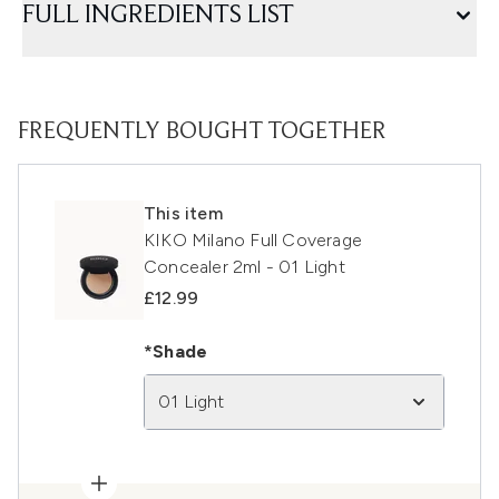
FULL INGREDIENTS LIST
FREQUENTLY BOUGHT TOGETHER
This item
KIKO Milano Full Coverage
Concealer 2ml - 01 Light
£12.99
*Shade
01 Light