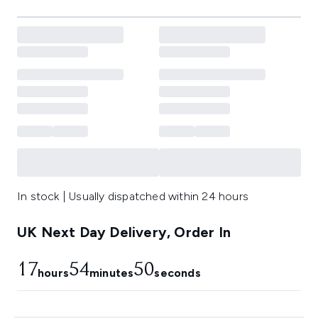
In stock | Usually dispatched within 24 hours
UK Next Day Delivery, Order In
17
54
50
hours
minutes
seconds