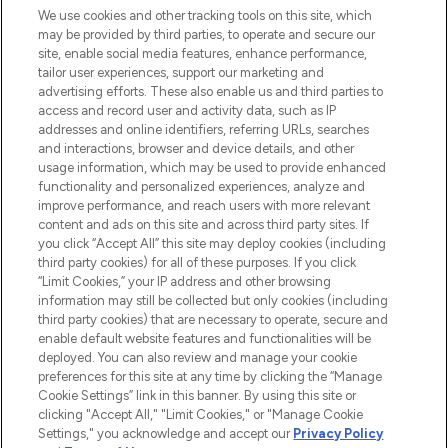
We use cookies and other tracking tools on this site, which
may be provided by third parties, to operate and secure our
COMPANY INFORMATION
site, enable social media features, enhance performance,
tailor user experiences, support our marketing and
advertising efforts. These also enable us and third parties to
ABOUT LOOKFANTASTIC
access and record user and activity data, such as IP
addresses and online identifiers, referring URLs, searches
and interactions, browser and device details, and other
STORES AND SALONS
usage information, which may be used to provide enhanced
functionality and personalized experiences, analyze and
improve performance, and reach users with more relevant
content and ads on this site and across third party sites. If
you click “Accept All” this site may deploy cookies (including
third party cookies) for all of these purposes. If you click
Pay Securely With
“Limit Cookies,” your IP address and other browsing
information may still be collected but only cookies (including
third party cookies) that are necessary to operate, secure and
enable default website features and functionalities will be
deployed. You can also review and manage your cookie
preferences for this site at any time by clicking the “Manage
Cookie Settings” link in this banner. By using this site or
clicking "Accept All," "Limit Cookies," or "Manage Cookie
Settings," you acknowledge and accept our
Privacy Policy
2026 The Hut.com Ltd t/a Lookfantastic.com