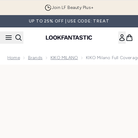
Skip to main content
Join LF Beauty Plus+
UP TO 25% OFF | USE CODE: TREAT
Home
Brands
KIKO MILANO
KIKO Milano Full Covera
Now showing image 1 KIKO Milano Full Coverage Concealer 2