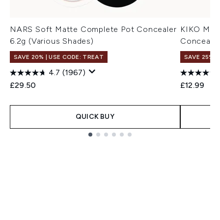
NARS Soft Matte Complete Pot Concealer
KIKO Mila
6.2g (Various Shades)
Concealer
SAVE 20% | USE CODE: TREAT
SAVE 25% |
4.7
(1967)
£29.50
£12.99
QUICK BUY
Showing slide 1