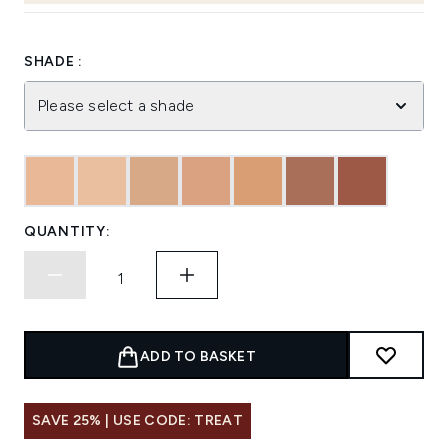
SHADE :
Please select a shade
QUANTITY:
ADD TO BASKET
SAVE 25% | USE CODE: TREAT