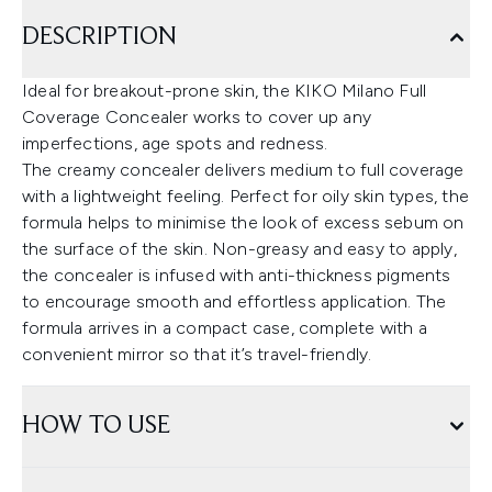
DESCRIPTION
Ideal for breakout-prone skin, the KIKO Milano Full
Coverage Concealer works to cover up any
imperfections, age spots and redness.
The creamy concealer delivers medium to full coverage
with a lightweight feeling. Perfect for oily skin types, the
formula helps to minimise the look of excess sebum on
the surface of the skin. Non-greasy and easy to apply,
the concealer is infused with anti-thickness pigments
to encourage smooth and effortless application. The
formula arrives in a compact case, complete with a
convenient mirror so that it’s travel-friendly.
HOW TO USE