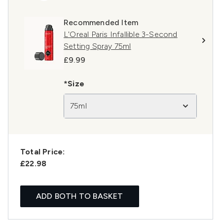
Recommended Item
L'Oreal Paris Infallible 3-Second
Setting Spray 75ml
£9.99
*Size
75ml
Total Price:
£22.98
ADD BOTH TO BASKET