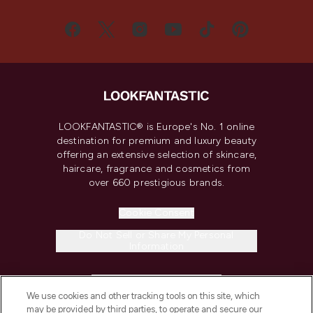
LOOKFANTASTIC® is Europe's No. 1 online
destination for premium and luxury beauty
offering an extensive selection of skincare,
haircare, fragrance and cosmetics from
over 660 prestigious brands.
Cookie Consent
Do Not Sell or Share My Personal
Information
HELP & INFORMATION
We use cookies and other tracking tools on this site, which
may be provided by third parties, to operate and secure our