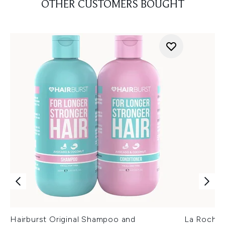
OTHER CUSTOMERS BOUGHT
Hairburst Original Shampoo and
La Roche-