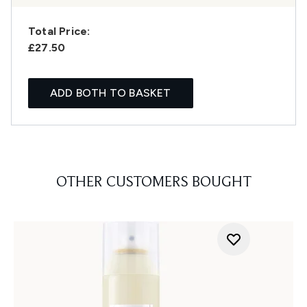
Total Price:
£27.50
ADD BOTH TO BASKET
OTHER CUSTOMERS BOUGHT