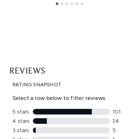
Showing slide 1