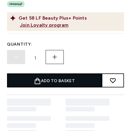
Get
58
LF Beauty Plus+ Points
Join Loyalty program
QUANTITY:
ADD TO BASKET