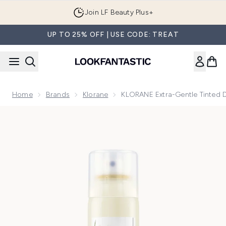
Skip to main content
Join LF Beauty Plus+
UP TO 25% OFF | USE CODE: TREAT
Home
Brands
Klorane
KLORANE Extra-Gentle Tinted 
Now showing image 1 KLORANE Extra-Gentle Tinted Dry Sham