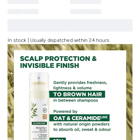
In stock | Usually dispatched within 24 hours