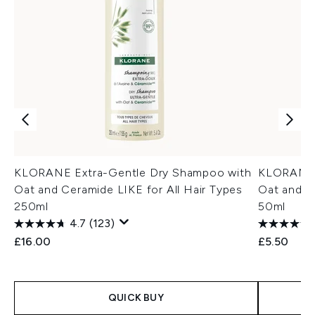
KLORANE Extra-Gentle Dry Shampoo with
KLORANE 
Oat and Ceramide LIKE for All Hair Types
Oat and C
250ml
50ml
4.7
(123)
£16.00
£5.50
QUICK BUY