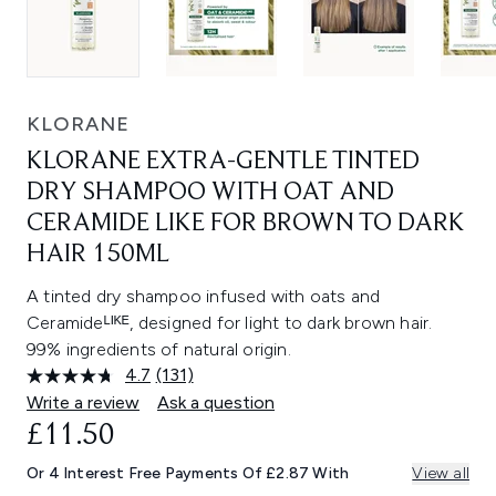
KLORANE
KLORANE EXTRA-GENTLE TINTED
DRY SHAMPOO WITH OAT AND
CERAMIDE LIKE FOR BROWN TO DARK
HAIR 150ML
A tinted dry shampoo infused with oats and
Ceramideᴸᴵᴷᴱ, designed for light to dark brown hair.
99% ingredients of natural origin.
4.7
(131)
Read
131
Write a review
Ask a question
Reviews.
£11.50
Same
page
link.
Or 4 Interest Free Payments Of £2.87 With
View all