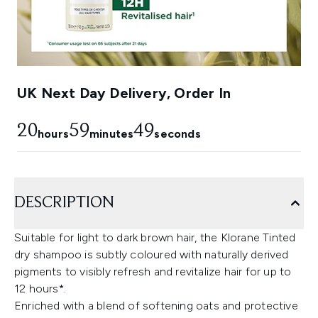
UK Next Day Delivery, Order In
20
59
48
hours
minutes
seconds
DESCRIPTION
Suitable for light to dark brown hair, the Klorane Tinted
dry shampoo is subtly coloured with naturally derived
pigments to visibly refresh and revitalize hair for up to
12 hours*.
Enriched with a blend of softening oats and protective