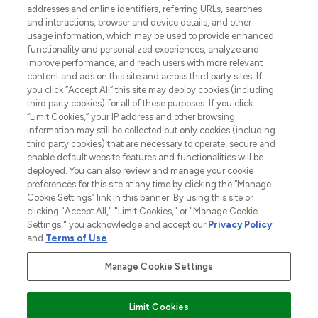
over 660 prestigious brands.
addresses and online identifiers, referring URLs, searches
and interactions, browser and device details, and other
Cookie Consent
usage information, which may be used to provide enhanced
functionality and personalized experiences, analyze and
Do Not Sell or Share My Personal
improve performance, and reach users with more relevant
Information
content and ads on this site and across third party sites. If
you click “Accept All” this site may deploy cookies (including
HELP & INFORMATION
third party cookies) for all of these purposes. If you click
“Limit Cookies,” your IP address and other browsing
information may still be collected but only cookies (including
COMPANY INFORMATION
third party cookies) that are necessary to operate, secure and
enable default website features and functionalities will be
deployed. You can also review and manage your cookie
ABOUT LOOKFANTASTIC
preferences for this site at any time by clicking the “Manage
Cookie Settings” link in this banner. By using this site or
clicking "Accept All," "Limit Cookies," or "Manage Cookie
STORES AND SALONS
Settings," you acknowledge and accept our
Privacy Policy
and
Terms of Use
.
Manage Cookie Settings
Pay Securely With
Limit Cookies