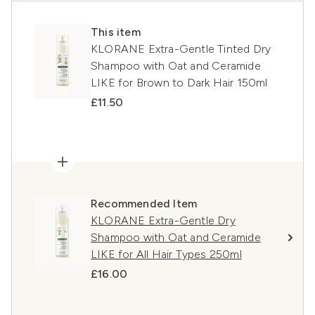
This item
KLORANE Extra-Gentle Tinted Dry
Shampoo with Oat and Ceramide
LIKE for Brown to Dark Hair 150ml
£11.50
Recommended Item
KLORANE Extra-Gentle Dry
Shampoo with Oat and Ceramide
LIKE for All Hair Types 250ml
£16.00