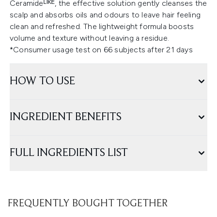
Ceramideᴸᴵᴷᴱ, the effective solution gently cleanses the
scalp and absorbs oils and odours to leave hair feeling
clean and refreshed. The lightweight formula boosts
volume and texture without leaving a residue.
*Consumer usage test on 66 subjects after 21 days
HOW TO USE
INGREDIENT BENEFITS
FULL INGREDIENTS LIST
FREQUENTLY BOUGHT TOGETHER