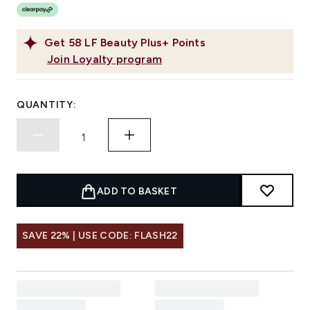
Get
58
LF Beauty Plus+ Points
Join Loyalty program
QUANTITY:
ADD TO BASKET
SAVE 22% | USE CODE: FLASH22