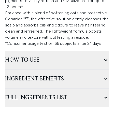
pigments to visibly refresh and revitalize hair for up to
12 hours*.
Enriched with a blend of softening oats and protective
Ceramideᴸᴵᴷᴱ, the effective solution gently cleanses the
scalp and absorbs oils and odours to leave hair feeling
clean and refreshed. The lightweight formula boosts
volume and texture without leaving a residue.
*Consumer usage test on 66 subjects after 21 days
HOW TO USE
INGREDIENT BENEFITS
FULL INGREDIENTS LIST