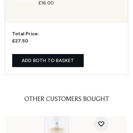
£16.00
Total Price:
£27.50
ADD BOTH TO BASKET
OTHER CUSTOMERS BOUGHT