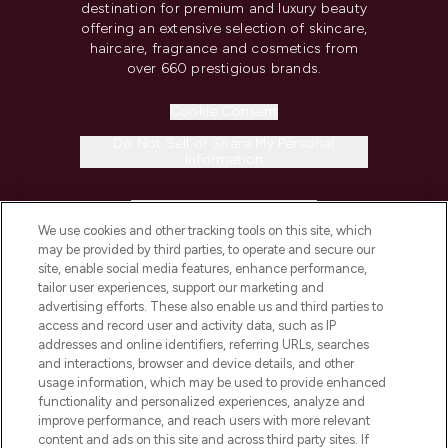
destination for premium and luxury beauty
offering an extensive selection of skincare,
haircare, fragrance and cosmetics from
over 660 prestigious brands.
Cookie Consent
Do Not Sell or Share My Personal
Information
HELP & INFORMATION
We use cookies and other tracking tools on this site, which
may be provided by third parties, to operate and secure our
COMPANY INFORMATION
site, enable social media features, enhance performance,
tailor user experiences, support our marketing and
advertising efforts. These also enable us and third parties to
ABOUT LOOKFANTASTIC
access and record user and activity data, such as IP
addresses and online identifiers, referring URLs, searches
and interactions, browser and device details, and other
STORES AND SALONS
usage information, which may be used to provide enhanced
functionality and personalized experiences, analyze and
improve performance, and reach users with more relevant
content and ads on this site and across third party sites. If