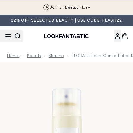
Skip to main content
Join LF Beauty Plus+
22% OFF SELECTED BEAUTY | USE CODE: FLASH22
Home
Brands
Klorane
KLORANE Extra-Gentle Tinted 
Now showing image 1 KLORANE Extra-Gentle Tinted Dry Sham