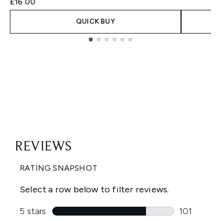
£16.00
QUICK BUY
Showing slide 1