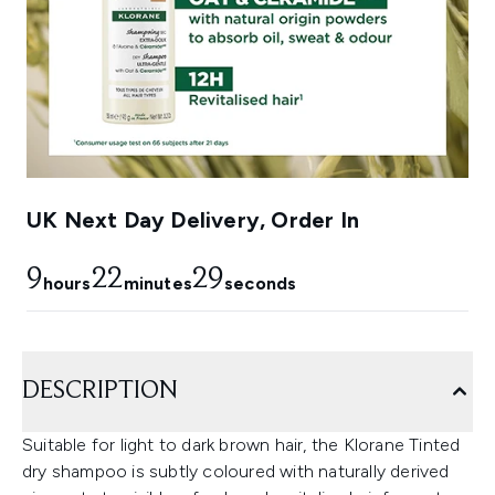
UK Next Day Delivery, Order In
9
22
28
hours
minutes
seconds
DESCRIPTION
Suitable for light to dark brown hair, the Klorane Tinted
dry shampoo is subtly coloured with naturally derived