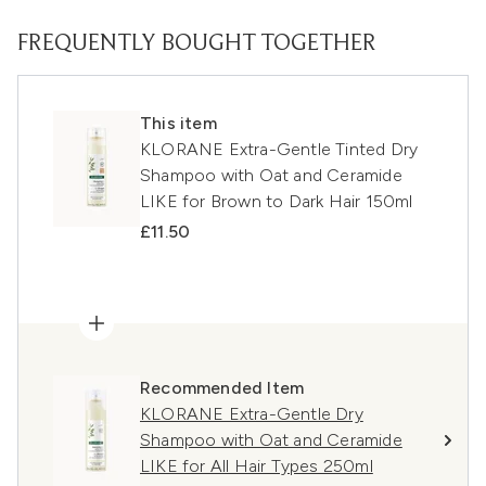
FREQUENTLY BOUGHT TOGETHER
This item
KLORANE Extra-Gentle Tinted Dry
Shampoo with Oat and Ceramide
LIKE for Brown to Dark Hair 150ml
£11.50
Recommended Item
KLORANE Extra-Gentle Dry
Shampoo with Oat and Ceramide
LIKE for All Hair Types 250ml