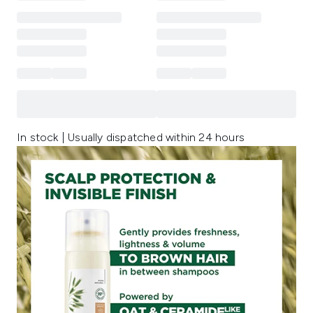
In stock | Usually dispatched within 24 hours