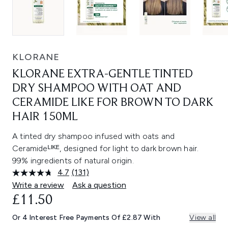
KLORANE
KLORANE EXTRA-GENTLE TINTED
DRY SHAMPOO WITH OAT AND
CERAMIDE LIKE FOR BROWN TO DARK
HAIR 150ML
A tinted dry shampoo infused with oats and
Ceramideᴸᴵᴷᴱ, designed for light to dark brown hair.
99% ingredients of natural origin.
4.7
(131)
Read
131
Write a review
Ask a question
Reviews.
£11.50
Same
page
link.
Or 4 Interest Free Payments Of £2.87 With
View all