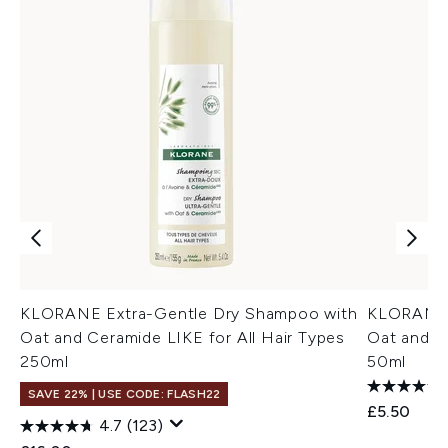
KLORANE Extra-Gentle Dry Shampoo with
KLORANE 
Oat and Ceramide LIKE for All Hair Types
Oat and C
250ml
50ml
SAVE 22% | USE CODE: FLASH22
£5.50
4.7
(123)