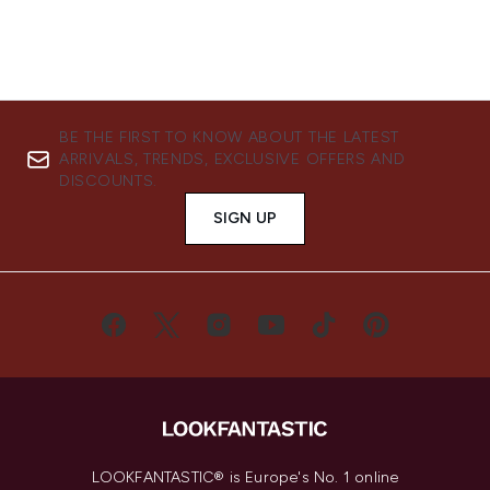
BE THE FIRST TO KNOW ABOUT THE LATEST
ARRIVALS, TRENDS, EXCLUSIVE OFFERS AND
DISCOUNTS.
SIGN UP
LOOKFANTASTIC® is Europe's No. 1 online