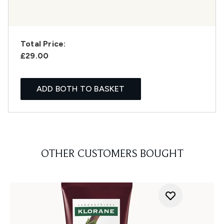
Total Price:
£29.00
ADD BOTH TO BASKET
OTHER CUSTOMERS BOUGHT