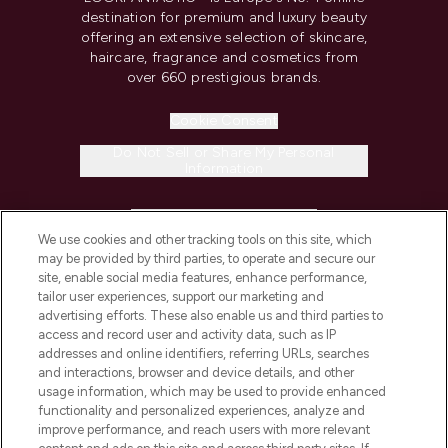
destination for premium and luxury beauty
offering an extensive selection of skincare,
haircare, fragrance and cosmetics from
over 660 prestigious brands.
Cookie Consent
Do Not Sell or Share My Personal
Information
HELP & INFORMATION
We use cookies and other tracking tools on this site, which
may be provided by third parties, to operate and secure our
COMPANY INFORMATION
site, enable social media features, enhance performance,
tailor user experiences, support our marketing and
advertising efforts. These also enable us and third parties to
ABOUT LOOKFANTASTIC
access and record user and activity data, such as IP
addresses and online identifiers, referring URLs, searches
and interactions, browser and device details, and other
STORES AND SALONS
usage information, which may be used to provide enhanced
functionality and personalized experiences, analyze and
improve performance, and reach users with more relevant