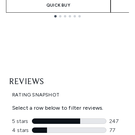
QUICK BUY
Showing slide 1