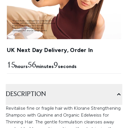
UK Next Day Delivery, Order In
15
56
8
hours
minutes
seconds
DESCRIPTION
Revitalise fine or fragile hair with Klorane Strengthening
Shampoo with Quinine and Organic Edelweiss for
Thinning Hair. The gentle formulation cleanses away