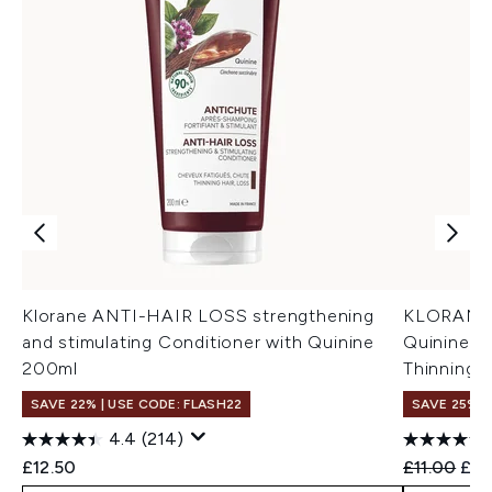
Klorane ANTI-HAIR LOSS strengthening
KLORANE 
and stimulating Conditioner with Quinine
Quinine a
200ml
Thinning,
SAVE 22% | USE CODE: FLASH22
SAVE 25%
4.4
(214)
Recommend
Cur
£12.50
£11.00
£8.