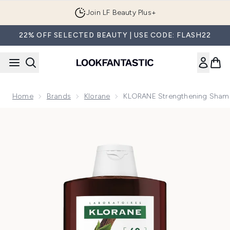
Skip to main content
Join LF Beauty Plus+
22% OFF SELECTED BEAUTY | USE CODE: FLASH22
Home
Brands
Klorane
KLORANE Strengthening Shampo
Now showing image 1 KLORANE Strengthening Shampoo with Q