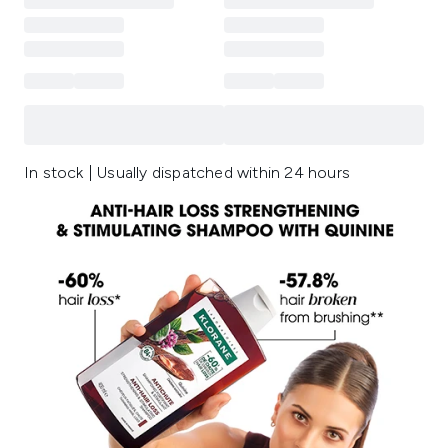
In stock | Usually dispatched within 24 hours