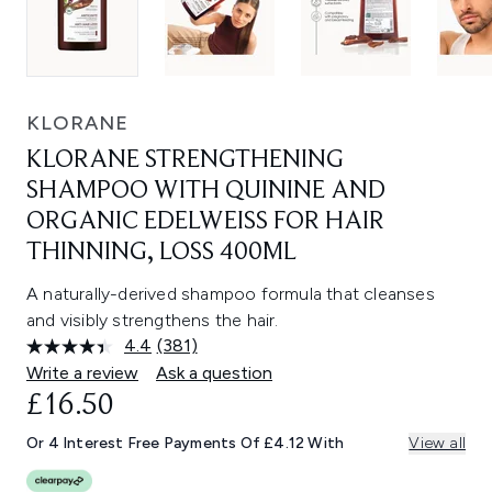
KLORANE
KLORANE STRENGTHENING
SHAMPOO WITH QUININE AND
ORGANIC EDELWEISS FOR HAIR
THINNING, LOSS 400ML
A naturally-derived shampoo formula that cleanses
and visibly strengthens the hair.
4.4
(381)
Read
381
Write a review
Ask a question
Reviews.
£16.50
Same
page
link.
Or 4 Interest Free Payments Of £4.12 With
View all