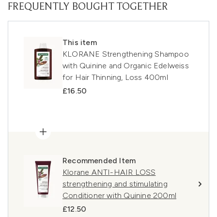
FREQUENTLY BOUGHT TOGETHER
This item
KLORANE Strengthening Shampoo
with Quinine and Organic Edelweiss
for Hair Thinning, Loss 400ml
£16.50
Recommended Item
Klorane ANTI-HAIR LOSS
strengthening and stimulating
Conditioner with Quinine 200ml
£12.50