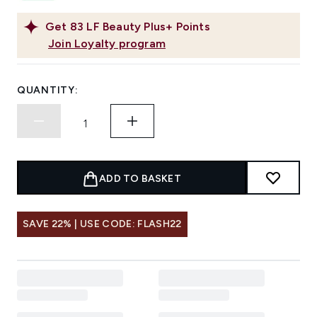
Get
83
LF Beauty Plus+ Points
Join Loyalty program
QUANTITY:
ADD TO BASKET
SAVE 22% | USE CODE: FLASH22