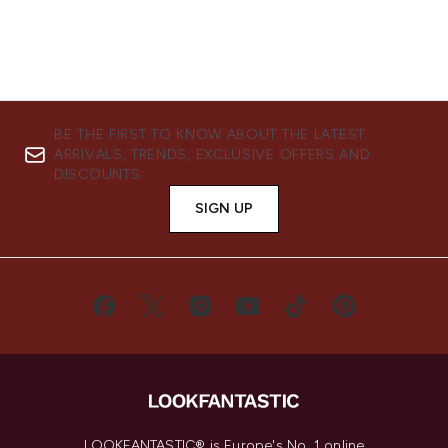
BE THE FIRST TO KNOW ABOUT THE LATEST
ARRIVALS, TRENDS, EXCLUSIVE OFFERS AND
DISCOUNTS.
SIGN UP
LOOKFANTASTIC® is Europe's No. 1 online