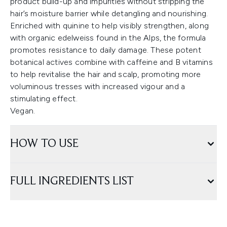
product build-up and impurities without stripping the
hair’s moisture barrier while detangling and nourishing.
Enriched with quinine to help visibly strengthen, along
with organic edelweiss found in the Alps, the formula
promotes resistance to daily damage. These potent
botanical actives combine with caffeine and B vitamins
to help revitalise the hair and scalp, promoting more
voluminous tresses with increased vigour and a
stimulating effect.
Vegan.
HOW TO USE
FULL INGREDIENTS LIST