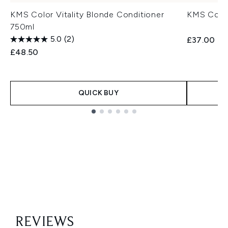
KMS Color Vitality Blonde Conditioner
KMS Color
750ml
5.0
(2)
£37.00
£48.50
QUICK BUY
Showing slide 1