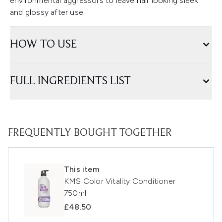
environmental aggressors to leave hair looking sleek
and glossy after use.
HOW TO USE
FULL INGREDIENTS LIST
FREQUENTLY BOUGHT TOGETHER
This item
KMS Color Vitality Conditioner
750ml
£48.50