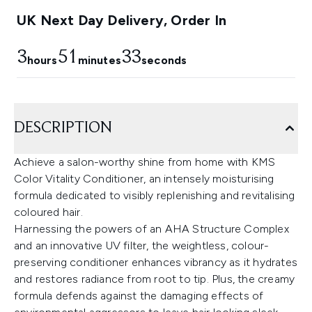
UK Next Day Delivery, Order In
3
51
33
hours
minutes
seconds
DESCRIPTION
Achieve a salon-worthy shine from home with KMS
Color Vitality Conditioner, an intensely moisturising
formula dedicated to visibly replenishing and revitalising
coloured hair.
Harnessing the powers of an AHA Structure Complex
and an innovative UV filter, the weightless, colour-
preserving conditioner enhances vibrancy as it hydrates
and restores radiance from root to tip. Plus, the creamy
formula defends against the damaging effects of