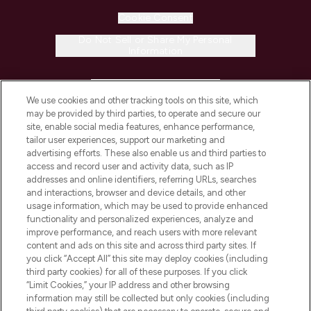
Cookie Consent
Do Not Sell or Share My Personal
Information
HELP & INFORMATION
We use cookies and other tracking tools on this site, which
may be provided by third parties, to operate and secure our
COMPANY INFORMATION
site, enable social media features, enhance performance,
tailor user experiences, support our marketing and
advertising efforts. These also enable us and third parties to
ABOUT LOOKFANTASTIC
access and record user and activity data, such as IP
addresses and online identifiers, referring URLs, searches
and interactions, browser and device details, and other
STORES AND SALONS
usage information, which may be used to provide enhanced
functionality and personalized experiences, analyze and
improve performance, and reach users with more relevant
content and ads on this site and across third party sites. If
you click “Accept All” this site may deploy cookies (including
third party cookies) for all of these purposes. If you click
Pay Securely With
“Limit Cookies,” your IP address and other browsing
information may still be collected but only cookies (including