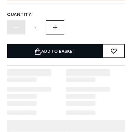
QUANTITY:
ADD TO BASKET