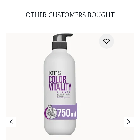
OTHER CUSTOMERS BOUGHT