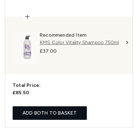
Recommended Item
KMS Color Vitality Shampoo 750ml
£37.00
Total Price:
£85.50
ADD BOTH TO BASKET