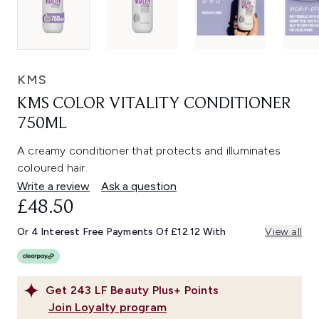
KMS
KMS COLOR VITALITY CONDITIONER
750ML
A creamy conditioner that protects and illuminates
coloured hair.
Write a review
Ask a question
£48.50
Or 4 Interest Free Payments Of £12.12 With
View all
Get
243
LF Beauty Plus+ Points
Join Loyalty program