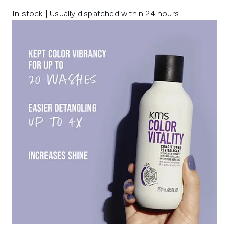
In stock | Usually dispatched within 24 hours