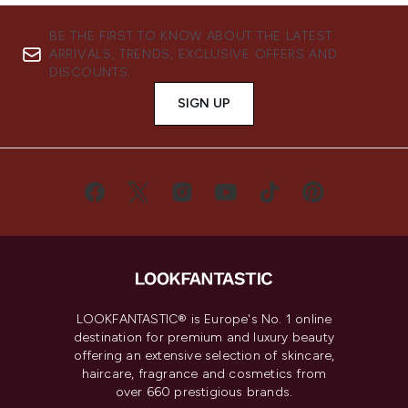
BE THE FIRST TO KNOW ABOUT THE LATEST
ARRIVALS, TRENDS, EXCLUSIVE OFFERS AND
DISCOUNTS.
SIGN UP
LOOKFANTASTIC® is Europe's No. 1 online
destination for premium and luxury beauty
offering an extensive selection of skincare,
haircare, fragrance and cosmetics from
over 660 prestigious brands.