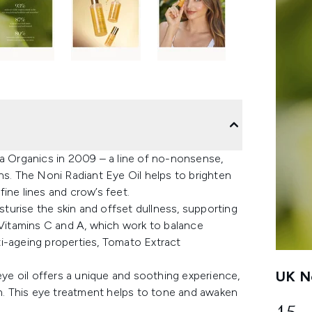
 Organics in 2009 – a line of no-nonsense,
ns. The Noni Radiant Eye Oil helps to brighten
ine lines and crow’s feet.
isturise the skin and offset dullness, supporting
 Vitamins C and A, which work to balance
i-ageing properties, Tomato Extract
UK Ne
eye oil offers a unique and soothing experience,
on. This eye treatment helps to tone and awaken