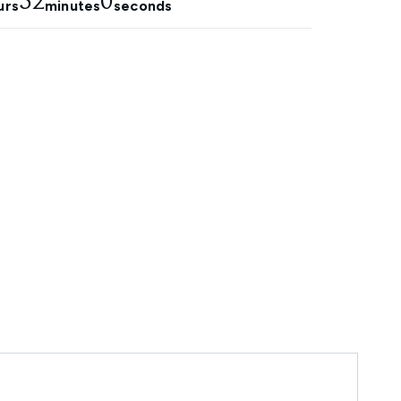
51
58
urs
minutes
seconds