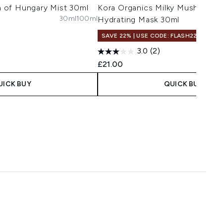
 of Hungary Mist 30ml
Kora Organics Milky Mushroom 
30ml
100ml
Hydrating Mask 30ml
SAVE 22% | USE CODE: FLASH22
3.0
(2)
£21.00
UICK BUY
QUICK BUY