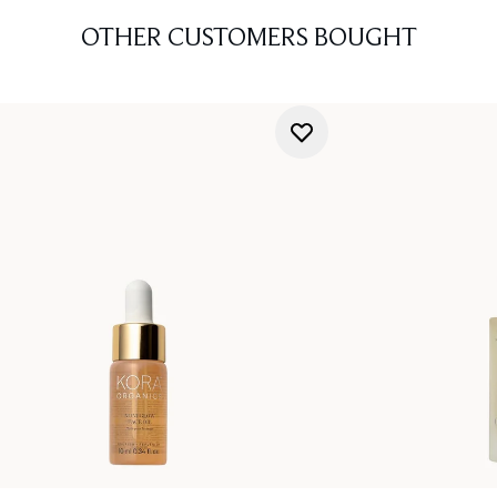
OTHER CUSTOMERS BOUGHT