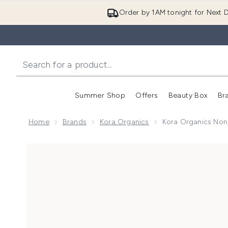
Order by 1AM tonight for Next D
Summer Shop
Offers
Beauty Box
Br
Enter submenu (Summer
Enter s
Home
Brands
Kora Organics
Kora Organics Noni
Now showing image 1 Kora Organics Noni Radiant Eye