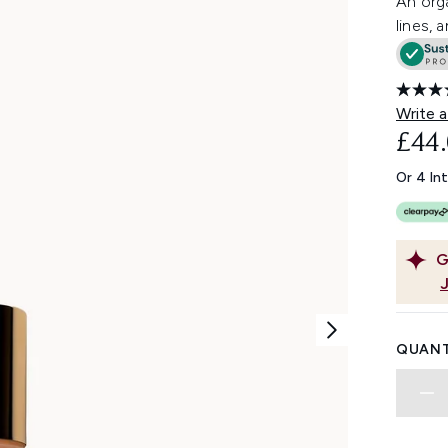
An orga
lines, 
Write a
£44
Or 4 In
G
QUANT