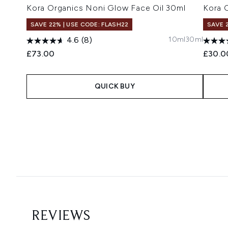
Kora Organics Noni Glow Face Oil 30ml
Kora 
SAVE 22% | USE CODE: FLASH22
SAVE 
10ml
30ml
4.6
(8)
£73.00
£30.0
QUICK BUY
Showing slide 1