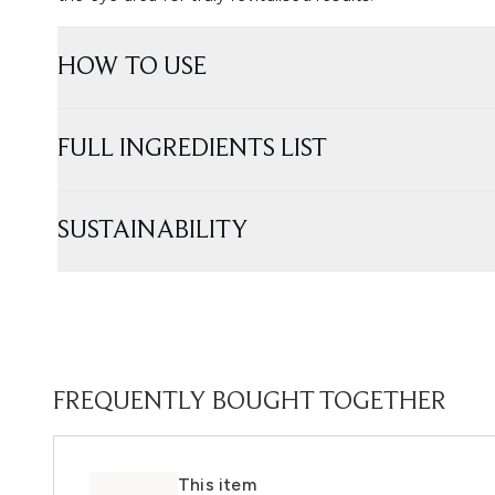
HOW TO USE
FULL INGREDIENTS LIST
SUSTAINABILITY
FREQUENTLY BOUGHT TOGETHER
This item