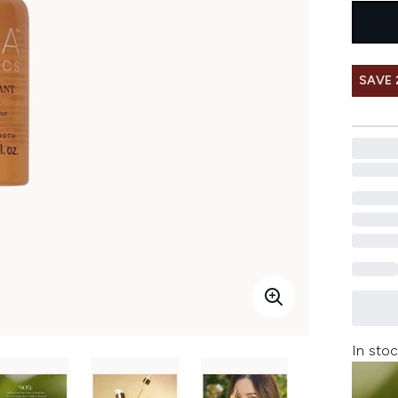
SAVE 
In stoc