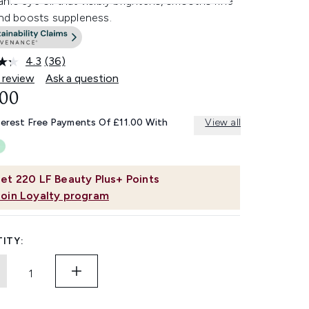
nic eye oil that visibly brightens, smooths fine
and boosts suppleness.
4.3
(36)
Read
36
 review
Ask a question
Reviews.
.00
Same
page
link.
terest Free Payments Of £11.00 With
View all
et
220
LF Beauty Plus+ Points
Join Loyalty program
ITY: