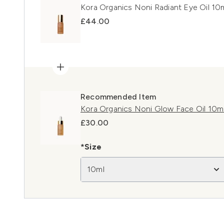
Kora Organics Noni Radiant Eye Oil 10
£44.00
Recommended Item
Kora Organics Noni Glow Face Oil 10m
£30.00
*Size
10ml