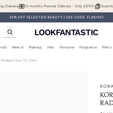
Skip to main content
ay Delivery
12-months Premier Delivery - Only £9.90!
Downlo
22% OFF SELECTED BEAUTY | USE CODE: FLASH22
ands
New In
Makeup
Hair
Skincare
Fragrance
Men's
 Shop)
ubmenu (Offers)
Enter submenu (Beauty Box)
Enter submenu (Brands)
Enter submenu (New In)
Enter submenu (Makeup)
Enter submenu (Hair)
Enter submen
 Radiant Eye Oil 10ml
 Oil 10ml
KORA
KOR
RAD