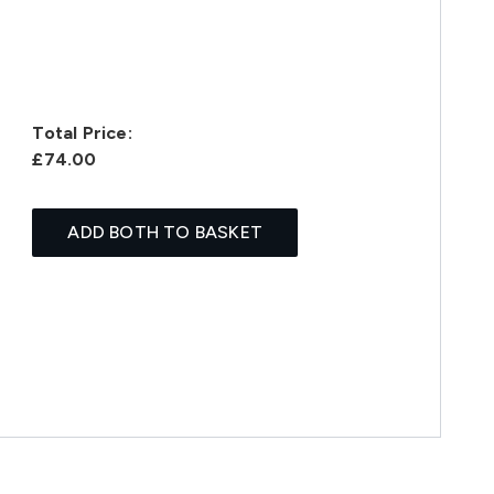
Total Price:
£74.00
ADD BOTH TO BASKET