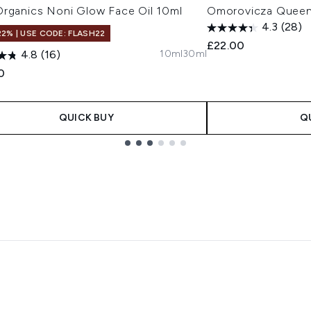
Organics Noni Glow Face Oil 10ml
Omorovicza Queen
4.3
(28)
22% | USE CODE: FLASH22
£22.00
10ml
30ml
4.8
(16)
0
QUICK BUY
Q