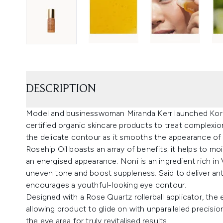
DESCRIPTION
Model and businesswoman Miranda Kerr launched Kora
certified organic skincare products to treat complexio
the delicate contour as it smooths the appearance of f
Rosehip Oil boasts an array of benefits; it helps to mo
an energised appearance. Noni is an ingredient rich in
uneven tone and boost suppleness. Said to deliver ant
encourages a youthful-looking eye contour.
Designed with a Rose Quartz rollerball applicator, the 
allowing product to glide on with unparalleled precisi
the eye area for truly revitalised results.