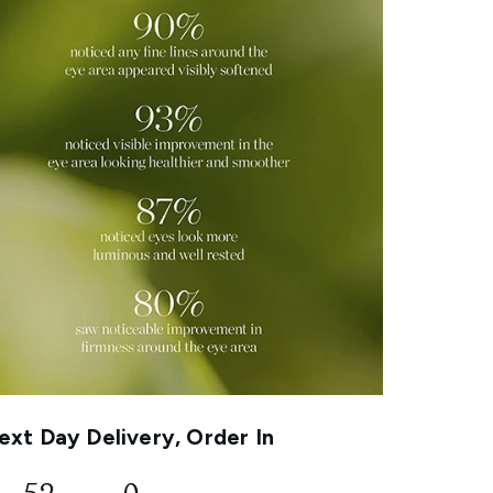
xt Day Delivery, Order In