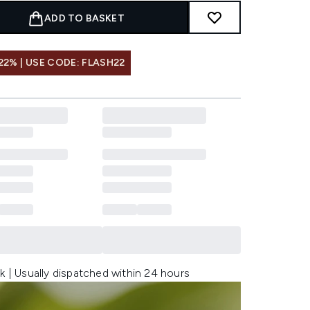
ADD TO BASKET
22% | USE CODE: FLASH22
k | Usually dispatched within 24 hours