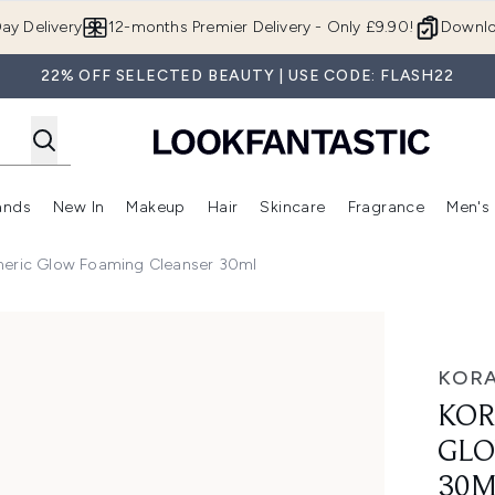
Skip to main content
ay Delivery
12-months Premier Delivery - Only £9.90!
Downlo
22% OFF SELECTED BEAUTY | USE CODE: FLASH22
ands
New In
Makeup
Hair
Skincare
Fragrance
Men's
 Shop)
ubmenu (Offers)
Enter submenu (Beauty Box)
Enter submenu (Brands)
Enter submenu (New In)
Enter submenu (Makeup)
Enter submenu (Hair)
Enter submen
meric Glow Foaming Cleanser 30ml
oaming Cleanser 30ml
KORA
KOR
GLO
30M