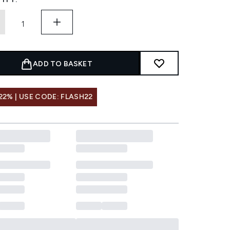
ADD TO BASKET
22% | USE CODE: FLASH22