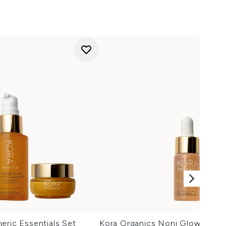
eric Essentials Set
Kora Organics Noni Glow Face 