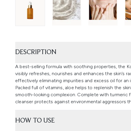
DESCRIPTION
A best-selling formula with soothing properties, the
visibly refreshes, nourishes and enhances the skin’s r
effectively eliminating impurities and excess oil for a
Packed full of vitamins, aloe helps to replenish the ski
smooth-looking complexion. Complete with turmeric fo
cleanser protects against environmental aggressors th
HOW TO USE