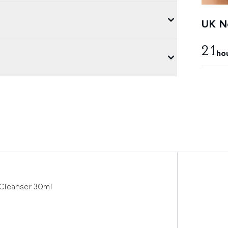
UK Ne
21
ho
Cleanser 30ml