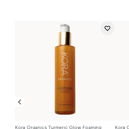
Kora Organics Turmeric Glow Foaming
Kora O