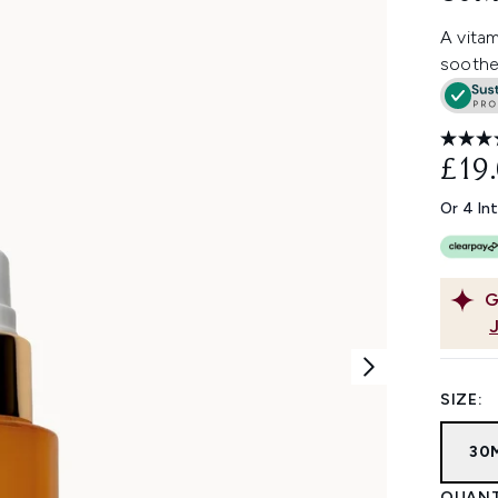
A vitam
soothe
£19
Or 4 In
G
SIZE:
30
QUANT