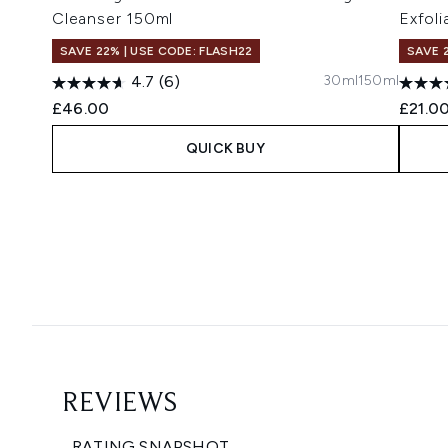
Cleanser 150ml
Exfoli
SAVE 22% | USE CODE: FLASH22
SAVE 
30ml
150ml
4.7
(6)
£46.00
£21.0
QUICK BUY
Showing slide 1