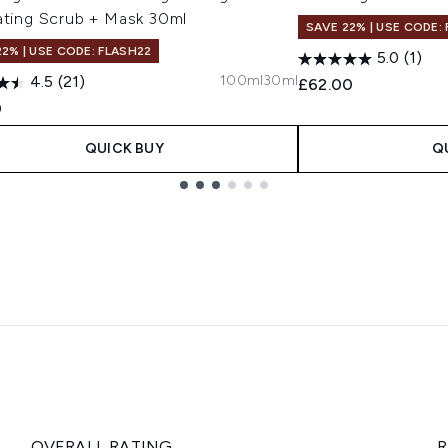
ating Scrub + Mask 30ml
SAVE 22% | USE CODE:
22% | USE CODE: FLASH22
5.0
(1)
100ml
30ml
4.5
(21)
£62.00
0
QUICK BUY
Q