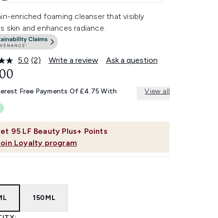
in-enriched foaming cleanser that visibly
s skin and enhances radiance.
5.0
(2)
Write a review
Ask a question
Read
2
.00
Reviews.
Same
terest Free Payments Of £4.75 With
View all
page
link.
et
95
LF Beauty Plus+ Points
Join Loyalty program
ML
150ML
ITY: