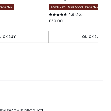
 FLASH22
SAVE 22% | USE CODE: FLASH22
4.8
(16)
£30.00
UICK BUY
QUICK BUY