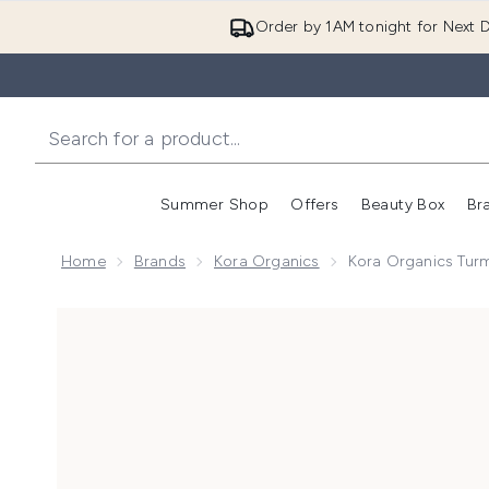
Order by 1AM tonight for Next D
Summer Shop
Offers
Beauty Box
Br
Enter submenu (Summer
Enter s
Home
Brands
Kora Organics
Kora Organics Tur
Now showing image 1 Kora Organics Turmeric Glow F