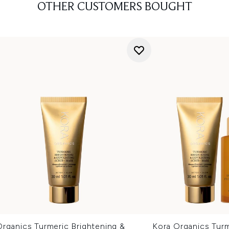
OTHER CUSTOMERS BOUGHT
rganics Turmeric Brightening &
Kora Organics Turm