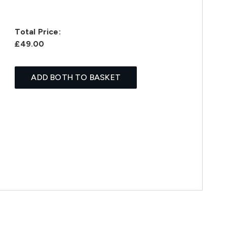
Total Price:
£49.00
ADD BOTH TO BASKET