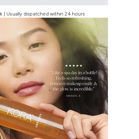
k | Usually dispatched within 24 hours