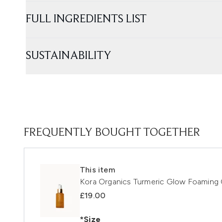
FULL INGREDIENTS LIST
SUSTAINABILITY
FREQUENTLY BOUGHT TOGETHER
This item
Kora Organics Turmeric Glow Foaming 
£19.00
*Size