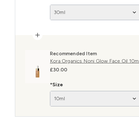
30ml
Recommended Item
Kora Organics Noni Glow Face Oil 10m
£30.00
*Size
10ml