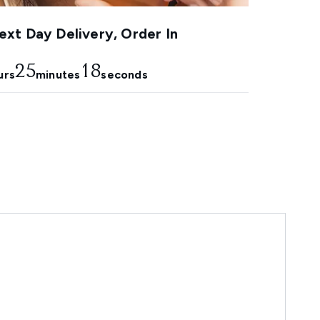
xt Day Delivery, Order In
25
17
urs
minutes
seconds