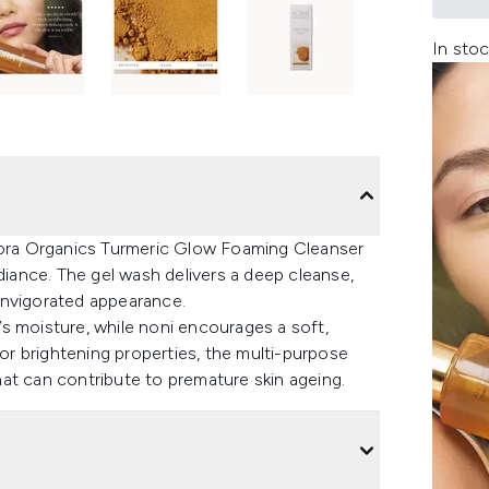
In stoc
 Kora Organics Turmeric Glow Foaming Cleanser
adiance. The gel wash delivers a deep cleanse,
n invigorated appearance.
n’s moisture, while noni encourages a soft,
r brightening properties, the multi-purpose
at can contribute to premature skin ageing.