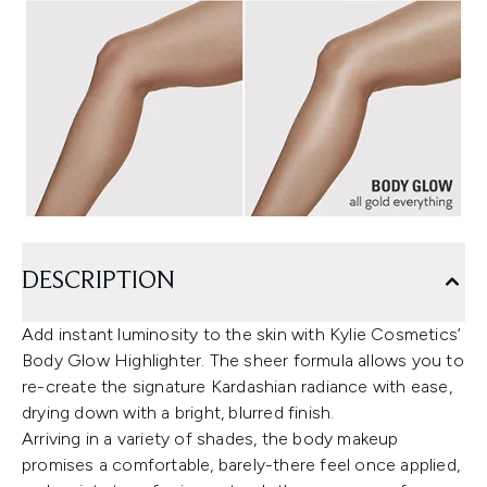
DESCRIPTION
Add instant luminosity to the skin with Kylie Cosmetics’
Body Glow Highlighter. The sheer formula allows you to
re-create the signature Kardashian radiance with ease,
drying down with a bright, blurred finish.
Arriving in a variety of shades, the body makeup
promises a comfortable, barely-there feel once applied,