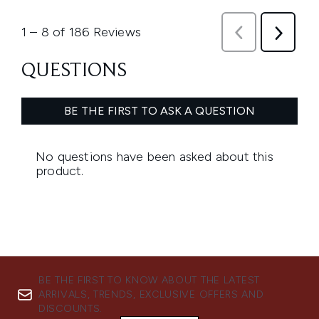
BE THE FIRST TO KNOW ABOUT THE LATEST
ARRIVALS, TRENDS, EXCLUSIVE OFFERS AND
DISCOUNTS.