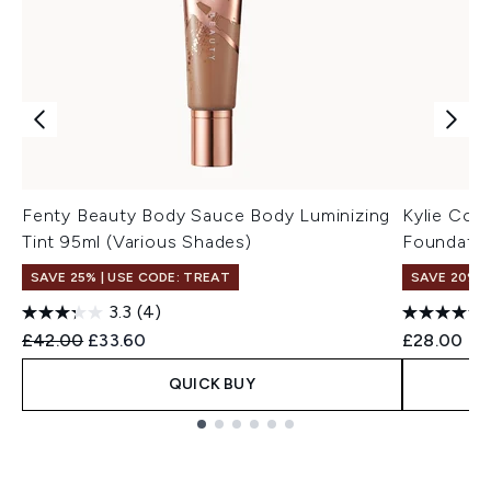
Fenty Beauty Body Sauce Body Luminizing
Kylie Cosm
Tint 95ml (Various Shades)
Foundatio
SAVE 25% | USE CODE: TREAT
SAVE 20% |
3.3
(4)
Recommended Retail Price:
Current price:
£42.00
£33.60
£28.00
QUICK BUY
Showing slide 1