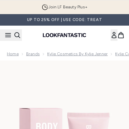
Skip to main content
Join LF Beauty Plus+
UP TO 25% OFF | USE CODE: TREAT
Home
Brands
Kylie Cosmetics By Kylie Jenner
Kylie 
Now showing image 1 Kylie Cosmetics Body Glow Highlighter