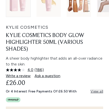
KYLIE COSMETICS
KYLIE COSMETICS BODY GLOW
HIGHLIGHTER 50ML (VARIOUS
SHADES)
A sheer body highlighter that adds an all-over radiance
to the skin.
4.0
(186)
Read
186
Write a review
Ask a question
Reviews.
£26.00
Same
page
link.
Or 4 Interest Free Payments Of £6.50 With
View all