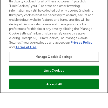
third party cookies) for all of these purposes. If you click
“Limit Cookies,” your IP address and other browsing
HELP & INFORMATION
information may still be collected but only cookies (including
third party cookies) that are necessary to operate, secure and
enable default website features and functionalities will be
COMPANY INFORMATION
deployed. You can also review and manage your cookie
preferences for this site at any time by clicking the “Manage
Cookie Settings” link in this banner. By using this site or
ABOUT LOOKFANTASTIC
clicking "Accept All," "Limit Cookies," or "Manage Cookie
Settings," you acknowledge and accept our
Privacy Policy
and
Terms of Use
.
STORES AND SALONS
Manage Cookie Settings
Limit Cookies
Pay Securely With
COMING SOON
Accept All