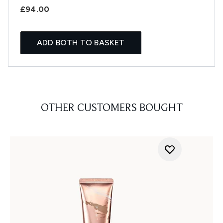
£94.00
ADD BOTH TO BASKET
OTHER CUSTOMERS BOUGHT