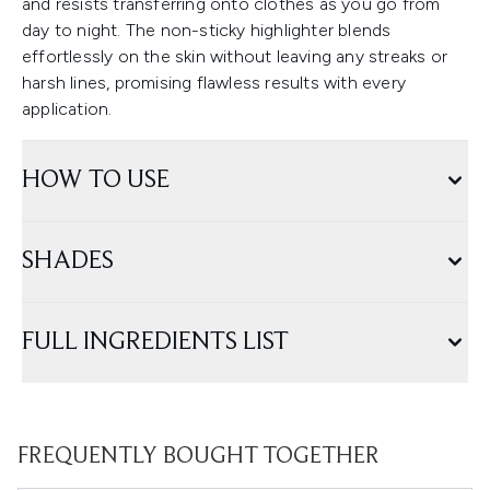
and resists transferring onto clothes as you go from
day to night. The non-sticky highlighter blends
effortlessly on the skin without leaving any streaks or
harsh lines, promising flawless results with every
application.
HOW TO USE
SHADES
FULL INGREDIENTS LIST
FREQUENTLY BOUGHT TOGETHER