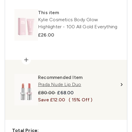
This item
Kylie Cosmetics Body Glow
Highlighter - 100 All Gold Everything
£26.00
Recommended Item
Prada Nude Lip Duo
Recommended Retail Price:
Current price:
£80.00
£68.00
Save £12.00
( 15% Off )
Total Price: