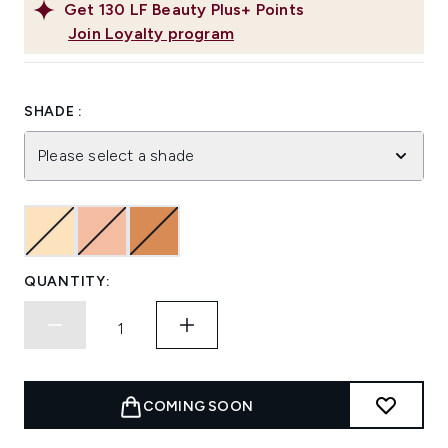
Get
130
LF Beauty Plus+ Points
Join Loyalty program
SHADE :
Please select a shade
QUANTITY:
COMING SOON