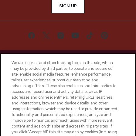
SIGN UP
We use cookies and other tracking tools on this site, which
may be provided by third parties, to operate and secure our
site, enable social media features, enhance performance,
LOOKFANTASTIC® is Europe's No. 1 online
tailor user experiences, support our marketing and
destination for premium and luxury beauty
advertising efforts. These also enable us and third parties to
offering an extensive selection of skincare,
access and record user and activity data, such as IP
haircare, fragrance and cosmetics from
addresses and online identifiers, referring URLs, searches
over 660 prestigious brands.
and interactions, browser and device details, and other
usage information, which may be used to provide enhanced
functionality and personalized experiences, analyze and
Cookie Consent
improve performance, and reach users with more relevant
Do Not Sell or Share My Personal
content and ads on this site and across third party sites. If
Information
you click “Accept All” this site may deploy cookies (including