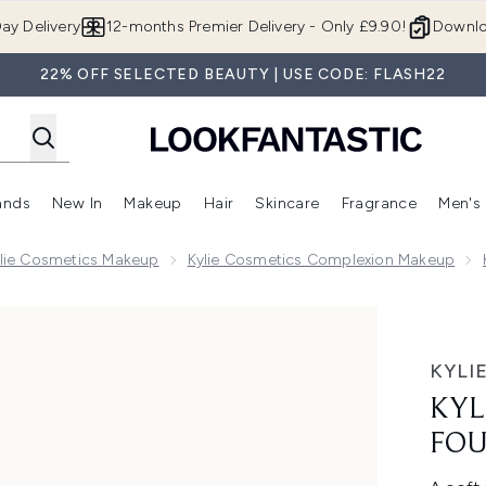
Skip to main content
ay Delivery
12-months Premier Delivery - Only £9.90!
Downlo
22% OFF SELECTED BEAUTY | USE CODE: FLASH22
ands
New In
Makeup
Hair
Skincare
Fragrance
Men's
 Shop)
ubmenu (Offers)
Enter submenu (Beauty Box)
Enter submenu (Brands)
Enter submenu (New In)
Enter submenu (Makeup)
Enter submenu (Hair)
Enter submen
lie Cosmetics Makeup
Kylie Cosmetics Complexion Makeup
sh - 01
KYLI
KYL
FOU