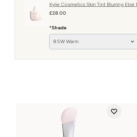
Kylie Cosmetics Skin Tint Blurring Elix
£28.00
*Shade
8.5W Warm