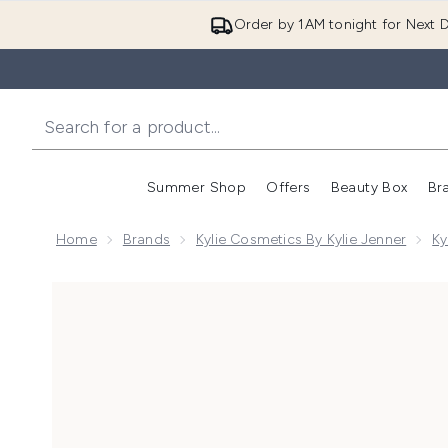
Order by 1AM tonight for Next D
Summer Shop
Offers
Beauty Box
Br
Enter submenu (Summer
Enter s
Home
Brands
Kylie Cosmetics By Kylie Jenner
Ky
Now showing image 1 Kylie Cosmetics Foundation Bru