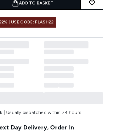
ADD TO BASKET
22% | USE CODE: FLASH22
k | Usually dispatched within 24 hours
xt Day Delivery, Order In