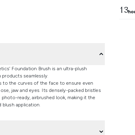
13
ho
etics’ Foundation Brush is an ultra-plush
m products seamlessly.
rs to the curves of the face to ensure even
ose, jaw and eyes. Its densely-packed bristles
 photo-ready, airbrushed look, making it the
 blush application.