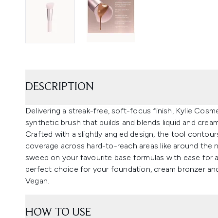
DESCRIPTION
Delivering a streak-free, soft-focus finish, Kylie Cosm
synthetic brush that builds and blends liquid and crea
Crafted with a slightly angled design, the tool contou
coverage across hard-to-reach areas like around the n
sweep on your favourite base formulas with ease for a
perfect choice for your foundation, cream bronzer and
Vegan.
HOW TO USE