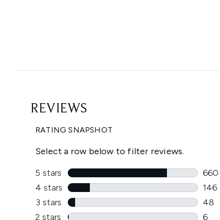
Showing slide 1