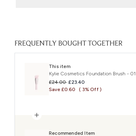
FREQUENTLY BOUGHT TOGETHER
This item
Kylie Cosmetics Foundation Brush - 01
Recommended Retail Price:
Current price:
£24.00
£23.40
Save £0.60
( 3% Off )
Recommended Item