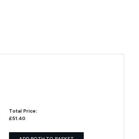
Total Price:
£51.40
ADD BOTH TO BASKET