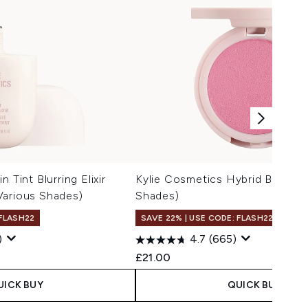
 Tint Blurring Elixir
Kylie Cosmetics Hybrid Blush 2.
Various Shades)
Shades)
 FLASH22
SAVE 22% | USE CODE: FLASH22
)
4.7
(665)
£21.00
UICK BUY
QUICK BUY