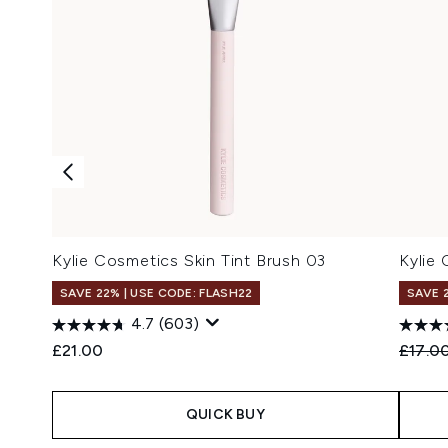
Kylie Cosmetics Skin Tint Brush 03
Kylie
SAVE 22% | USE CODE: FLASH22
SAVE 
4.7
(603)
Recomm
£21.00
£17.0
QUICK BUY