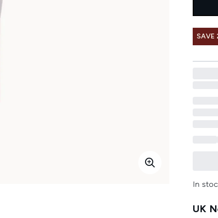
SAVE 
In stoc
UK Ne