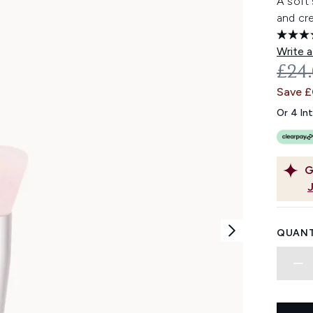
A soft 
and cr
Write a
REC
£24
Save 
Or 4 In
G
QUANT