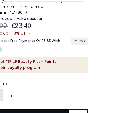
synthetic brush that seamlessly applies liquid
eam complexion formulas.
4.7
(864)
Read
864
 review
Ask a question
Reviews.
OMMENDED RETAIL PRICE:
CURRENT PRICE:
.00
£23.40
Same
page
£0.60
( 3% Off )
link.
terest Free Payments Of £5.85 With
View all
et
117
LF Beauty Plus+ Points
Join Loyalty program
ITY: