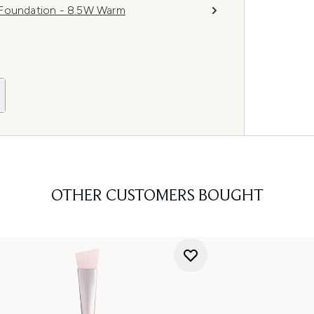
ir Foundation - 8.5W Warm
OTHER CUSTOMERS BOUGHT