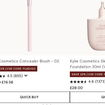
 Cosmetics Concealer Brush - 02
Kylie Cosmetics Skin
Foundation 30ml (
22% | USE CODE: FLASH22
SAVE 22% | USE CODE:
4.5
(855)
4.6
(1373
ended Retail Price:
Current price:
0
£16.58
£28.00
QUICK BUY
Q