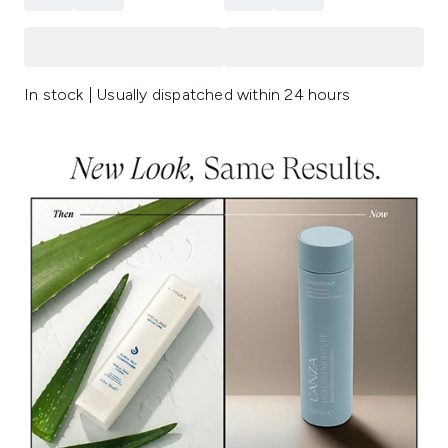
In stock | Usually dispatched within 24 hours