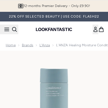
Skip to main content
Join LF Beauty Plus+
22% OFF SELECTED BEAUTY | USE CODE: FLASH22
Home
Brands
L'Anza
L'ANZA Healing Moisture Condi
Now showing image 1 L'ANZA Healing Moisture Conditioner