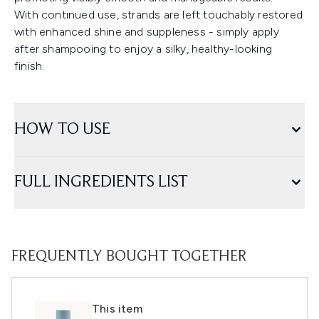
With continued use, strands are left touchably restored
with enhanced shine and suppleness - simply apply
after shampooing to enjoy a silky, healthy-looking
finish.
HOW TO USE
FULL INGREDIENTS LIST
FREQUENTLY BOUGHT TOGETHER
This item