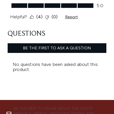
BE THE FIRST TO KNOW ABOUT THE LATEST
ARRIVALS, TRENDS, EXCLUSIVE OFFERS AND