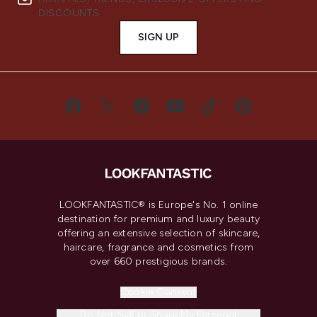
DISCOUNTS.
SIGN UP
LOOKFANTASTIC® is Europe's No. 1 online
destination for premium and luxury beauty
offering an extensive selection of skincare,
haircare, fragrance and cosmetics from
over 660 prestigious brands.
Cookie Consent
Do Not Sell or Share My Personal