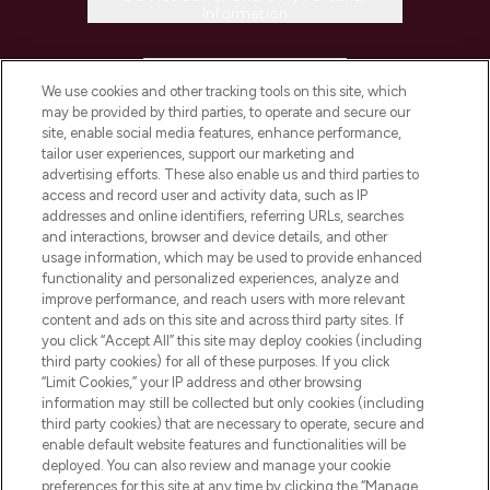
Information
HELP & INFORMATION
We use cookies and other tracking tools on this site, which
may be provided by third parties, to operate and secure our
COMPANY INFORMATION
site, enable social media features, enhance performance,
tailor user experiences, support our marketing and
advertising efforts. These also enable us and third parties to
ABOUT LOOKFANTASTIC
access and record user and activity data, such as IP
addresses and online identifiers, referring URLs, searches
and interactions, browser and device details, and other
STORES AND SALONS
usage information, which may be used to provide enhanced
functionality and personalized experiences, analyze and
improve performance, and reach users with more relevant
content and ads on this site and across third party sites. If
you click “Accept All” this site may deploy cookies (including
third party cookies) for all of these purposes. If you click
Pay Securely With
“Limit Cookies,” your IP address and other browsing
information may still be collected but only cookies (including
third party cookies) that are necessary to operate, secure and
enable default website features and functionalities will be
deployed. You can also review and manage your cookie
preferences for this site at any time by clicking the “Manage