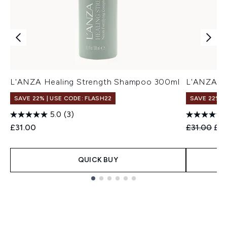
L'ANZA Healing Strength Shampoo 300ml
L'ANZA H
SAVE 22% | USE CODE: FLASH22
SAVE 22% |
5.0
(3)
Recommend
Cur
£31.00
£31.00
£2
QUICK BUY
Showing slide 1