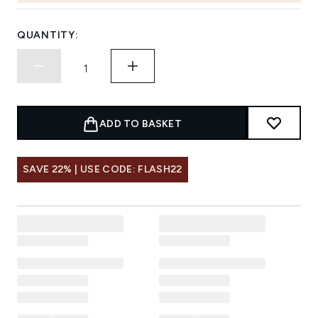
QUANTITY:
ADD TO BASKET
SAVE 22% | USE CODE: FLASH22