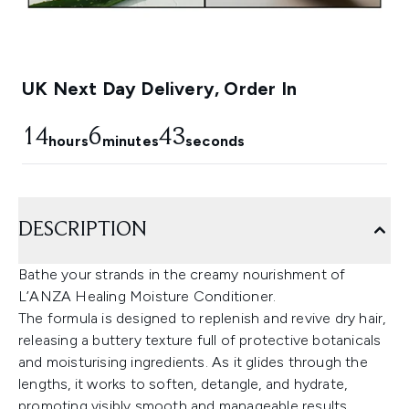
UK Next Day Delivery, Order In
14
6
43
hours
minutes
seconds
DESCRIPTION
Bathe your strands in the creamy nourishment of
L’ANZA Healing Moisture Conditioner.
The formula is designed to replenish and revive dry hair,
releasing a buttery texture full of protective botanicals
and moisturising ingredients. As it glides through the
lengths, it works to soften, detangle, and hydrate,
promoting visibly smooth and manageable results.