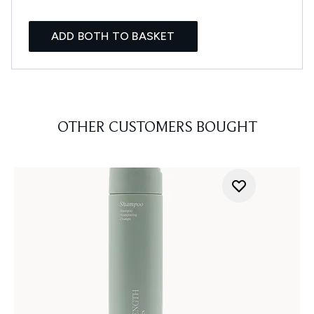
ADD BOTH TO BASKET
OTHER CUSTOMERS BOUGHT