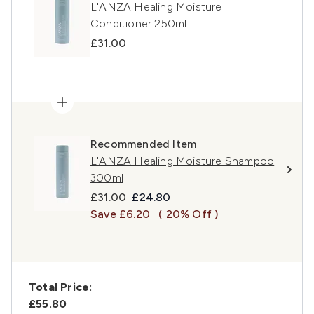
L'ANZA Healing Moisture
Conditioner 250ml
£31.00
Recommended Item
L'ANZA Healing Moisture Shampoo
300ml
Recommended Retail Price:
Current price:
£31.00
£24.80
Save £6.20
( 20% Off )
Total Price:
£55.80