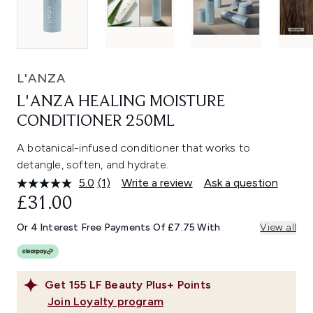
L'ANZA
L'ANZA HEALING MOISTURE
CONDITIONER 250ML
A botanical-infused conditioner that works to
detangle, soften, and hydrate.
5.0
(1)
Write a review
Ask a question
Read
a
£31.00
Review.
Same
Or 4 Interest Free Payments Of £7.75 With
View all
page
link.
Get
155
LF Beauty Plus+ Points
Join Loyalty program