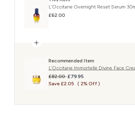
L'Occitane Overnight Reset Serum 30
£62.00
Recommended Item
L'Occitane Immortelle Divine Face Cr
Recommended Retail Price:
Current price:
£82.00
£79.95
Save £2.05
( 2% Off )