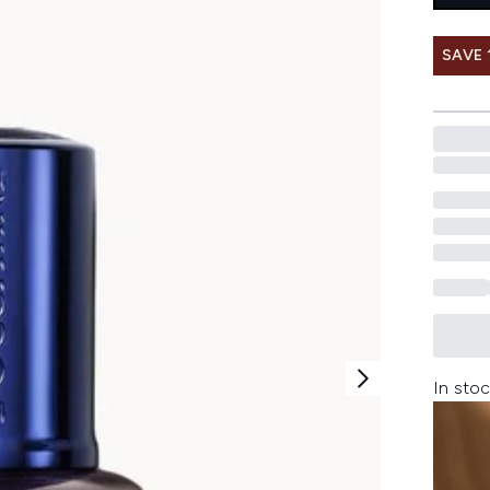
SAVE 
In stoc