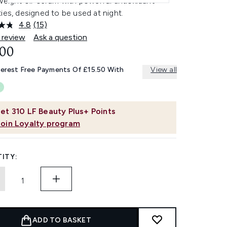
weight oil-serum with powerful antioxidant
ies, designed to be used at night.
4.8
(15)
Read
15
 review
Ask a question
Reviews.
.00
Same
page
link.
terest Free Payments Of £15.50 With
View all
et
310
LF Beauty Plus+ Points
Join Loyalty program
ITY:
ADD TO BASKET