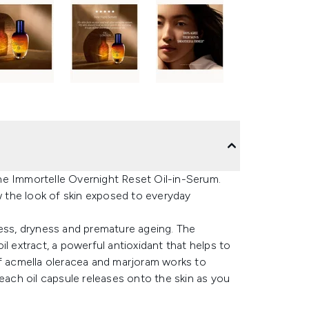
ne Immortelle Overnight Reset Oil-in-Serum.
 the look of skin exposed to everyday
llness, dryness and premature ageing. The
l extract, a powerful antioxidant that helps to
of acmella oleracea and marjoram works to
 each oil capsule releases onto the skin as you