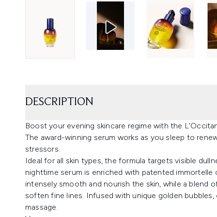
DESCRIPTION
Boost your evening skincare regime with the L'Occita
The award-winning serum works as you sleep to renew
stressors.
Ideal for all skin types, the formula targets visible du
nighttime serum is enriched with patented immortelle oi
intensely smooth and nourish the skin, while a blend 
soften fine lines. Infused with unique golden bubbles,
massage.