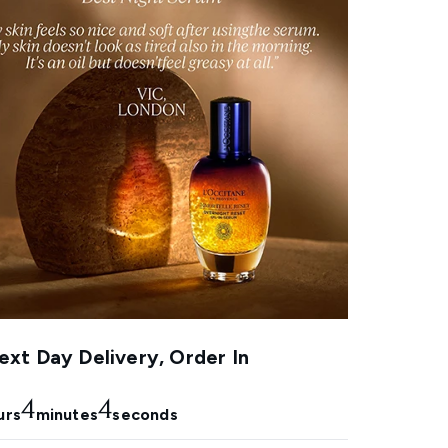
xt Day Delivery, Order In
4
3
urs
minutes
seconds