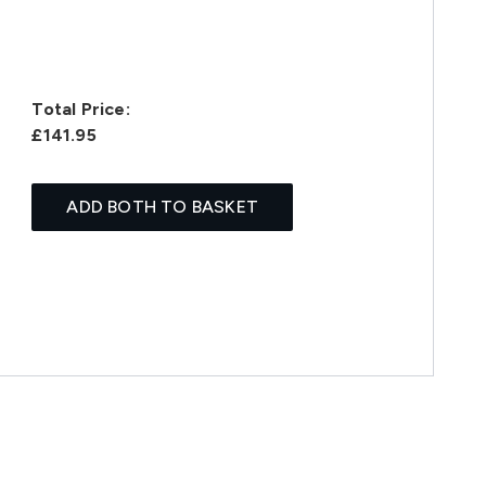
Total Price:
£141.95
ADD BOTH TO BASKET