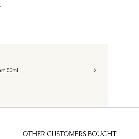
ml
eam 50ml
OTHER CUSTOMERS BOUGHT