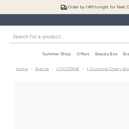
Order by 1AM tonight for Next D
Summer Shop
Offers
Beauty Box
Br
Enter submenu (Summer
Enter s
Home
Brands
L'OCCITANE
L'Occitane Cherry Bl
Now showing image 1 L'Occitane Overnight Reset Se