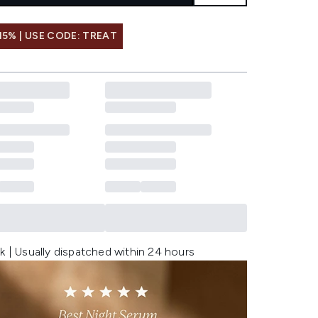
15% | USE CODE: TREAT
k | Usually dispatched within 24 hours