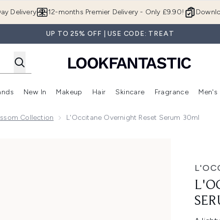
Skip to main content
ay Delivery
12-months Premier Delivery - Only £9.90!
Downlo
UP TO 25% OFF | USE CODE: TREAT
ands
New In
Makeup
Hair
Skincare
Fragrance
Men's
 Shop)
ubmenu (Offers)
Enter submenu (Beauty Box)
Enter submenu (Brands)
Enter submenu (New In)
Enter submenu (Makeup)
Enter submenu (Hair)
Enter submen
ossom Collection
L'Occitane Overnight Reset Serum 30ml
rum 30ml
L'OC
L'O
SER