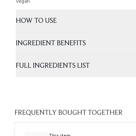
Vegan.
HOW TO USE
INGREDIENT BENEFITS
FULL INGREDIENTS LIST
FREQUENTLY BOUGHT TOGETHER
This item