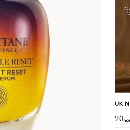
UK Ne
20
ho