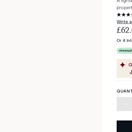
A light
propert
Write a
£62
Or 4 In
G
QUANT