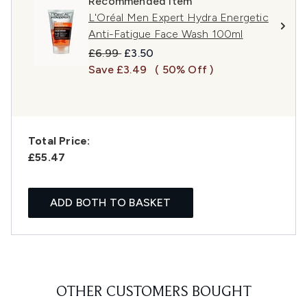
Recommended Item
L'Oréal Men Expert Hydra Energetic
Anti-Fatigue Face Wash 100ml
Recommended Retail Price:
Current price:
£6.99
£3.50
Save £3.49
( 50% Off )
Total Price:
£55.47
ADD BOTH TO BASKET
OTHER CUSTOMERS BOUGHT