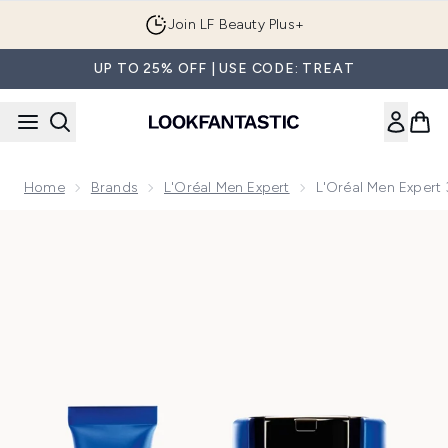
Skip to main content
Join LF Beauty Plus+
UP TO 25% OFF | USE CODE: TREAT
Home
Brands
L'Oréal Men Expert
L'Oréal Men Expert
Now showing image 1 L'Oréal Men Expert 3-Step Power Age 