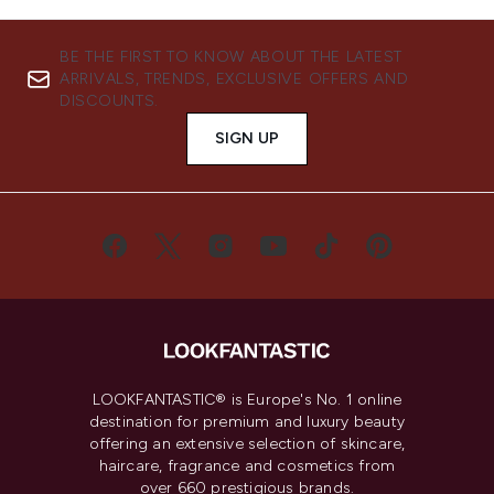
BE THE FIRST TO KNOW ABOUT THE LATEST
ARRIVALS, TRENDS, EXCLUSIVE OFFERS AND
DISCOUNTS.
SIGN UP
LOOKFANTASTIC® is Europe's No. 1 online
destination for premium and luxury beauty
offering an extensive selection of skincare,
haircare, fragrance and cosmetics from
over 660 prestigious brands.