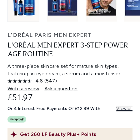
L'ORÉAL PARIS MEN EXPERT
L'ORÉAL MEN EXPERT 3-STEP POWER
AGE ROUTINE
A three-piece skincare set for mature skin types,
featuring an eye cream, a serum and a moisturiser.
4.6
(547)
Read
547
Write a review
Ask a question
Reviews.
£51.97
Same
page
link.
Or 4 Interest Free Payments Of £12.99 With
View all
Get
260
LF Beauty Plus+ Points