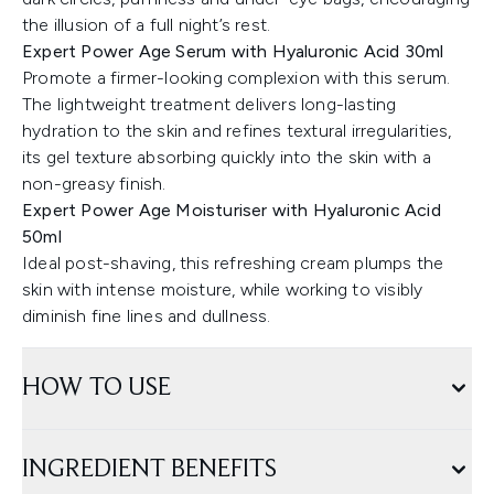
the illusion of a full night’s rest.
Expert Power Age Serum with Hyaluronic Acid 30ml
Promote a firmer-looking complexion with this serum.
The lightweight treatment delivers long-lasting
hydration to the skin and refines textural irregularities,
its gel texture absorbing quickly into the skin with a
non-greasy finish.
Expert Power Age Moisturiser with Hyaluronic Acid
50ml
Ideal post-shaving, this refreshing cream plumps the
skin with intense moisture, while working to visibly
diminish fine lines and dullness.
HOW TO USE
INGREDIENT BENEFITS