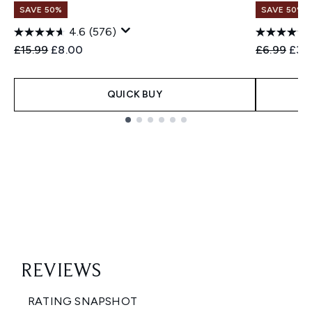
SAVE 50%
SAVE 50%
4.6
(576)
Recommended Retail Price:
Current price:
Recommend
Curr
£15.99
£8.00
£6.99
£3.
QUICK BUY
Showing slide 1