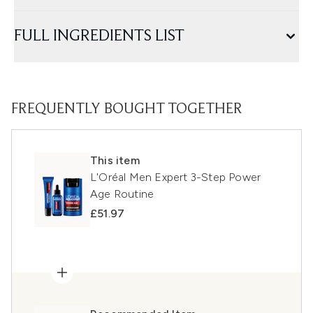
FULL INGREDIENTS LIST
FREQUENTLY BOUGHT TOGETHER
This item
L'Oréal Men Expert 3-Step Power
Age Routine
£51.97