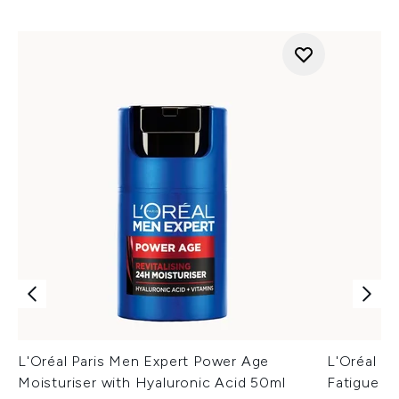
L'Oréal Paris Men Expert Power Age
L'Oréal M
Moisturiser with Hyaluronic Acid 50ml
Fatigue F