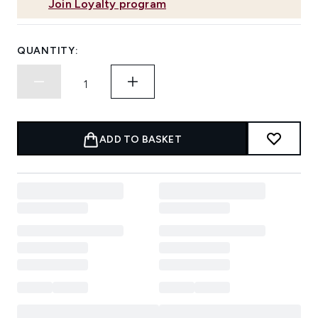
Join Loyalty program
QUANTITY:
ADD TO BASKET