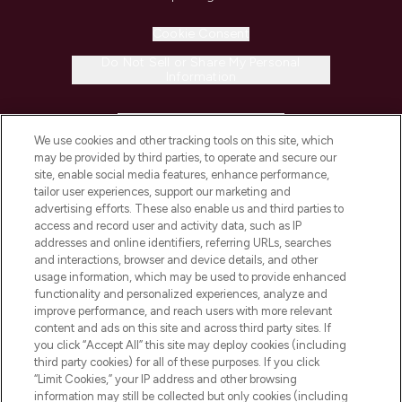
Cookie Consent
Do Not Sell or Share My Personal
Information
HELP & INFORMATION
We use cookies and other tracking tools on this site, which
may be provided by third parties, to operate and secure our
COMPANY INFORMATION
site, enable social media features, enhance performance,
tailor user experiences, support our marketing and
advertising efforts. These also enable us and third parties to
ABOUT LOOKFANTASTIC
access and record user and activity data, such as IP
addresses and online identifiers, referring URLs, searches
and interactions, browser and device details, and other
STORES AND SALONS
usage information, which may be used to provide enhanced
functionality and personalized experiences, analyze and
improve performance, and reach users with more relevant
content and ads on this site and across third party sites. If
you click “Accept All” this site may deploy cookies (including
third party cookies) for all of these purposes. If you click
Pay Securely With
“Limit Cookies,” your IP address and other browsing
information may still be collected but only cookies (including