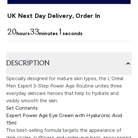
UK Next Day Delivery, Order In
20
33
0
hours
minutes
seconds
DESCRIPTION
Specially designed for mature skin types, the L'Oréal
Men Expert 3-Step Power Age Routine unites three
everyday skincare heroes that help to hydrate and
visibly smooth the skin.
Set Contents:
Expert Power Age Eye Cream with Hyaluronic Acid
15ml
This best-selling formula targets the appearance of
dark circles, puffiness and under-eye bags, encouraging