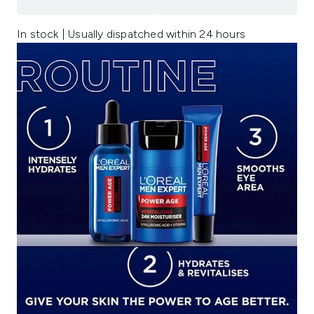
In stock | Usually dispatched within 24 hours