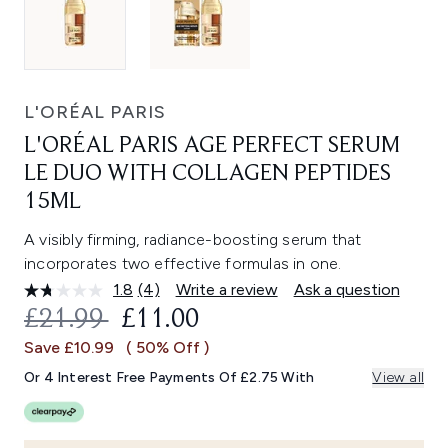
L'ORÉAL PARIS
L'ORÉAL PARIS AGE PERFECT SERUM
LE DUO WITH COLLAGEN PEPTIDES
15ML
A visibly firming, radiance-boosting serum that
incorporates two effective formulas in one.
1.8
(4)
Write a review
Ask a question
Read
4
RECOMMENDED RETAIL PRICE:
CURRENT PRICE:
£21.99
£11.00
Reviews.
Same
Save £10.99
( 50% Off )
page
link.
Or 4 Interest Free Payments Of £2.75 With
View all