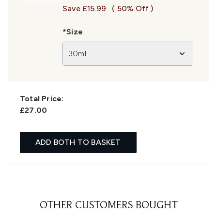
Save £15.99
( 50% Off )
*Size
30ml
Total Price:
£27.00
ADD BOTH TO BASKET
OTHER CUSTOMERS BOUGHT