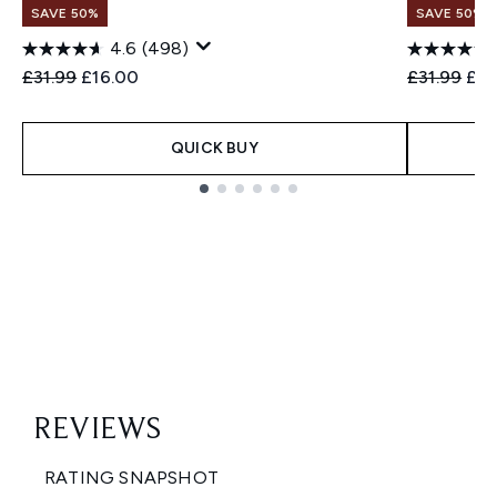
SAVE 50%
SAVE 50%
4.6
(498)
Recommended Retail Price:
Current price:
Recommend
Cur
£31.99
£16.00
£31.99
£16
QUICK BUY
Showing slide 1