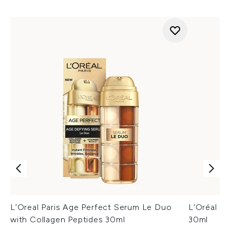
L’Oreal Paris Age Perfect Serum Le Duo
L'Oréal P
with Collagen Peptides 30ml
30ml