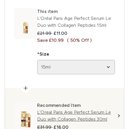
This item
L'Oréal Paris Age Perfect Serum Le
Duo with Collagen Peptides 15ml
Recommended Retail Price:
Current price:
£21.99
£11.00
Save £10.99
( 50% Off )
*Size
15ml
Recommended Item
L’Oreal Paris Age Perfect Serum Le
Duo with Collagen Peptides 30ml
Recommended Retail Price:
Current price:
£31.99
£16.00