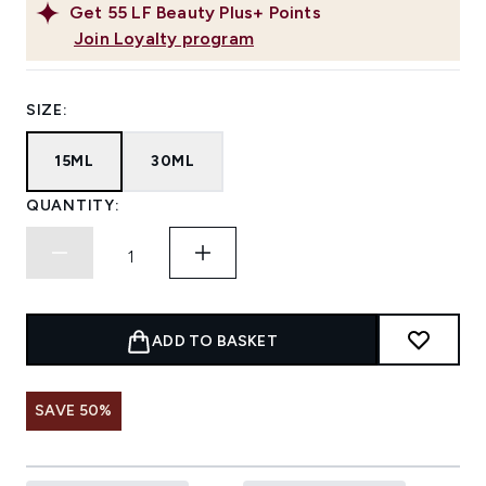
Get
55
LF Beauty Plus+ Points
Join Loyalty program
SIZE:
15ML
30ML
QUANTITY:
ADD TO BASKET
SAVE 50%