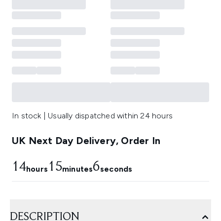
In stock | Usually dispatched within 24 hours
UK Next Day Delivery, Order In
14
15
6
hours
minutes
seconds
DESCRIPTION