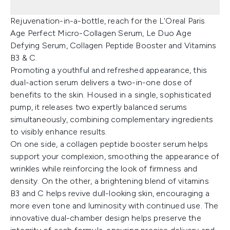
Rejuvenation-in-a-bottle, reach for the L'Oreal Paris
Age Perfect Micro-Collagen Serum, Le Duo Age
Defying Serum, Collagen Peptide Booster and Vitamins
B3 & C.
Promoting a youthful and refreshed appearance, this
dual-action serum delivers a two-in-one dose of
benefits to the skin. Housed in a single, sophisticated
pump, it releases two expertly balanced serums
simultaneously, combining complementary ingredients
to visibly enhance results.
On one side, a collagen peptide booster serum helps
support your complexion, smoothing the appearance of
wrinkles while reinforcing the look of firmness and
density. On the other, a brightening blend of vitamins
B3 and C helps revive dull-looking skin, encouraging a
more even tone and luminosity with continued use. The
innovative dual-chamber design helps preserve the