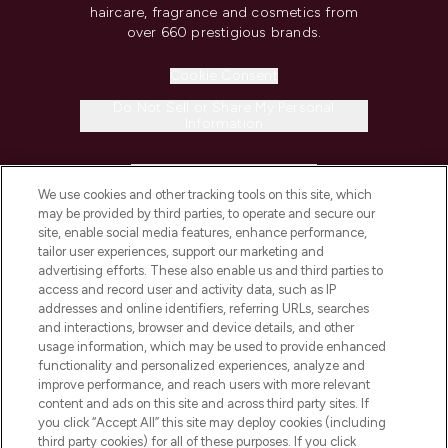
haircare, fragrance and cosmetics from
over 660 prestigious brands.
Cookie Consent
Do Not Sell or Share My Personal
Information
HELP & INFORMATION
We use cookies and other tracking tools on this site, which
may be provided by third parties, to operate and secure our
COMPANY INFORMATION
site, enable social media features, enhance performance,
tailor user experiences, support our marketing and
advertising efforts. These also enable us and third parties to
ABOUT LOOKFANTASTIC
access and record user and activity data, such as IP
addresses and online identifiers, referring URLs, searches
and interactions, browser and device details, and other
STORES AND SALONS
usage information, which may be used to provide enhanced
functionality and personalized experiences, analyze and
improve performance, and reach users with more relevant
content and ads on this site and across third party sites. If
you click “Accept All” this site may deploy cookies (including
third party cookies) for all of these purposes. If you click