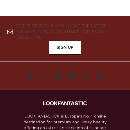
BE THE FIRST TO KNOW ABOUT THE LATEST
ARRIVALS, TRENDS, EXCLUSIVE OFFERS AND
DISCOUNTS.
SIGN UP
LOOKFANTASTIC® is Europe's No. 1 online
destination for premium and luxury beauty
offering an extensive selection of skincare,