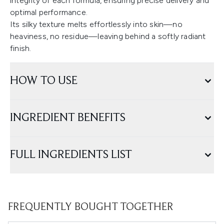
integrity of each formula, ensuring precise delivery and
optimal performance.
Its silky texture melts effortlessly into skin—no
heaviness, no residue—leaving behind a softly radiant
finish.
HOW TO USE
INGREDIENT BENEFITS
FULL INGREDIENTS LIST
FREQUENTLY BOUGHT TOGETHER