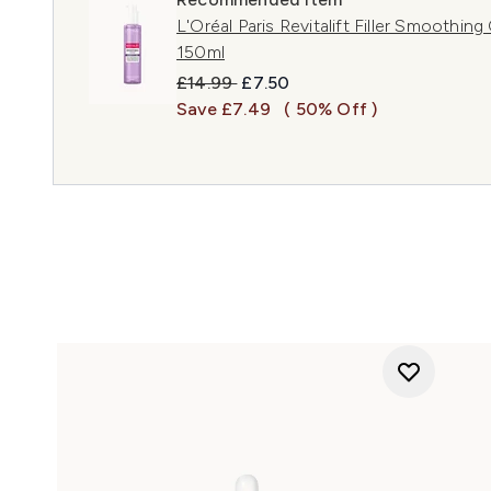
L'Oréal Paris Revitalift Filler Smoothin
150ml
Recommended Retail Price:
Current price:
£14.99
£7.50
Save £7.49
( 50% Off )