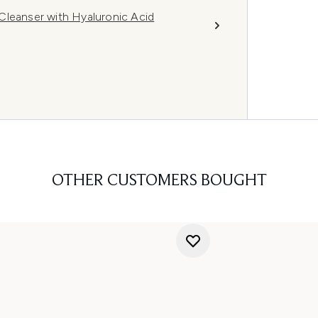
g Cleanser with Hyaluronic Acid
OTHER CUSTOMERS BOUGHT