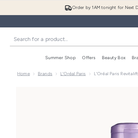
Order by 1AM tonight for Next D
Summer Shop
Offers
Beauty Box
Br
Enter submenu (Summer
Enter s
Home
Brands
L'Oréal Paris
L'Oréal Paris Revitali
Now showing image 1 L'Oréal Paris Revitalift Filler [+