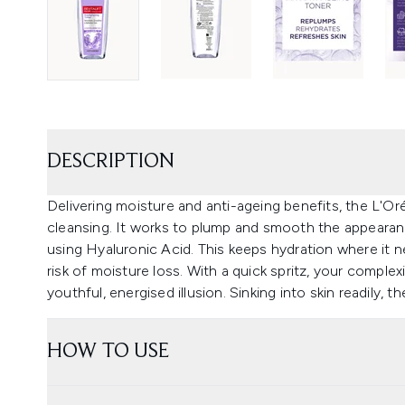
DESCRIPTION
Delivering moisture and anti-ageing benefits, the L'Oré
cleansing. It works to plump and smooth the appearan
using Hyaluronic Acid. This keeps hydration where it 
risk of moisture loss. With a quick spritz, your complex
youthful, energised illusion. Sinking into skin readily, th
HOW TO USE