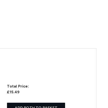
Total Price:
£15.49
ADD BOTH TO BASKET