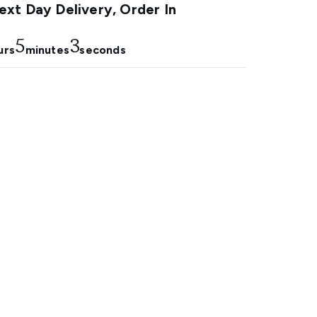
xt Day Delivery, Order In
5
1
urs
minutes
seconds