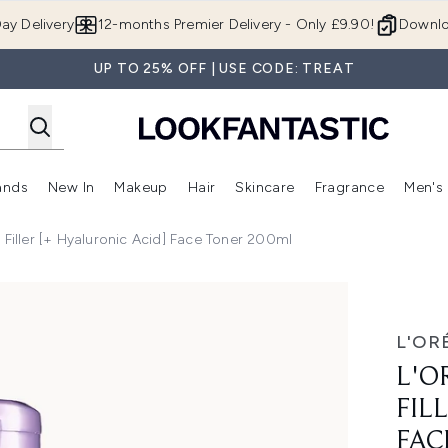
Skip to main content
ay Delivery
12-months Premier Delivery - Only £9.90!
Downlo
UP TO 25% OFF | USE CODE: TREAT
ands
New In
Makeup
Hair
Skincare
Fragrance
Men's
 Shop)
ubmenu (Offers)
Enter submenu (Beauty Box)
Enter submenu (Brands)
Enter submenu (New In)
Enter submenu (Makeup)
Enter submenu (Hair)
Enter submen
ft Filler [+ Hyaluronic Acid] Face Toner 200ml
 Hyaluronic Acid] Face Toner 200ml
L'OR
L'O
FIL
FAC