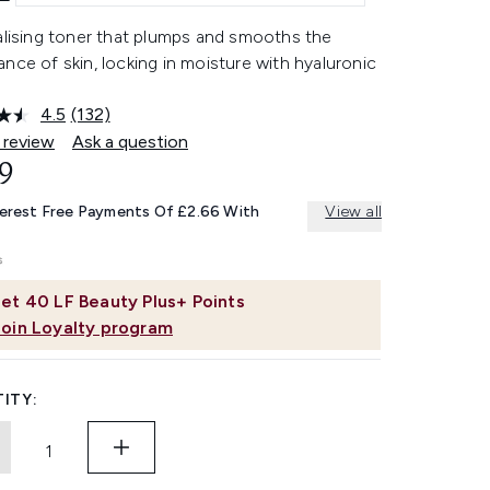
alising toner that plumps and smooths the
nce of skin, locking in moisture with hyaluronic
4.5
(132)
Read
132
 review
Ask a question
Reviews.
9
Same
page
link.
terest Free Payments Of £2.66 With
View all
et
40
LF Beauty Plus+ Points
Join Loyalty program
ITY: