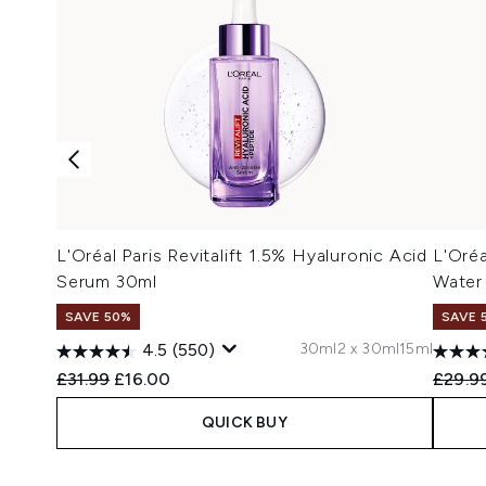
L'Oréal Paris Revitalift 1.5% Hyaluronic Acid
L'Oréa
Serum 30ml
Water
SAVE 50%
SAVE 
30ml
2 x 30ml
15ml
4.5
(550)
Recommended Retail Price:
Current price:
Recomm
£31.99
£16.00
£29.9
QUICK BUY
Showing slide 1