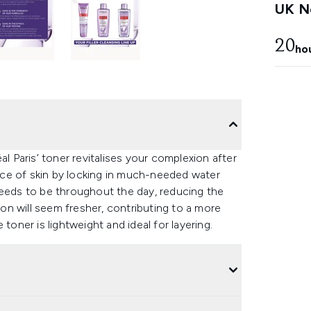
UK Ne
20
ho
al Paris’ toner revitalises your complexion after
ce of skin by locking in much-needed water
needs to be throughout the day, reducing the
ion will seem fresher, contributing to a more
e toner is lightweight and ideal for layering.