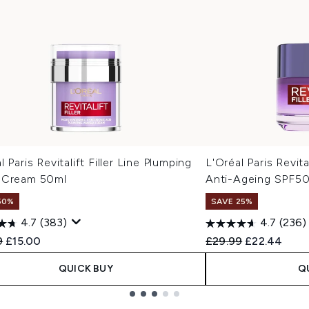
l Paris Revitalift Filler Line Plumping
L'Oréal Paris Revita
 Cream 50ml
Anti-Ageing SPF5
50%
SAVE 25%
4.7
(383)
4.7
(236)
ended Retail Price:
Current price:
Recommended Retail
Current pric
9
£15.00
£29.99
£22.44
QUICK BUY
Q