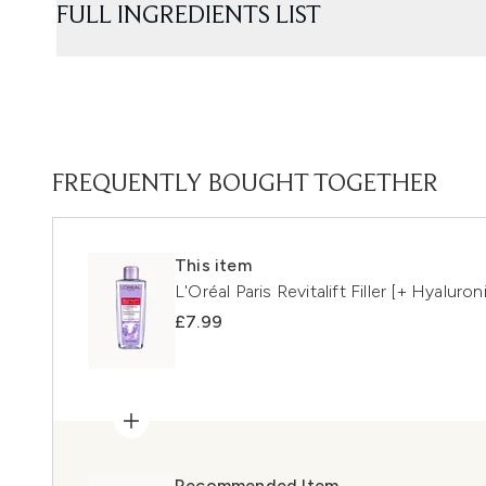
FULL INGREDIENTS LIST
FREQUENTLY BOUGHT TOGETHER
This item
L'Oréal Paris Revitalift Filler [+ Hyalu
£7.99
Recommended Item