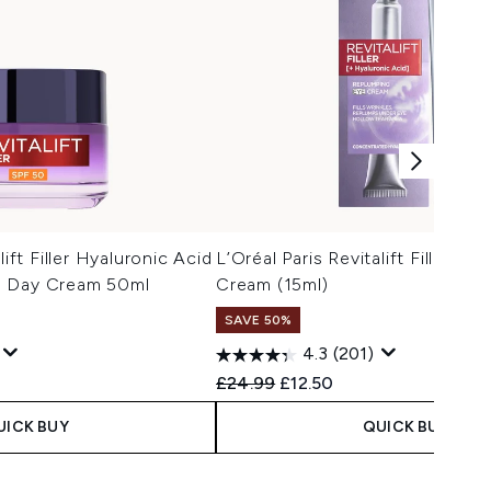
lift Filler Hyaluronic Acid
L’Oréal Paris Revitalift Filler R
0 Day Cream 50ml
Cream (15ml)
SAVE 50%
4.3
(201)
 Price:
e:
Recommended Retail Price:
Current price:
£24.99
£12.50
UICK BUY
QUICK BUY