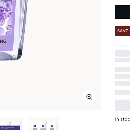
SAVE 
In stoc