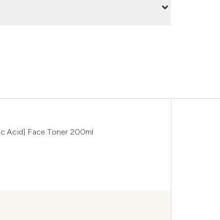
ronic Acid] Face Toner 200ml