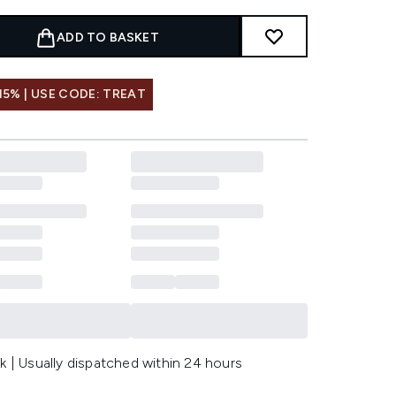
ADD TO BASKET
15% | USE CODE: TREAT
k | Usually dispatched within 24 hours