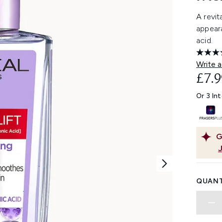
A revit
appeara
acid.
Write a
£7.9
Or 3 In
G
QUANT