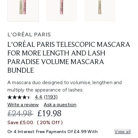
L'ORÉAL PARIS
L'ORÉAL PARIS TELESCOPIC MASCARA
FOR MORE LENGTH AND LASH
PARADISE VOLUME MASCARA
BUNDLE
A mascara duo designed to volumise, lengthen and
multiply the appearance of lashes.
4.4
(1193)
Read
1193
Write a review
Ask a question
Reviews.
RECOMMENDED RETAIL PRICE:
CURRENT PRICE:
£24.98
£19.98
Same
page
Save £5.00
( 20% Off )
link.
Or 4 Interest Free Payments Of £4.99 With
View all