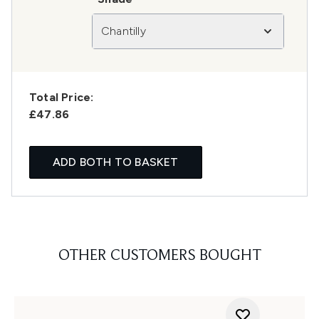
Chantilly
Total Price:
£47.86
ADD BOTH TO BASKET
OTHER CUSTOMERS BOUGHT