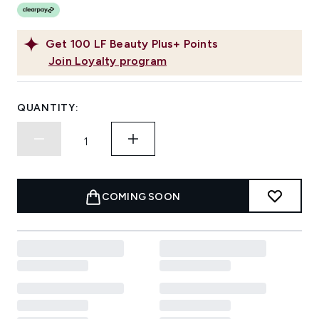
Get
100
LF Beauty Plus+ Points
Join Loyalty program
QUANTITY:
COMING SOON