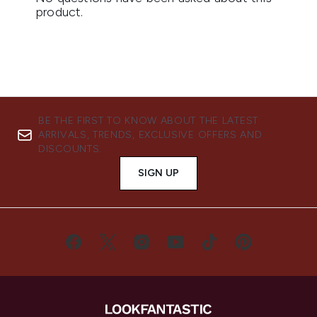
BE THE FIRST TO KNOW ABOUT THE LATEST
ARRIVALS, TRENDS, EXCLUSIVE OFFERS AND
DISCOUNTS.
SIGN UP