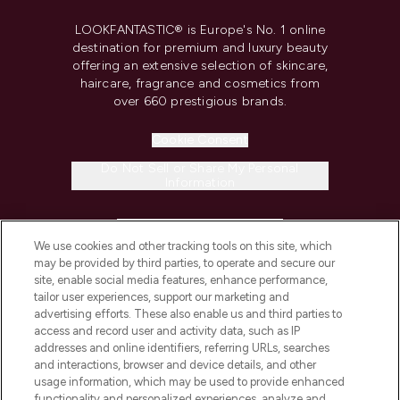
LOOKFANTASTIC® is Europe's No. 1 online
destination for premium and luxury beauty
offering an extensive selection of skincare,
haircare, fragrance and cosmetics from
over 660 prestigious brands.
Cookie Consent
Do Not Sell or Share My Personal
Information
HELP & INFORMATION
We use cookies and other tracking tools on this site, which
may be provided by third parties, to operate and secure our
COMPANY INFORMATION
site, enable social media features, enhance performance,
tailor user experiences, support our marketing and
advertising efforts. These also enable us and third parties to
ABOUT LOOKFANTASTIC
access and record user and activity data, such as IP
addresses and online identifiers, referring URLs, searches
and interactions, browser and device details, and other
STORES AND SALONS
usage information, which may be used to provide enhanced
functionality and personalized experiences, analyze and