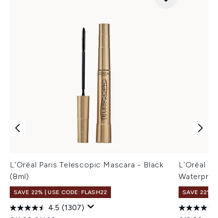
L'Oréal Paris Telescopic Mascara - Black
L'Oréal Pa
(8ml)
Waterproo
SAVE 22% | USE CODE: FLASH22
SAVE 22% |
4.5
(1307)