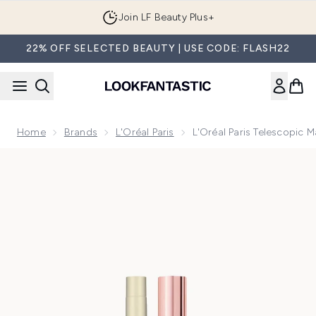
Skip to main content
Join LF Beauty Plus+
22% OFF SELECTED BEAUTY | USE CODE: FLASH22
Home
Brands
L'Oréal Paris
L'Oréal Paris Telescopic
Now showing image 1 L'Oréal Paris Telescopic Mascara for 