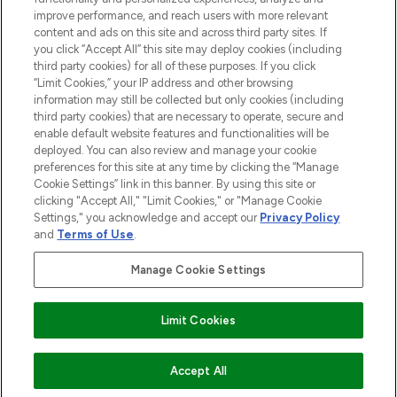
improve performance, and reach users with more relevant
content and ads on this site and across third party sites. If
you click “Accept All” this site may deploy cookies (including
third party cookies) for all of these purposes. If you click
Pay Securely With
“Limit Cookies,” your IP address and other browsing
information may still be collected but only cookies (including
third party cookies) that are necessary to operate, secure and
enable default website features and functionalities will be
deployed. You can also review and manage your cookie
preferences for this site at any time by clicking the “Manage
Cookie Settings” link in this banner. By using this site or
clicking "Accept All," "Limit Cookies," or "Manage Cookie
Settings," you acknowledge and accept our
Privacy Policy
2026 The Hut.com Ltd t/a Lookfantastic.com
and
Terms of Use
.
THG Beauty Limited (FRN: 1022963), trading as www.lookfantastic.com, is
an Introducer Appointed Representative of Frasers Group Financial
Manage Cookie Settings
Services Limited (FRN: 311908) who are authorised and regulated by the
Financial Conduct Authority as a lender. Frasers Plus is a credit product
provided by Frasers Group Financial Services Limited (FRN: 311908) and is
Limit Cookies
subject to your financial circumstances. For regulated payment services,
Frasers Group Financial Services Limited is a payment agent of Transact
Payments Limited, a company authorised and regulated by the Gibraltar
Financial Services Commission as an electronic money institution. Missed
Accept All
payments may affect your credit score.