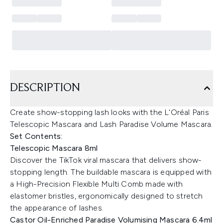
DESCRIPTION
Create show-stopping lash looks with the L'Oréal Paris
Telescopic Mascara and Lash Paradise Volume Mascara.
Set Contents:
Telescopic Mascara 8ml
Discover the TikTok viral mascara that delivers show-
stopping length. The buildable mascara is equipped with
a High-Precision Flexible Multi Comb made with
elastomer bristles, ergonomically designed to stretch
the appearance of lashes.
Castor Oil-Enriched Paradise Volumising Mascara 6.4ml