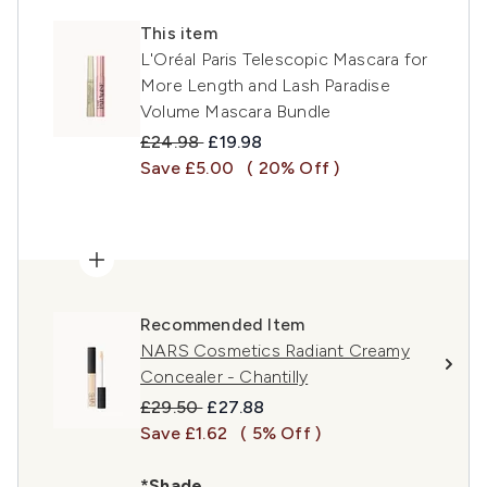
This item
L'Oréal Paris Telescopic Mascara for
More Length and Lash Paradise
Volume Mascara Bundle
Recommended Retail Price:
Current price:
£24.98
£19.98
Save £5.00
( 20% Off )
Recommended Item
NARS Cosmetics Radiant Creamy
Concealer - Chantilly
Recommended Retail Price:
Current price:
£29.50
£27.88
Save £1.62
( 5% Off )
*Shade