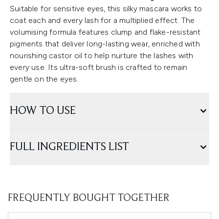
Suitable for sensitive eyes, this silky mascara works to
coat each and every lash for a multiplied effect. The
volumising formula features clump and flake-resistant
pigments that deliver long-lasting wear, enriched with
nourishing castor oil to help nurture the lashes with
every use. Its ultra-soft brush is crafted to remain
gentle on the eyes.
HOW TO USE
FULL INGREDIENTS LIST
FREQUENTLY BOUGHT TOGETHER