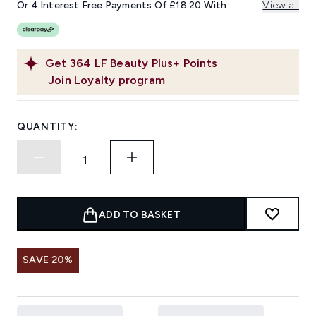
Or 4 Interest Free Payments Of £18.20 With
View all
Get
364
LF Beauty Plus+ Points
Join Loyalty program
QUANTITY:
ADD TO BASKET
SAVE 20%