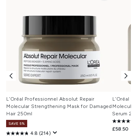
L'Oréal Professionnel Absolut Repair
L'Oréal Pr
Molecular Strengthening Mask for Damaged
Molecular
Hair 250ml
Serum 250
SAVE 5%
£58.50
4.8
(214)