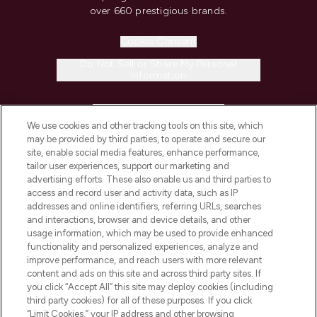
over 660 prestigious brands.
Cookie Consent
Do Not Sell or Share My Personal
Information
HELP & INFORMATION
We use cookies and other tracking tools on this site, which
may be provided by third parties, to operate and secure our
COMPANY INFORMATION
site, enable social media features, enhance performance,
tailor user experiences, support our marketing and
advertising efforts. These also enable us and third parties to
ABOUT LOOKFANTASTIC
access and record user and activity data, such as IP
addresses and online identifiers, referring URLs, searches
and interactions, browser and device details, and other
STORES AND SALONS
usage information, which may be used to provide enhanced
functionality and personalized experiences, analyze and
improve performance, and reach users with more relevant
content and ads on this site and across third party sites. If
you click “Accept All” this site may deploy cookies (including
third party cookies) for all of these purposes. If you click
Pay Securely With
“Limit Cookies,” your IP address and other browsing