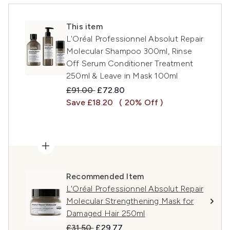
This item
L'Oréal Professionnel Absolut Repair
Molecular Shampoo 300ml, Rinse
Off Serum Conditioner Treatment
250ml & Leave in Mask 100ml
Recommended Retail Price:
Current price:
£91.00
£72.80
Save £18.20
( 20% Off )
Recommended Item
L'Oréal Professionnel Absolut Repair
Molecular Strengthening Mask for
Damaged Hair 250ml
Recommended Retail Price:
Current price:
£31.50
£29.77