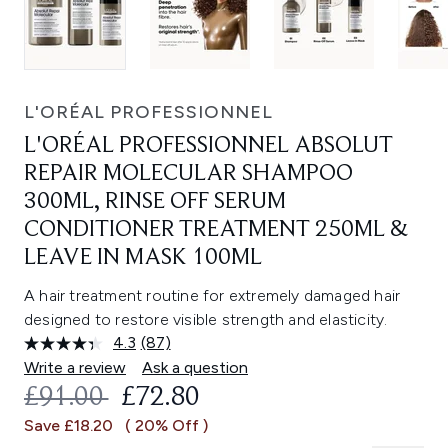
L'ORÉAL PROFESSIONNEL
L'ORÉAL PROFESSIONNEL ABSOLUT
REPAIR MOLECULAR SHAMPOO
300ML, RINSE OFF SERUM
CONDITIONER TREATMENT 250ML &
LEAVE IN MASK 100ML
A hair treatment routine for extremely damaged hair
designed to restore visible strength and elasticity.
4.3
(87)
Read
87
Write a review
Ask a question
Reviews.
RECOMMENDED RETAIL PRICE:
CURRENT PRICE:
£91.00
£72.80
Same
page
Save £18.20
( 20% Off )
link.