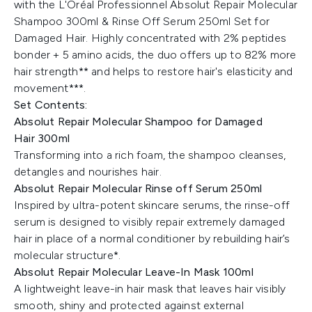
with the L'Oréal Professionnel Absolut Repair Molecular
Shampoo 300ml & Rinse Off Serum 250ml Set for
Damaged Hair. Highly concentrated with 2% peptides
bonder + 5 amino acids, the duo offers up to 82% more
hair strength** and helps to restore hair's elasticity and
movement***.
Set Contents:
Absolut Repair Molecular Shampoo for Damaged
Hair
300ml
Transforming into a rich foam, the shampoo cleanses,
detangles and nourishes hair.
Absolut Repair Molecular Rinse off Serum 250ml
Inspired by ultra-potent skincare serums, the rinse-off
serum is designed to visibly repair extremely damaged
hair in place of a normal conditioner by rebuilding hair’s
molecular structure*.
Absolut Repair Molecular Leave-In Mask 100ml
A lightweight leave-in hair mask that leaves hair visibly
smooth, shiny and protected against external