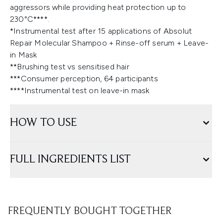
aggressors while providing heat protection up to
230°C****.
*Instrumental test after 15 applications of Absolut
Repair Molecular Shampoo + Rinse-off serum + Leave-
in Mask
**Brushing test vs sensitised hair
***Consumer perception, 64 participants
****Instrumental test on leave-in mask
HOW TO USE
FULL INGREDIENTS LIST
FREQUENTLY BOUGHT TOGETHER