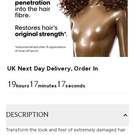
UK Next Day Delivery, Order In
19
17
16
hours
minutes
seconds
DESCRIPTION
Transform the look and feel of extremely damaged hair