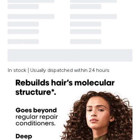
In stock | Usually dispatched within 24 hours