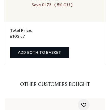
Save £1.73
( 5% Off )
Total Price:
£102.57
ADD BOTH TO BASKET
OTHER CUSTOMERS BOUGHT