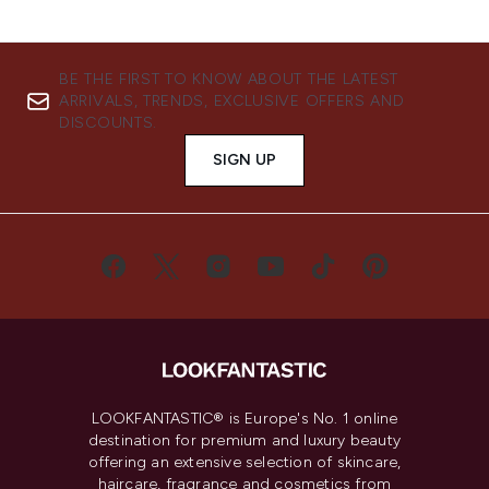
BE THE FIRST TO KNOW ABOUT THE LATEST
ARRIVALS, TRENDS, EXCLUSIVE OFFERS AND
DISCOUNTS.
SIGN UP
LOOKFANTASTIC® is Europe's No. 1 online
destination for premium and luxury beauty
offering an extensive selection of skincare,
haircare, fragrance and cosmetics from