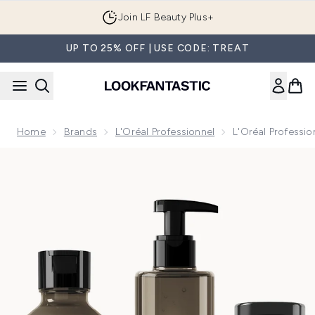
Skip to main content
Join LF Beauty Plus+
UP TO 25% OFF | USE CODE: TREAT
Home
Brands
L'Oréal Professionnel
L'Oréal Professi
Now showing image 1 L'Oréal Professionnel Absolut Repair 