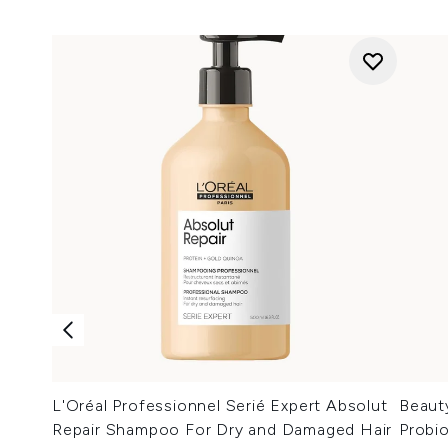
L'Oréal Professionnel Serié Expert Absolut
Beaut
Repair Shampoo For Dry and Damaged Hair
Probi