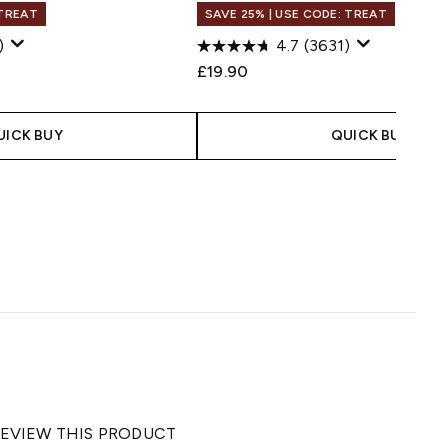
 TREAT
SAVE 25% | USE CODE: TREAT
)
4.7
(3631)
£19.90
UICK BUY
QUICK BUY