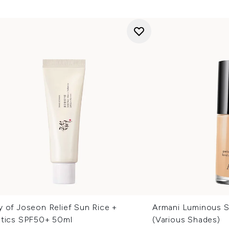
y of Joseon Relief Sun Rice +
Armani Luminous S
otics SPF50+ 50ml
(Various Shades)