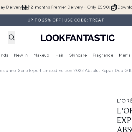
Skip to main content
ay Delivery
12-months Premier Delivery - Only £9.90!
Downlo
UP TO 25% OFF | USE CODE: TREAT
ands
New In
Makeup
Hair
Skincare
Fragrance
Men's
 Shop)
ubmenu (Offers)
Enter submenu (Beauty Box)
Enter submenu (Brands)
Enter submenu (New In)
Enter submenu (Makeup)
Enter submenu (Hair)
Enter submen
essionnel Serie Expert Limited Edition 2023 Absolut Repair Duo Gif
rt Limited Edition 2023 Absolut Repair Duo Gift Set (Worth 
L'OR
L'O
EXP
ABS