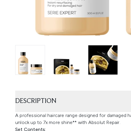
DESCRIPTION
A professional haircare range designed for damaged 
unlock up to 7x more shine** with Absolut Repair.
Set Contents: