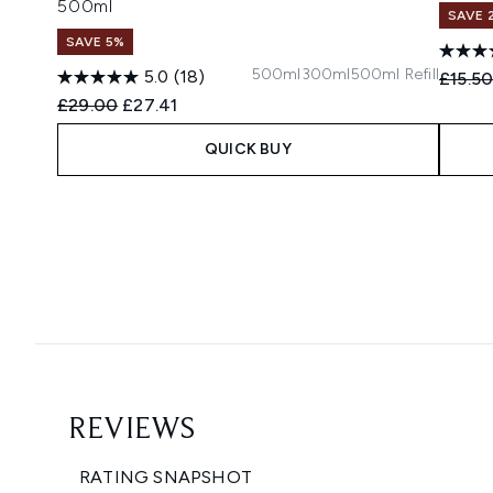
500ml
SAVE 
SAVE 5%
500ml
300ml
500ml Refill
5.0
(18)
Recomm
£15.5
Recommended Retail Price:
Current price:
£29.00
£27.41
QUICK BUY
Showing slide 1