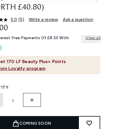
RTH £40.80)
5.0
(5)
Write a review
Ask a question
Read
5
.00
Reviews.
Same
terest Free Payments Of £8.50 With
View all
page
link.
et
170
LF Beauty Plus+ Points
Join Loyalty program
ITY:
COMING SOON