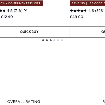
20% + COMPLIMENTARY GIFT
SAVE 15% | USE CODE:
4.8
(718)
4.6
(3261
ended Retail Price:
Current price:
0
£12.40
£49.00
QUICK BUY
Q