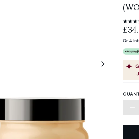
(WO
£34
Or 4 In
G
QUANT