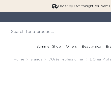
Order by 1AM tonight for Next D
Summer Shop
Offers
Beauty Box
Br
Enter submenu (Summer
Enter s
Home
Brands
L'Oréal Professionnel
L'Oréal Prof
Now showing image 1 L'Oréal Professionnel Serie Expe