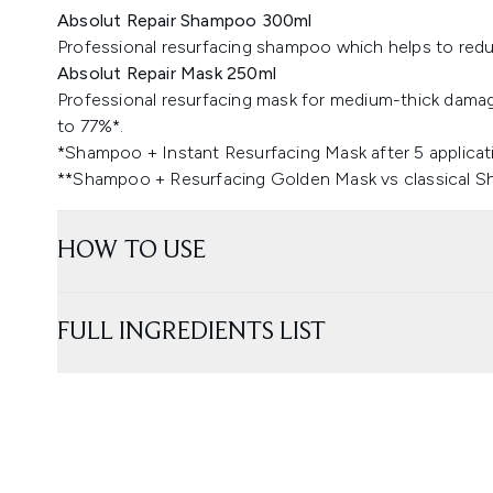
Absolut Repair Shampoo 300ml
Professional resurfacing shampoo which helps to red
Absolut Repair Mask 250ml
Professional resurfacing mask for medium-thick dama
to 77%*.
*Shampoo + Instant Resurfacing Mask after 5 applicat
​**Shampoo + Resurfacing Golden Mask vs classical 
HOW TO USE
FULL INGREDIENTS LIST