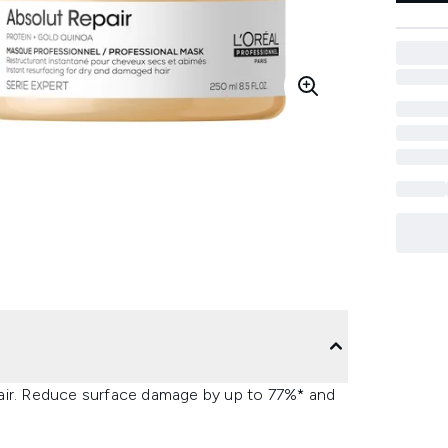
hair. Reduce surface damage by up to 77%* and