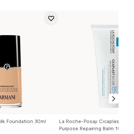
ilk Foundation 30ml
La Roche-Posay Cicaplast Balm 
Purpose Repairing Balm 100ml