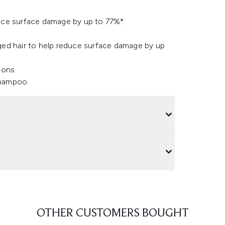
uce surface damage by up to 77%*.
ged hair to help reduce surface damage by up
ions.
Shampoo.
OTHER CUSTOMERS BOUGHT