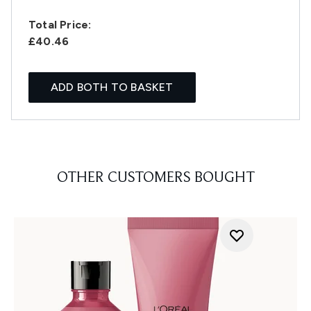
Total Price:
£40.46
ADD BOTH TO BASKET
OTHER CUSTOMERS BOUGHT