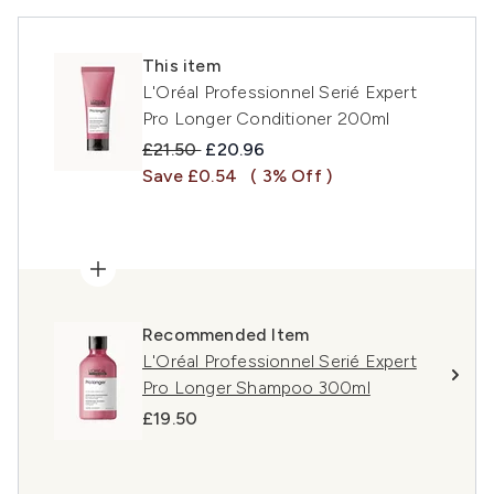
This item
L'Oréal Professionnel Serié Expert
Pro Longer Conditioner 200ml
Recommended Retail Price:
Current price:
£21.50
£20.96
Save £0.54
( 3% Off )
Recommended Item
L'Oréal Professionnel Serié Expert
Pro Longer Shampoo 300ml
£19.50