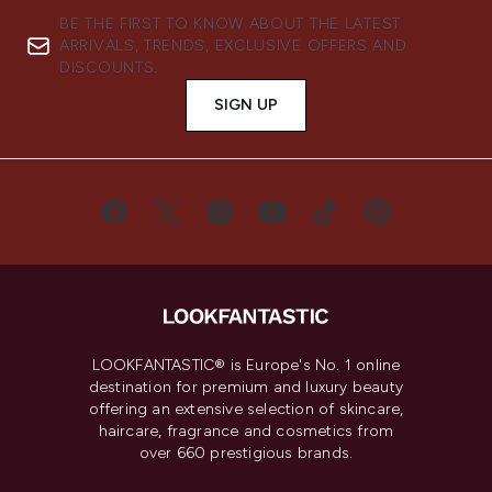
BE THE FIRST TO KNOW ABOUT THE LATEST
ARRIVALS, TRENDS, EXCLUSIVE OFFERS AND
DISCOUNTS.
SIGN UP
LOOKFANTASTIC® is Europe's No. 1 online
destination for premium and luxury beauty
offering an extensive selection of skincare,
haircare, fragrance and cosmetics from
over 660 prestigious brands.