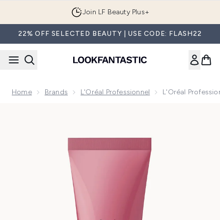
Skip to main content
Join LF Beauty Plus+
22% OFF SELECTED BEAUTY | USE CODE: FLASH22
Home
Brands
L'Oréal Professionnel
L'Oréal Professi
Now showing image 1 L'Oréal Professionnel Serié Expert Pro