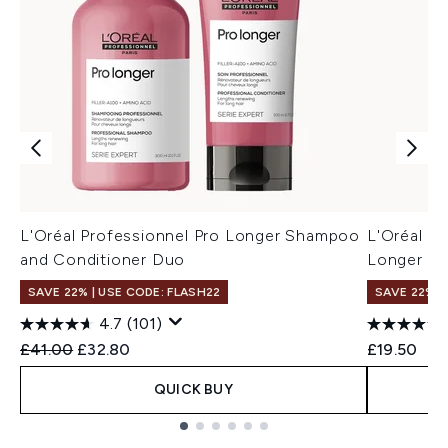
L'Oréal Professionnel Pro Longer Shampoo
L'Oréal Pr
and Conditioner Duo
Longer S
SAVE 22% | USE CODE: FLASH22
SAVE 22% |
4.7
(101)
Recommended Retail Price:
Current price:
£41.00
£32.80
£19.50
QUICK BUY
Showing slide 1