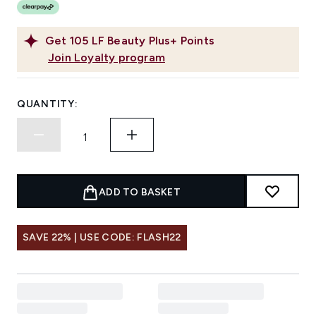
Get
105
LF Beauty Plus+ Points
Join Loyalty program
QUANTITY:
ADD TO BASKET
SAVE 22% | USE CODE: FLASH22