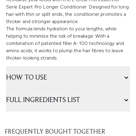
Serie Expert Pro Longer Conditioner. Designed for long
hair with thin or split ends, the conditioner promotes a
thicker and stronger appearance.
The formula lends hydration to your lengths, while
helping to minimise the risk of breakage. With a
combination of patented filler A-100 technology and
amino acids, it works to plump the hair fibres to leave
thicker-looking strands.
HOW TO USE
FULL INGREDIENTS LIST
FREQUENTLY BOUGHT TOGETHER