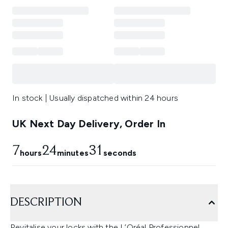
In stock | Usually dispatched within 24 hours
UK Next Day Delivery, Order In
7
24
30
hours
minutes
seconds
DESCRIPTION
Revitalise your locks with the L’Oréal Professionnel