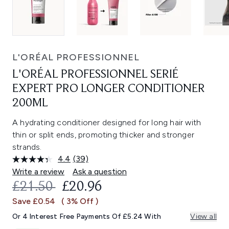
L'ORÉAL PROFESSIONNEL
L'ORÉAL PROFESSIONNEL SERIÉ
EXPERT PRO LONGER CONDITIONER
200ML
A hydrating conditioner designed for long hair with
thin or split ends, promoting thicker and stronger
strands.
4.4
(39)
Read
39
Write a review
Ask a question
Reviews.
RECOMMENDED RETAIL PRICE:
CURRENT PRICE:
£21.50
£20.96
Same
page
Save £0.54
( 3% Off )
link.
Or 4 Interest Free Payments Of £5.24 With
View all