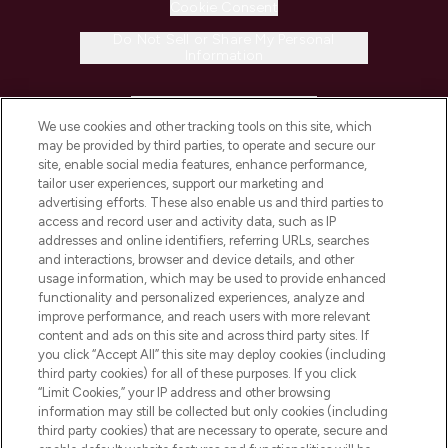
Cookie Consent
Do Not Sell or Share My Personal
Information
HELP & INFORMATION
We use cookies and other tracking tools on this site, which
may be provided by third parties, to operate and secure our
COMPANY INFORMATION
site, enable social media features, enhance performance,
tailor user experiences, support our marketing and
advertising efforts. These also enable us and third parties to
ABOUT LOOKFANTASTIC
access and record user and activity data, such as IP
addresses and online identifiers, referring URLs, searches
and interactions, browser and device details, and other
STORES AND SALONS
usage information, which may be used to provide enhanced
functionality and personalized experiences, analyze and
improve performance, and reach users with more relevant
content and ads on this site and across third party sites. If
you click “Accept All” this site may deploy cookies (including
third party cookies) for all of these purposes. If you click
Pay Securely With
“Limit Cookies,” your IP address and other browsing
information may still be collected but only cookies (including
third party cookies) that are necessary to operate, secure and