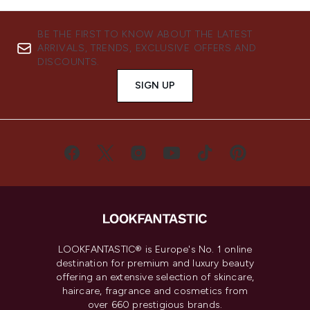
BE THE FIRST TO KNOW ABOUT THE LATEST
ARRIVALS, TRENDS, EXCLUSIVE OFFERS AND
DISCOUNTS.
SIGN UP
LOOKFANTASTIC® is Europe's No. 1 online
destination for premium and luxury beauty
offering an extensive selection of skincare,
haircare, fragrance and cosmetics from
over 660 prestigious brands.