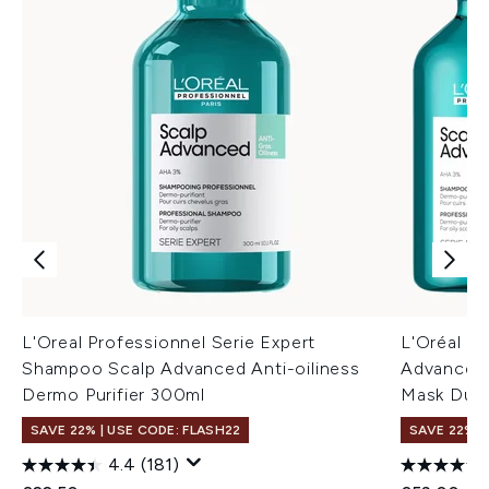
L'Oreal Professionnel Serie Expert
L'Oréal Pr
Shampoo Scalp Advanced Anti-oiliness
Advanced 
Dermo Purifier 300ml
Mask Duo
SAVE 22% | USE CODE: FLASH22
SAVE 22% |
4.4
(181)