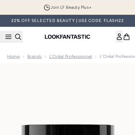
Skip to main content
Join LF Beauty Plus+
22% OFF SELECTED BEAUTY | USE CODE: FLASH22
Home
Brands
L'Oréal Professionnel
L'Oréal Professio
Now showing image 1 L'Oréal Professionnel Serié Expert Scal