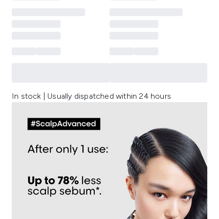
In stock | Usually dispatched within 24 hours