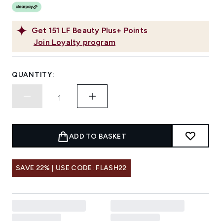
Get
151
LF Beauty Plus+ Points
Join Loyalty program
QUANTITY:
ADD TO BASKET
SAVE 22% | USE CODE: FLASH22