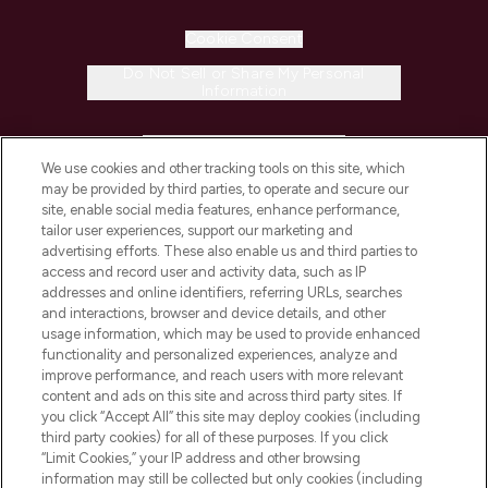
Cookie Consent
Do Not Sell or Share My Personal
Information
HELP & INFORMATION
We use cookies and other tracking tools on this site, which
may be provided by third parties, to operate and secure our
COMPANY INFORMATION
site, enable social media features, enhance performance,
tailor user experiences, support our marketing and
advertising efforts. These also enable us and third parties to
ABOUT LOOKFANTASTIC
access and record user and activity data, such as IP
addresses and online identifiers, referring URLs, searches
and interactions, browser and device details, and other
STORES AND SALONS
usage information, which may be used to provide enhanced
functionality and personalized experiences, analyze and
improve performance, and reach users with more relevant
content and ads on this site and across third party sites. If
you click “Accept All” this site may deploy cookies (including
third party cookies) for all of these purposes. If you click
Pay Securely With
“Limit Cookies,” your IP address and other browsing
information may still be collected but only cookies (including