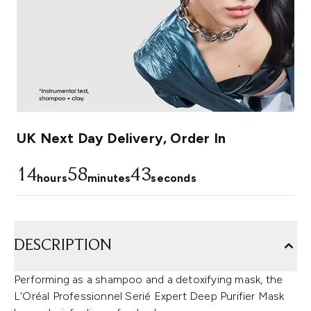
UK Next Day Delivery, Order In
14
58
42
hours
minutes
seconds
DESCRIPTION
Performing as a shampoo and a detoxifying mask, the
L'Oréal Professionnel Serié Expert Deep Purifier Mask