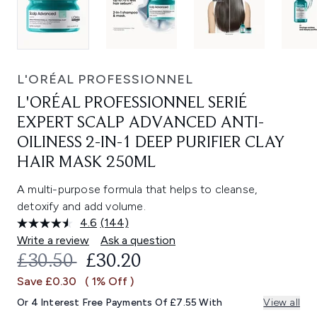
L'ORÉAL PROFESSIONNEL
L'ORÉAL PROFESSIONNEL SERIÉ
EXPERT SCALP ADVANCED ANTI-
OILINESS 2-IN-1 DEEP PURIFIER CLAY
HAIR MASK 250ML
A multi-purpose formula that helps to cleanse,
detoxify and add volume.
4.6
(144)
Read
144
Write a review
Ask a question
Reviews.
RECOMMENDED RETAIL PRICE:
CURRENT PRICE:
£30.50
£30.20
Same
page
Save £0.30
( 1% Off )
link.
Or 4 Interest Free Payments Of £7.55 With
View all