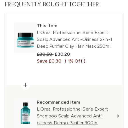
FREQUENTLY BOUGHT TOGETHER
This item
L'Oréal Professionnel Serié Expert
Scalp Advanced Anti-Oiliness 2-in-1
Deep Purifier Clay Hair Mask 250ml
Recommended Retail Price:
Current price:
£30.50
£30.20
Save £0.30
( 1% Off )
Recommended Item
L'Oreal Professionnel Serie Expert
Shampoo Scalp Advanced Anti-
oiliness Dermo Purifier 300ml