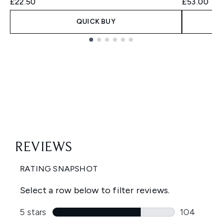
£22.50
£53.00
QUICK BUY
Showing slide 1