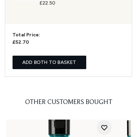
£22.50
Total Price:
£52.70
ADD BOTH TO BASKET
OTHER CUSTOMERS BOUGHT