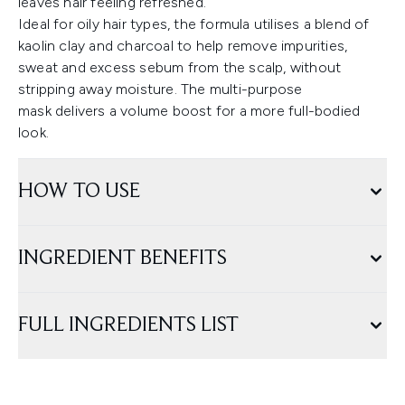
leaves hair feeling refreshed.
Ideal for oily hair types, the formula utilises a blend of
kaolin clay and charcoal to help remove impurities,
sweat and excess sebum from the scalp, without
stripping away moisture. The multi-purpose
mask delivers a volume boost for a more full-bodied
look.
HOW TO USE
INGREDIENT BENEFITS
FULL INGREDIENTS LIST