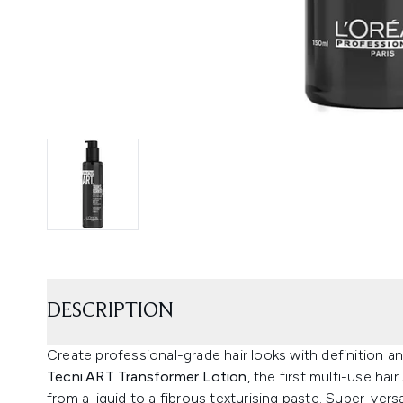
DESCRIPTION
Create professional-grade hair looks with definition a
Tecni.ART Transformer Lotion
, the first multi-use ha
from a liquid to a fibrous texturising paste. Super-vers