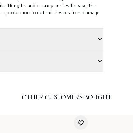
urised lengths and bouncy curls with ease, the
ermo-protection to defend tresses from damage
OTHER CUSTOMERS BOUGHT