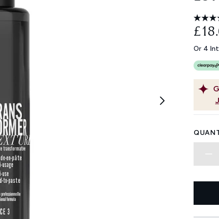
£18
Or 4 In
G
QUANT