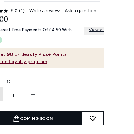
5.0
(1)
Write a review
Ask a question
Read
a
.00
Review.
Same
terest Free Payments Of £4.50 With
View all
page
link.
et
90
LF Beauty Plus+ Points
Join Loyalty program
ITY:
COMING SOON