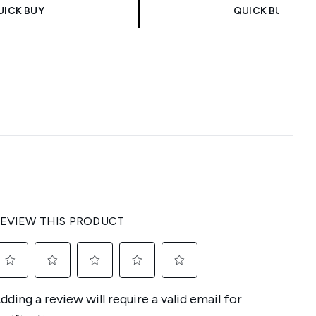
UICK BUY
QUICK BUY