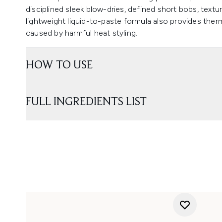
disciplined sleek blow-dries, defined short bobs, text
lightweight liquid-to-paste formula also provides th
caused by harmful heat styling.
HOW TO USE
FULL INGREDIENTS LIST