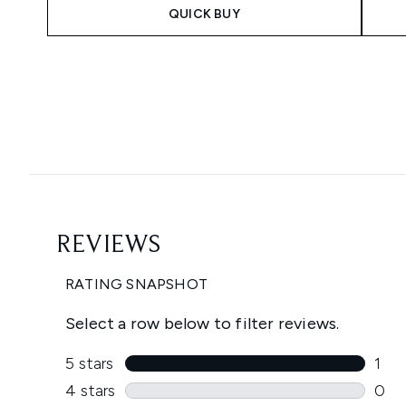
QUICK BUY
Showing slide 1