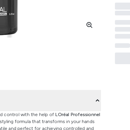
nd control with the help of
LOréal Professionnel
ir styling formula that transforms in your hands
atile and perfect for achieving controlled and