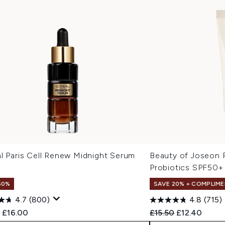
l Paris Cell Renew Midnight Serum
Beauty of Joseon R
Probiotics SPF50+
50%
SAVE 20% + COMPLIME
4.7
(800)
4.8
(715)
ended Retail Price:
Current price:
Recommended Retail
Current pric
9
£16.00
£15.50
£12.40