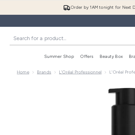
Order by 1AM tonight for Next D
Summer Shop
Offers
Beauty Box
Br
Enter submenu (Summer
Enter s
Home
Brands
L'Oréal Professionnel
L'Oréal Prof
Now showing image 1 L'Oréal Professionnel Tecni.ART