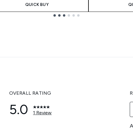
QUICK BUY
Q