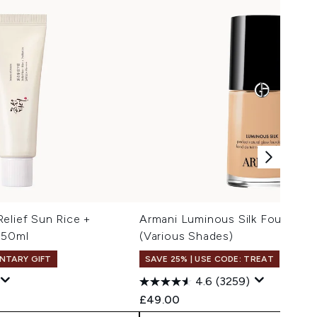
elief Sun Rice +
Armani Luminous Silk Foundati
 50ml
(Various Shades)
NTARY GIFT
SAVE 25% | USE CODE: TREAT
4.6
(3259)
 Price:
e:
£49.00