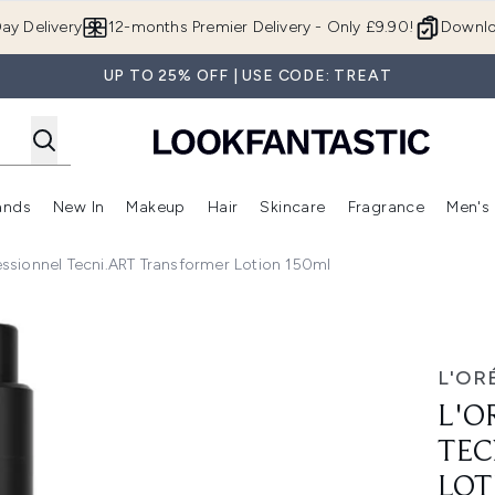
Skip to main content
ay Delivery
12-months Premier Delivery - Only £9.90!
Downlo
UP TO 25% OFF | USE CODE: TREAT
ands
New In
Makeup
Hair
Skincare
Fragrance
Men's
 Shop)
ubmenu (Offers)
Enter submenu (Beauty Box)
Enter submenu (Brands)
Enter submenu (New In)
Enter submenu (Makeup)
Enter submenu (Hair)
Enter submen
essionnel Tecni.ART Transformer Lotion 150ml
 Transformer Lotion 150ml
L'OR
L'O
TEC
LOT