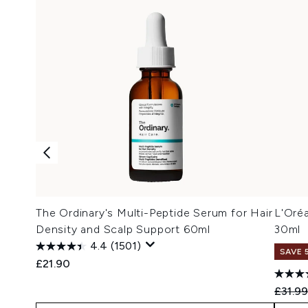
The Ordinary's Multi-Peptide Serum for Hair
L'Oréa
Density and Scalp Support 60ml
30ml
4.4
(1501)
SAVE 
£21.90
Recomm
£31.9