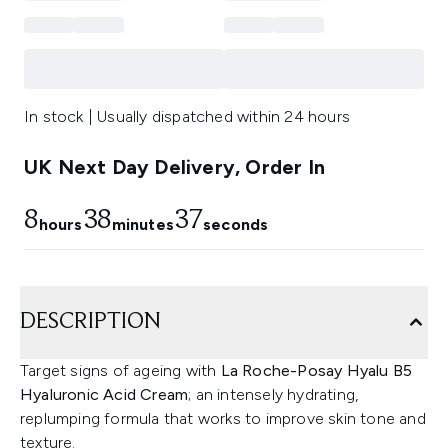
In stock | Usually dispatched within 24 hours
UK Next Day Delivery, Order In
8
38
36
hours
minutes
seconds
DESCRIPTION
Target signs of ageing with
La Roche-Posay Hyalu B5
Hyaluronic Acid Cream
; an intensely hydrating,
replumping formula that works to improve skin tone and
texture.