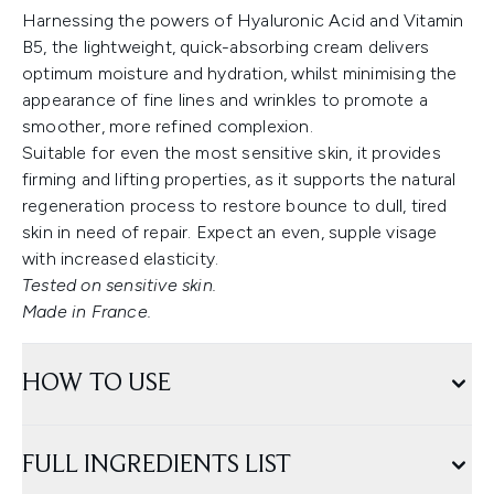
Harnessing the powers of Hyaluronic Acid and Vitamin
B5, the lightweight, quick-absorbing cream delivers
optimum moisture and hydration, whilst minimising the
appearance of fine lines and wrinkles to promote a
smoother, more refined complexion.
Suitable for even the most sensitive skin, it provides
firming and lifting properties, as it supports the natural
regeneration process to restore bounce to dull, tired
skin in need of repair. Expect an even, supple visage
with increased elasticity.
Tested on sensitive skin.
Made in France.
HOW TO USE
FULL INGREDIENTS LIST