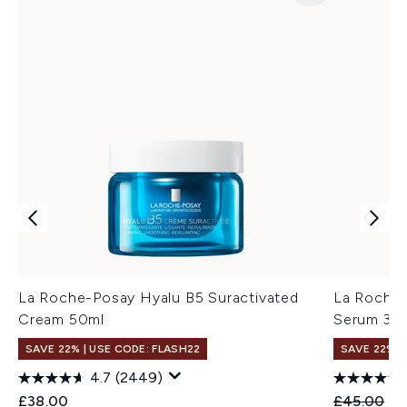
La Roche-Posay Hyalu B5 Suractivated
La Roche-
Cream 50ml
Serum 30
SAVE 22% | USE CODE: FLASH22
SAVE 22% |
4.7
(2449)
Recommend
Cu
£38.00
£45.00
£3