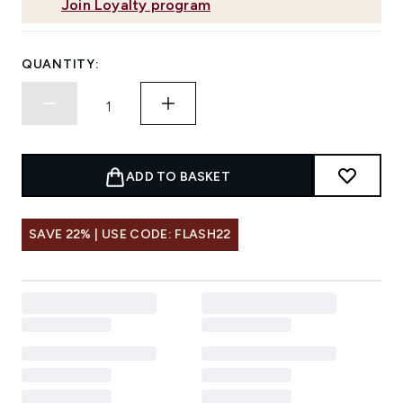
Join Loyalty program
QUANTITY:
ADD TO BASKET
SAVE 22% | USE CODE: FLASH22