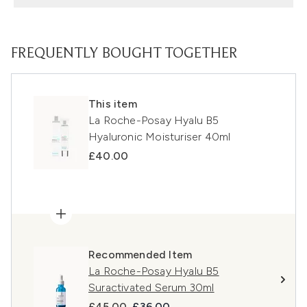
FREQUENTLY BOUGHT TOGETHER
This item
La Roche-Posay Hyalu B5
Hyaluronic Moisturiser 40ml
£40.00
Recommended Item
La Roche-Posay Hyalu B5
Suractivated Serum 30ml
Recommended Retail Price:
Current price:
£45.00
£36.00