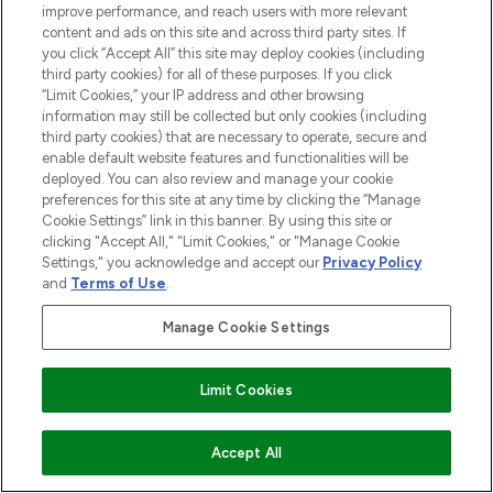
improve performance, and reach users with more relevant
COMPANY INFORMATION
content and ads on this site and across third party sites. If
you click “Accept All” this site may deploy cookies (including
third party cookies) for all of these purposes. If you click
ABOUT LOOKFANTASTIC
“Limit Cookies,” your IP address and other browsing
information may still be collected but only cookies (including
third party cookies) that are necessary to operate, secure and
STORES AND SALONS
enable default website features and functionalities will be
deployed. You can also review and manage your cookie
preferences for this site at any time by clicking the “Manage
Cookie Settings” link in this banner. By using this site or
clicking "Accept All," "Limit Cookies," or "Manage Cookie
Pay Securely With
Settings," you acknowledge and accept our
Privacy Policy
and
Terms of Use
.
Manage Cookie Settings
Find Your Routine
Limit Cookies
2026 The Hut.com Ltd t/a Lookfantastic.com
ADD TO BASKET
Accept All
THG Beauty Limited (FRN: 1022963), trading as www.lookfantastic.com, is