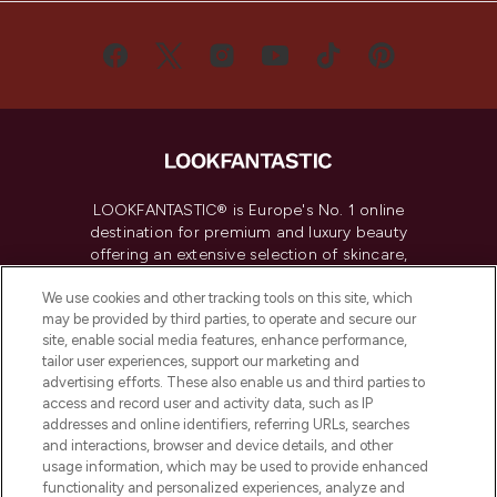
LOOKFANTASTIC® is Europe's No. 1 online
destination for premium and luxury beauty
offering an extensive selection of skincare,
haircare, fragrance and cosmetics from
over 660 prestigious brands.
We use cookies and other tracking tools on this site, which
may be provided by third parties, to operate and secure our
site, enable social media features, enhance performance,
Cookie Consent
tailor user experiences, support our marketing and
Do Not Sell or Share My Personal
advertising efforts. These also enable us and third parties to
Information
access and record user and activity data, such as IP
addresses and online identifiers, referring URLs, searches
and interactions, browser and device details, and other
HELP & INFORMATION
usage information, which may be used to provide enhanced
functionality and personalized experiences, analyze and