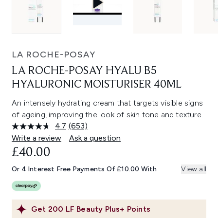
LA ROCHE-POSAY
LA ROCHE-POSAY HYALU B5
HYALURONIC MOISTURISER 40ML
An intensely hydrating cream that targets visible signs
of ageing, improving the look of skin tone and texture.
4.7
(653)
Read
653
Write a review
Ask a question
Reviews.
£40.00
Same
page
link.
Or 4 Interest Free Payments Of £10.00 With
View all
Get
200
LF Beauty Plus+ Points