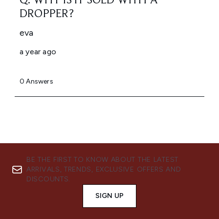
BE THE FIRST TO KNOW ABOUT THE LATEST
ARRIVALS, TRENDS, EXCLUSIVE OFFERS AND
DISCOUNTS.
SIGN UP