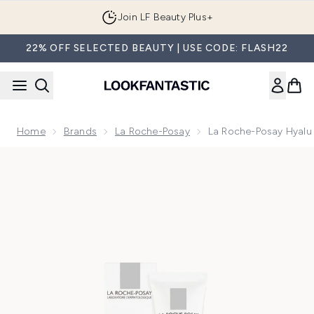
Skip to main content
Join LF Beauty Plus+
22% OFF SELECTED BEAUTY | USE CODE: FLASH22
Home
Brands
La Roche-Posay
La Roche-Posay Hyalu 
Now showing image 1 La Roche-Posay Hyalu B5 Hyaluronic M