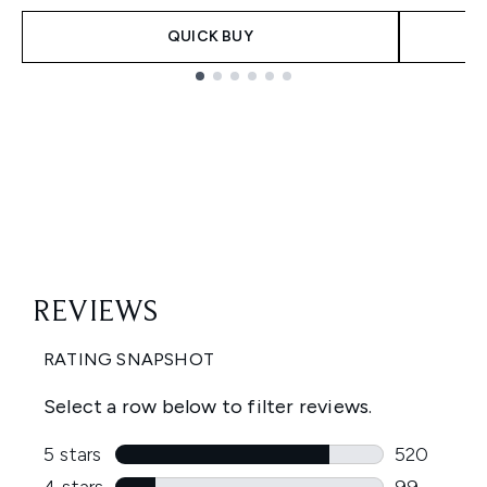
QUICK BUY
Showing slide 1