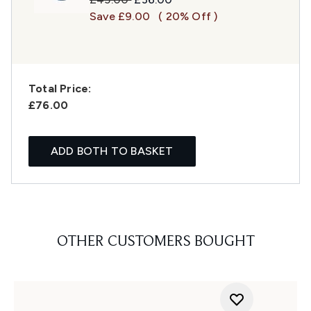
Save £9.00
( 20% Off )
Total Price:
£76.00
ADD BOTH TO BASKET
OTHER CUSTOMERS BOUGHT