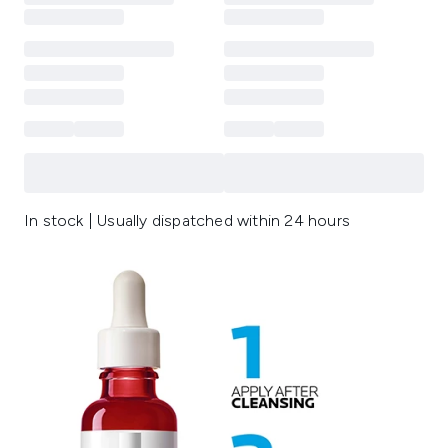
In stock | Usually dispatched within 24 hours