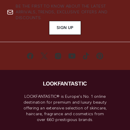
BE THE FIRST TO KNOW ABOUT THE LATEST
ARRIVALS, TRENDS, EXCLUSIVE OFFERS AND
DISCOUNTS.
SIGN UP
LOOKFANTASTIC® is Europe's No. 1 online
destination for premium and luxury beauty
offering an extensive selection of skincare,
haircare, fragrance and cosmetics from
over 660 prestigious brands.