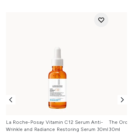
La Roche-Posay Vitamin C12 Serum Anti-
The Ordin
Wrinkle and Radiance Restoring Serum 30ml
30ml