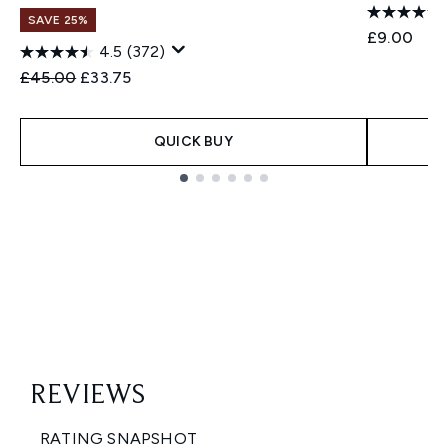
SAVE 25%
£9.00
4.5
(372)
Recommended Retail Price:
Current price:
£45.00
£33.75
QUICK BUY
Showing slide 1