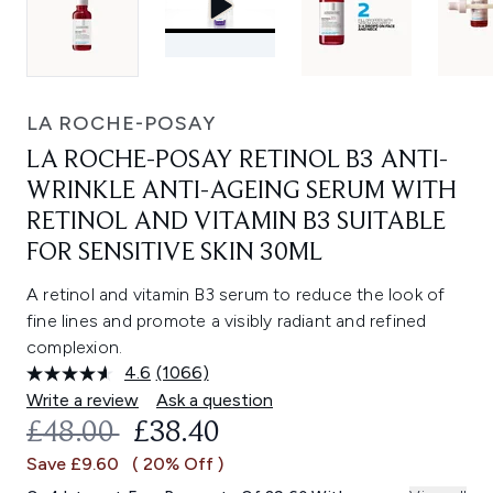
LA ROCHE-POSAY
LA ROCHE-POSAY RETINOL B3 ANTI-
WRINKLE ANTI-AGEING SERUM WITH
RETINOL AND VITAMIN B3 SUITABLE
FOR SENSITIVE SKIN 30ML
A retinol and vitamin B3 serum to reduce the look of
fine lines and promote a visibly radiant and refined
complexion.
4.6
(1066)
Read
1066
Write a review
Ask a question
Reviews.
RECOMMENDED RETAIL PRICE:
CURRENT PRICE:
£48.00
£38.40
Same
page
Save £9.60
( 20% Off )
link.