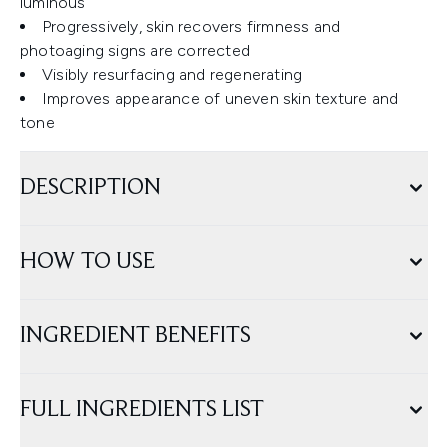
luminous
Progressively, skin recovers firmness and
photoaging signs are corrected
Visibly resurfacing and regenerating
Improves appearance of uneven skin texture and
tone
DESCRIPTION
HOW TO USE
INGREDIENT BENEFITS
FULL INGREDIENTS LIST