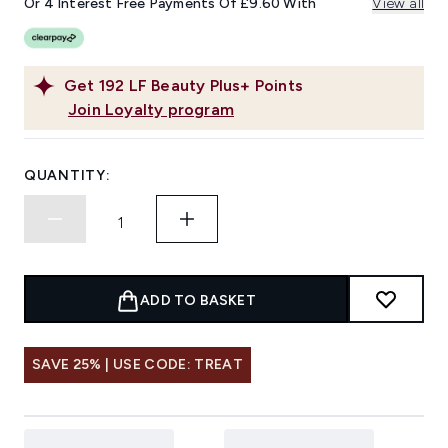
Or 4 Interest Free Payments Of £9.60 With
View all
Get
192
LF Beauty Plus+ Points
Join Loyalty program
QUANTITY:
ADD TO BASKET
SAVE 25% | USE CODE: TREAT