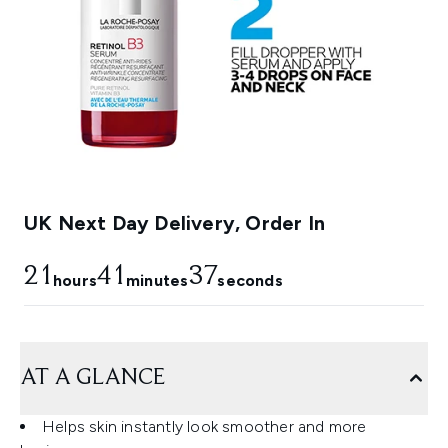
UK Next Day Delivery, Order In
21
41
35
hours
minutes
seconds
AT A GLANCE
Helps skin instantly look smoother and more