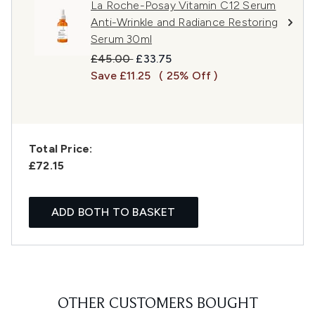
La Roche-Posay Vitamin C12 Serum
Anti-Wrinkle and Radiance Restoring
Serum 30ml
Recommended Retail Price:
Current price:
£45.00
£33.75
Save £11.25
( 25% Off )
Total Price:
£72.15
ADD BOTH TO BASKET
OTHER CUSTOMERS BOUGHT