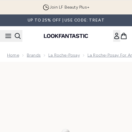
Skip to main content
Join LF Beauty Plus+
UP TO 25% OFF | USE CODE: TREAT
Home
Brands
La Roche-Posay
La Roche-Posay For A
Now showing image 1 La Roche-Posay Retinol B3 Anti-wrinkle 