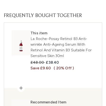
FREQUENTLY BOUGHT TOGETHER
This item
La Roche-Posay Retinol B3 Anti-
wrinkle Anti-Ageing Serum With
Retinol And Vitamin B3 Suitable For
Sensitive Skin 30ml
Recommended Retail Price:
Current price:
£48.00
£38.40
Save £9.60
( 20% Off )
Recommended Item