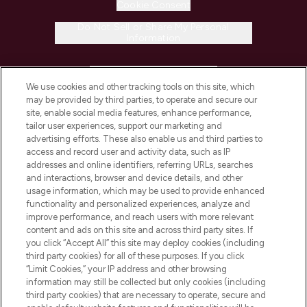
Cookie Consent
Do Not Sell or Share My Personal
Information
HELP & INFORMATION
We use cookies and other tracking tools on this site, which
may be provided by third parties, to operate and secure our
COMPANY INFORMATION
site, enable social media features, enhance performance,
tailor user experiences, support our marketing and
advertising efforts. These also enable us and third parties to
ABOUT LOOKFANTASTIC
access and record user and activity data, such as IP
addresses and online identifiers, referring URLs, searches
and interactions, browser and device details, and other
STORES AND SALONS
usage information, which may be used to provide enhanced
functionality and personalized experiences, analyze and
improve performance, and reach users with more relevant
content and ads on this site and across third party sites. If
you click “Accept All” this site may deploy cookies (including
third party cookies) for all of these purposes. If you click
Pay Securely With
“Limit Cookies,” your IP address and other browsing
information may still be collected but only cookies (including
third party cookies) that are necessary to operate, secure and