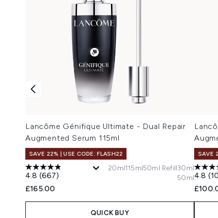
Lancôme Génifique Ultimate - Dual Repair
Lancô
Augmented Serum 115ml
Augme
SAVE 22% | USE CODE: FLASH22
SAVE 
20ml
115ml
50ml Refill
30ml
4.8
(667)
4.8
(1
50ml
£165.00
£100.
QUICK BUY