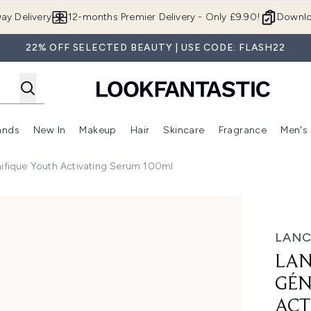
Skip to main content
ay Delivery
12-months Premier Delivery - Only £9.90!
Downlo
22% OFF SELECTED BEAUTY | USE CODE: FLASH22
ands
New In
Makeup
Hair
Skincare
Fragrance
Men's
 Shop)
ubmenu (Offers)
Enter submenu (Beauty Box)
Enter submenu (Brands)
Enter submenu (New In)
Enter submenu (Makeup)
Enter submenu (Hair)
Enter submen
fique Youth Activating Serum 100ml
outh Activating Serum 100ml
LAN
LA
GÉN
ACT