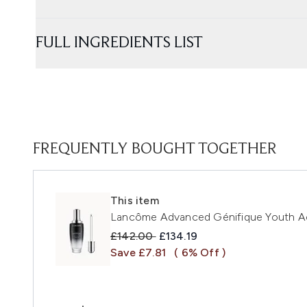
FULL INGREDIENTS LIST
FREQUENTLY BOUGHT TOGETHER
This item
Lancôme Advanced Génifique Youth Ac
Recommended Retail Price:
Current price:
£142.00
£134.19
Save £7.81
( 6% Off )