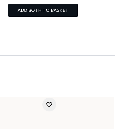
ADD BOTH TO BASKET