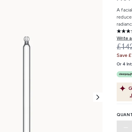
A facia
reduce 
radianc
Write a
REC
£14
Save £
Or 4 In
G
QUANT