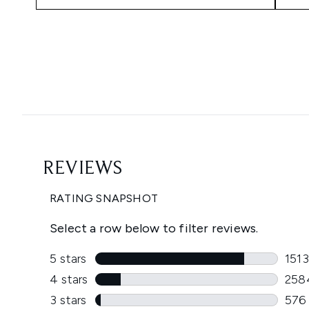
Showing slide 1