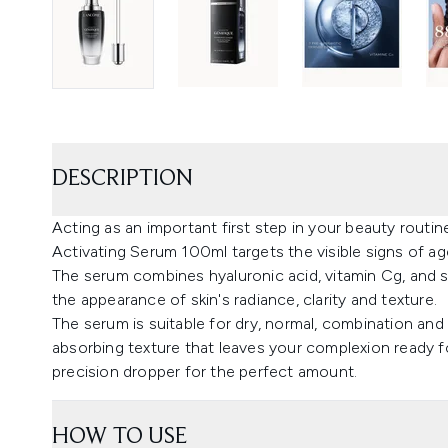
DESCRIPTION
Acting as an important first step in your beauty rou
Activating Serum 100ml targets the visible signs of agei
The serum combines hyaluronic acid, vitamin Cg, and s
the appearance of skin's radiance, clarity and texture.
The serum is suitable for dry, normal, combination and o
absorbing texture that leaves your complexion ready 
precision dropper for the perfect amount.
HOW TO USE