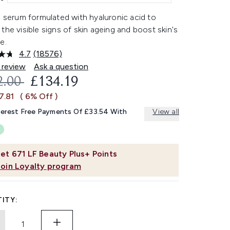
l serum formulated with hyaluronic acid to
the visible signs of skin ageing and boost skin's
e.
4.7
(18576)
Read
18576
 review
Ask a question
Reviews.
OMMENDED RETAIL PRICE:
CURRENT PRICE:
2.00
£134.19
Same
page
7.81
( 6% Off )
link.
terest Free Payments Of £33.54 With
View all
et
671
LF Beauty Plus+ Points
Join Loyalty program
ITY: