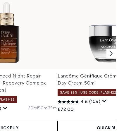
nced Night Repair
Lancôme Génifique Crème Yout
i-Recovery Complex
Day Cream 50ml
es)
SAVE 22% | USE CODE: FLASH22
 FLASH22
4.8
(109)
30ml
50ml
75ml
)
£72.00
 Price:
e:
UICK BUY
QUICK BUY