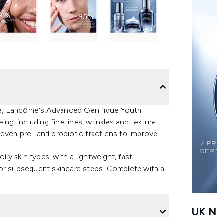
tine, Lancôme's Advanced Génifique Youth
ng, including fine lines, wrinkles and texture.
even pre- and probiotic fractions to improve
ily skin types, with a lightweight, fast-
for subsequent skincare steps. Complete with a
UK Ne