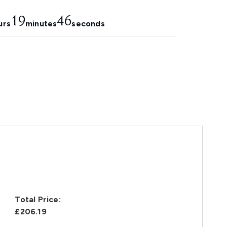
19
45
urs
minutes
seconds
Total Price:
£206.19