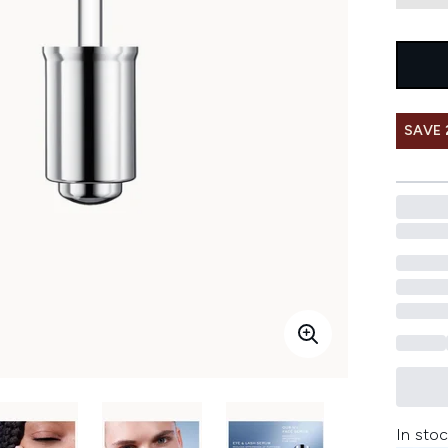
SAVE 
In stoc