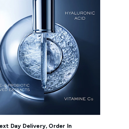
xt Day Delivery, Order In