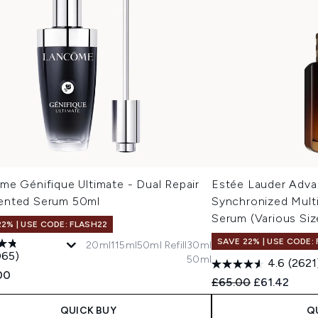
me Génifique Ultimate - Dual Repair
Estée Lauder Adva
nted Serum 50ml
Synchronized Mult
Serum (Various Siz
22% | USE CODE: FLASH22
SAVE 22% | USE CODE:
20ml
115ml
50ml Refill
30ml
065)
50ml
4.6
(2621
00
Recommended Retail
Current pric
£65.00
£61.42
QUICK BUY
Q