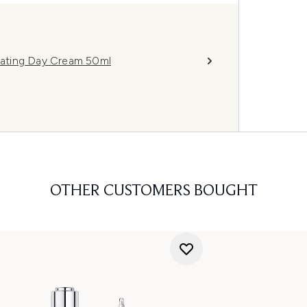
ating Day Cream 50ml
OTHER CUSTOMERS BOUGHT