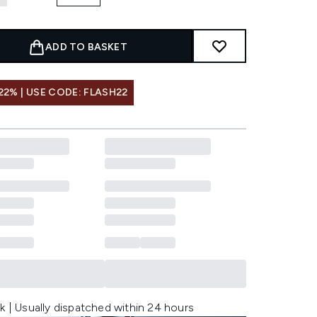
ADD TO BASKET
22% | USE CODE: FLASH22
k | Usually dispatched within 24 hours