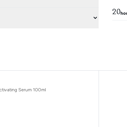
20
ho
tivating Serum 100ml