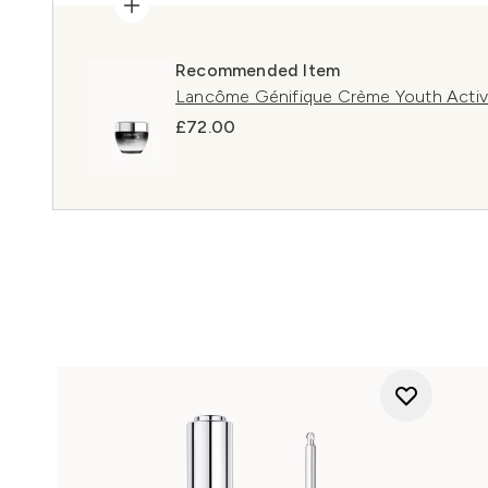
Recommended Item
Lancôme Génifique Crème Youth Activ
£72.00