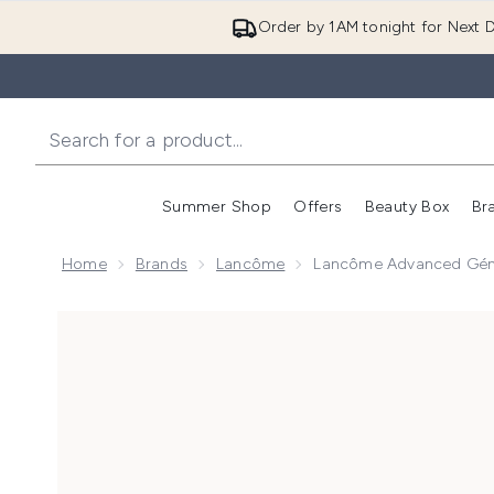
Order by 1AM tonight for Next D
Summer Shop
Offers
Beauty Box
Br
Enter submenu (Summer
Enter s
Home
Brands
Lancôme
Lancôme Advanced Géni
Now showing image 1 Lancôme Advanced Génifique Y