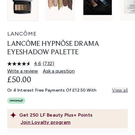
LANCÔME
LANCÔME HYPNÔSE DRAMA
EYESHADOW PALETTE
4.6
(732)
Read
732
Write a review
Ask a question
Reviews.
£50.00
Same
page
link.
Or 4 Interest Free Payments Of £12.50 With
View all
Get
250
LF Beauty Plus+ Points
Join Loyalty program