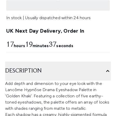
In stock | Usually dispatched within 24 hours
UK Next Day Delivery, Order In
17
19
36
hours
minutes
seconds
DESCRIPTION
Add depth and dimension to your eye look with the
Lancôme Hypnôse Drama Eyeshadow Palette in
‘Golden Khaki’. Featuring a collection of five earthy-
toned eyeshadows, the palette offers an array of looks
with shades ranging from matte to metallic.
Each shadow has a creamy, highly-pigmented formula