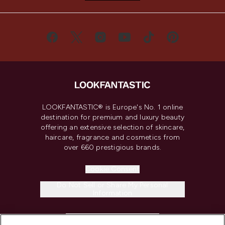
LOOKFANTASTIC® is Europe's No. 1 online
destination for premium and luxury beauty
offering an extensive selection of skincare,
haircare, fragrance and cosmetics from
over 660 prestigious brands.
Cookie Consent
Do Not Sell or Share My Personal
Information
HELP & INFORMATION