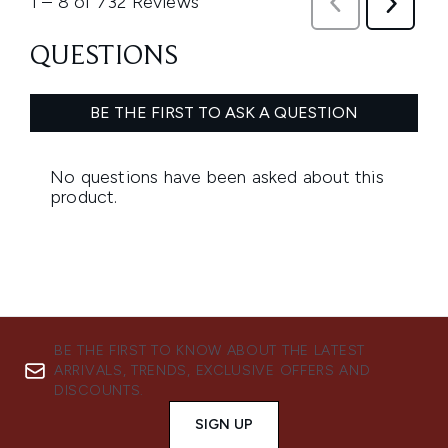
BE THE FIRST TO KNOW ABOUT THE LATEST
ARRIVALS, TRENDS, EXCLUSIVE OFFERS AND
DISCOUNTS.
SIGN UP