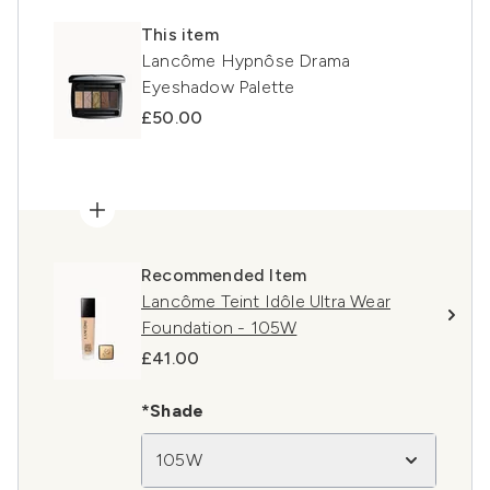
This item
Lancôme Hypnôse Drama
Eyeshadow Palette
£50.00
Recommended Item
Lancôme Teint Idôle Ultra Wear
Foundation - 105W
£41.00
*Shade
105W