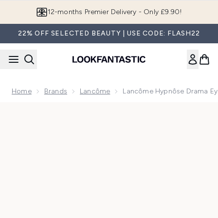
Skip to main content
Join LF Beauty Plus+
22% OFF SELECTED BEAUTY | USE CODE: FLASH22
Home
Brands
Lancôme
Lancôme Hypnôse Drama Ey
Now showing image 1 Lancôme Hypnôse Drama Eyeshadow P