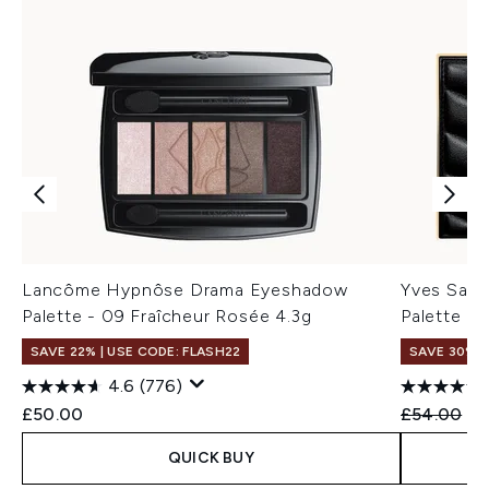
Lancôme Hypnôse Drama Eyeshadow
Yves Sain
Palette - 09 Fraîcheur Rosée 4.3g
Palette (V
SAVE 22% | USE CODE: FLASH22
SAVE 30%
4.6
(776)
Recommend
Cu
£50.00
£54.00
£3
QUICK BUY