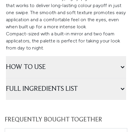
that works to deliver long-lasting colour payoff in just
one swipe. The smooth and soft texture promotes easy
application and a comfortable feel on the eyes, even
when built up for a more intense look.
Compact-sized with a built-in mirror and two foam
applicators, the palette is perfect for taking your look
from day to night.
HOW TO USE
FULL INGREDIENTS LIST
FREQUENTLY BOUGHT TOGETHER