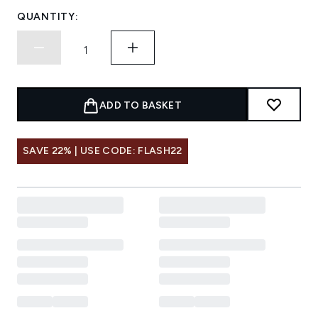
QUANTITY:
ADD TO BASKET
SAVE 22% | USE CODE: FLASH22