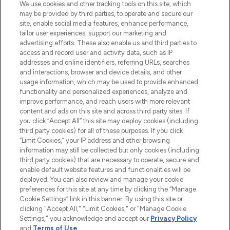
We use cookies and other tracking tools on this site, which
may be provided by third parties, to operate and secure our
COMPANY INFORMATION
site, enable social media features, enhance performance,
tailor user experiences, support our marketing and
advertising efforts. These also enable us and third parties to
ABOUT LOOKFANTASTIC
access and record user and activity data, such as IP
addresses and online identifiers, referring URLs, searches
and interactions, browser and device details, and other
STORES AND SALONS
usage information, which may be used to provide enhanced
functionality and personalized experiences, analyze and
improve performance, and reach users with more relevant
content and ads on this site and across third party sites. If
you click “Accept All” this site may deploy cookies (including
third party cookies) for all of these purposes. If you click
Pay Securely With
“Limit Cookies,” your IP address and other browsing
information may still be collected but only cookies (including
third party cookies) that are necessary to operate, secure and
enable default website features and functionalities will be
deployed. You can also review and manage your cookie
preferences for this site at any time by clicking the “Manage
Cookie Settings” link in this banner. By using this site or
clicking "Accept All," "Limit Cookies," or "Manage Cookie
Settings," you acknowledge and accept our
Privacy Policy
2026 The Hut.com Ltd t/a Lookfantastic.com
and
Terms of Use
.