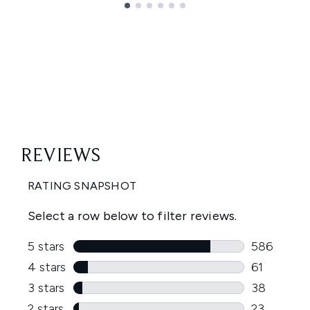
Showing slide 1