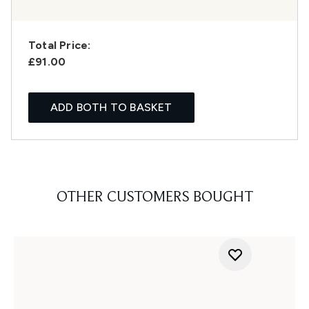
Total Price:
£91.00
ADD BOTH TO BASKET
OTHER CUSTOMERS BOUGHT