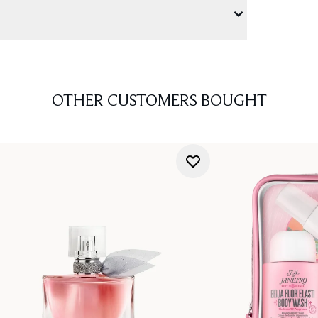
OTHER CUSTOMERS BOUGHT