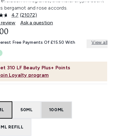
revolution in fragrance, this floral chypre scent
es bergamot and rose accords.
4.7
(21072)
Read
21072
 review
Ask a question
Reviews.
.00
Same
page
link.
terest Free Payments Of £15.50 With
View all
et
310
LF Beauty Plus+ Points
Join Loyalty program
ML
50ML
100ML
ML REFILL