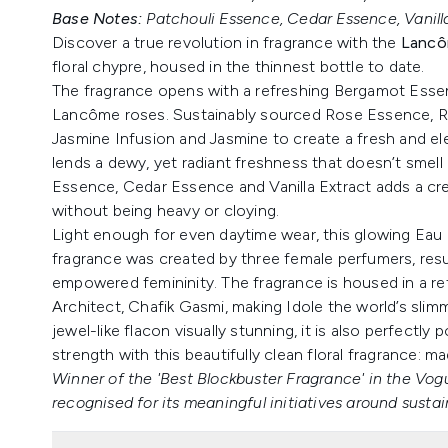
Base Notes:
Patchouli Essence, Cedar Essence, Vanilla
Discover a true revolution in fragrance with the
Lancô
floral chypre, housed in the thinnest bottle to date.
The fragrance opens with a refreshing Bergamot Esse
Lancôme roses. Sustainably sourced Rose Essence, R
Jasmine Infusion and Jasmine to create a fresh and eleg
lends a dewy, yet radiant freshness that doesn’t smell ar
Essence, Cedar Essence and Vanilla Extract adds a cr
without being heavy or cloying.
Light enough for even daytime wear, this glowing Eau
fragrance was created by three female perfumers, resu
empowered femininity. The fragrance is housed in a ref
Architect, Chafik Gasmi, making Idole the world’s slimm
jewel-like flacon visually stunning, it is also perfectly 
strength with this beautifully clean floral fragrance:
Winner of the 'Best Blockbuster Fragrance' in the V
recognised for its meaningful initiatives around sustain