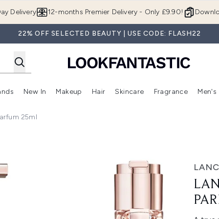
Skip to main content
ay Delivery
12-months Premier Delivery - Only £9.90!
Downlo
22% OFF SELECTED BEAUTY | USE CODE: FLASH22
ands
New In
Makeup
Hair
Skincare
Fragrance
Men's
 Shop)
ubmenu (Offers)
Enter submenu (Beauty Box)
Enter submenu (Brands)
Enter submenu (New In)
Enter submenu (Makeup)
Enter submenu (Hair)
Enter submen
Parfum 25ml
25ml
LAN
LAN
PAR