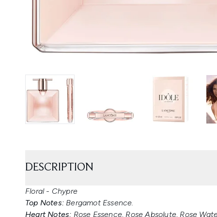
DESCRIPTION
Floral - Chypre
Top Notes:
Bergamot Essence.
Heart Notes:
Rose Essence, Rose Absolute, Rose Water