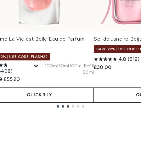
me La Vie est Belle Eau de Parfum
Sol de Janeiro Beij
SAVE 22% | USE CODE:
22% | USE CODE: FLASH22
4.8
(612)
100ml
30ml
100ml Refill
£30.00
4408)
50ml
ended Retail Price:
Current price:
0
£55.20
QUICK BUY
Q