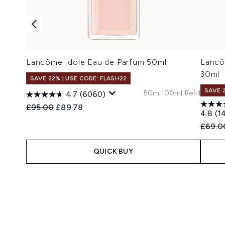
Lancôme Idole Eau de Parfum 50ml
Lancô
30ml
SAVE 22% | USE CODE: FLASH22
SAVE 
50ml
100ml Refill
4.7
(6060)
Recommended Retail Price:
Current price:
£95.00
£89.78
4.8
(1
Recomm
£69.0
QUICK BUY
Showing slide 1