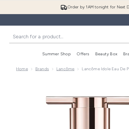
Order by 1AM tonight for Next D
Summer Shop
Offers
Beauty Box
Br
Enter submenu (Summer
Enter s
Home
Brands
Lancôme
Lancôme Idole Eau De 
Now showing image 1 Lancôme Idole Eau de Parfum 