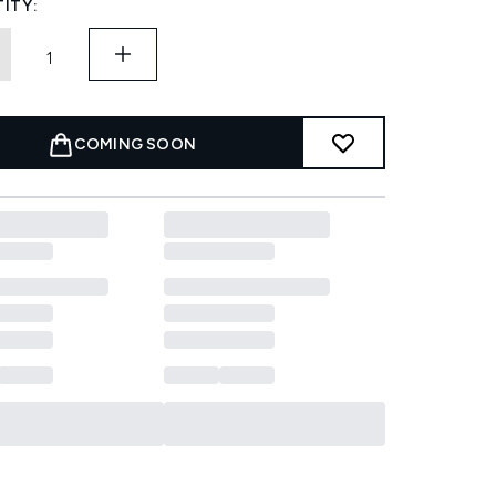
ITY:
COMING SOON