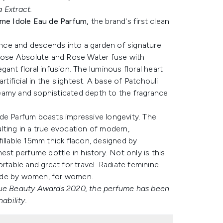
 Extract.
me Idole Eau de Parfum,
the brand's first clean
nce and descends into a garden of signature
ose Absolute and Rose Water fuse with
ant floral infusion. The luminous floral heart
tificial in the slightest. A base of Patchouli
eamy and sophisticated depth to the fragrance
 de Parfum boasts impressive longevity. The
lting in a true evocation of modern,
illable 15mm thick flacon, designed by
est perfume bottle in history. Not only is this
portable and great for travel. Radiate feminine
 made by women, for women.
ogue Beauty Awards 2020, the perfume has been
ability.