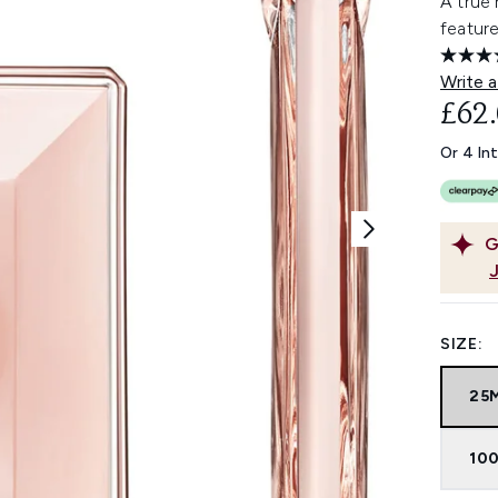
A true 
featur
Write a
£62
Or 4 In
G
SIZE:
25
100