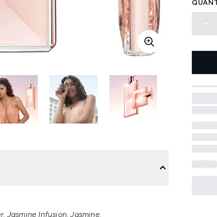
QUANT
, Jasmine Infusion, Jasmine.