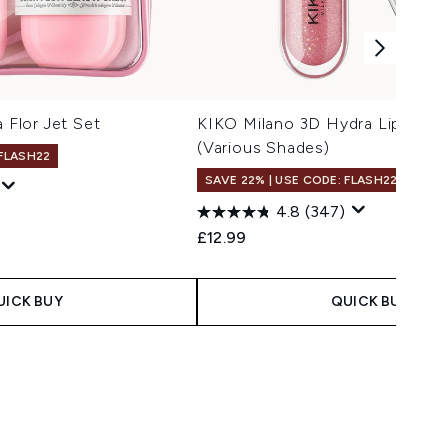
a Flor Jet Set
KIKO Milano 3D Hydra Lipgloss 
(Various Shades)
 FLASH22
SAVE 22% | USE CODE: FLASH22
4.8
(347)
£12.99
UICK BUY
QUICK BUY