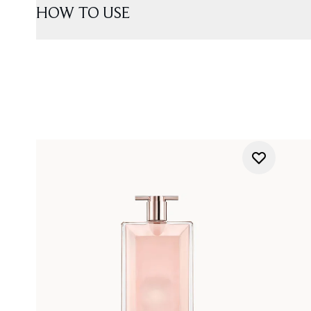
HOW TO USE