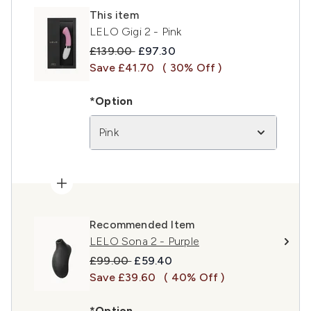
This item
LELO Gigi 2 - Pink
Recommended Retail Price:
Current price:
£139.00
£97.30
Save £41.70
( 30% Off )
*Option
Pink
Recommended Item
LELO Sona 2 - Purple
Recommended Retail Price:
Current price:
£99.00
£59.40
Save £39.60
( 40% Off )
*Option