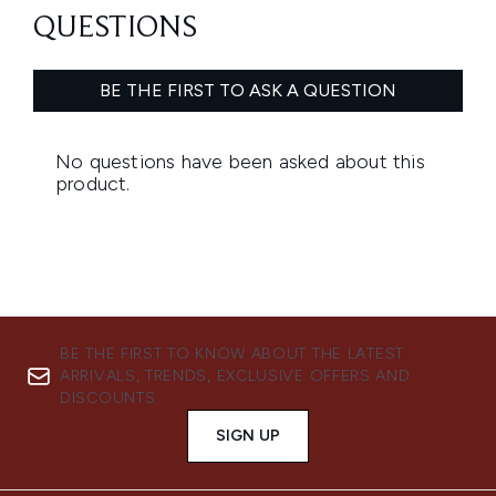
BE THE FIRST TO KNOW ABOUT THE LATEST
ARRIVALS, TRENDS, EXCLUSIVE OFFERS AND
DISCOUNTS.
SIGN UP