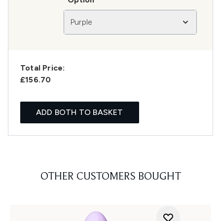
Purple
Total Price:
£156.70
ADD BOTH TO BASKET
OTHER CUSTOMERS BOUGHT