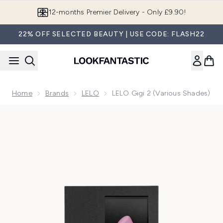
Skip to main content
12-months Premier Delivery - Only £9.90!
22% OFF SELECTED BEAUTY | USE CODE: FLASH22
Home
Brands
LELO
LELO Gigi 2 (Various Shades)
Now showing image 1 LELO Gigi 2 - Pink