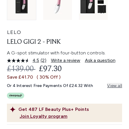
LELO
LELO GIGI 2 - PINK
A G-spot stimulator with four-button controls.
4.5
(2)
Write a review
Ask a question
Read
2
RECOMMENDED RETAIL PRICE:
CURRENT PRICE:
£139.00
£97.30
Reviews.
Same
Save £41.70
( 30% Off )
page
link.
Or 4 Interest Free Payments Of £24.32 With
View all
Get
487
LF Beauty Plus+ Points
Join Loyalty program