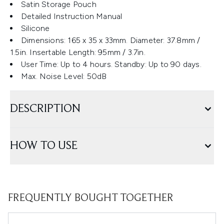
Satin Storage Pouch
Detailed Instruction Manual
Silicone
Dimensions: 165 x 35 x 33mm. Diameter: 37.8mm /
1.5in. Insertable Length: 95mm / 3.7in.
User Time: Up to 4 hours. Standby: Up to 90 days.
Max. Noise Level: 50dB
DESCRIPTION
HOW TO USE
FREQUENTLY BOUGHT TOGETHER