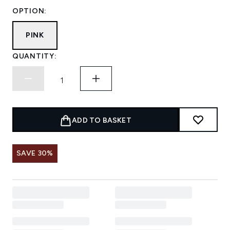
OPTION:
PINK
QUANTITY:
ADD TO BASKET
SAVE 30%