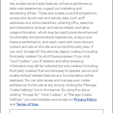
COMPANY INFORMATION
site, enable social media features, enhance performance,
tailor user experiences, support our marketing and
advertising efforts. These also enable us and third parties to
ABOUT LOOKFANTASTIC
access and record user and activity data, such as IP
addresses and online identifiers, referring URLs, searches
and interactions, browser and device details, and other
STORES AND SALONS
usage information, which may be used to provide enhanced
functionality and personalized experiences, analyze and
improve performance, and reach users with more relevant
content and ads on this site and across third party sites. If
you click “Accept All” this site may deploy cookies (including
third party cookies) for all of these purposes. If you click
Pay Securely With
“Limit Cookies,” your IP address and other browsing
information may still be collected but only cookies (including
third party cookies) that are necessary to operate, secure and
enable default website features and functionalities will be
deployed. You can also review and manage your cookie
preferences for this site at any time by clicking the “Manage
Cookie Settings” link in this banner. By using this site or
clicking "Accept All," "Limit Cookies," or "Manage Cookie
Settings," you acknowledge and accept our
Privacy Policy
2026 The Hut.com Ltd t/a Lookfantastic.com
and
Terms of Use
.
THG Beauty Limited (FRN: 1022963), trading as www.lookfantastic.com, is