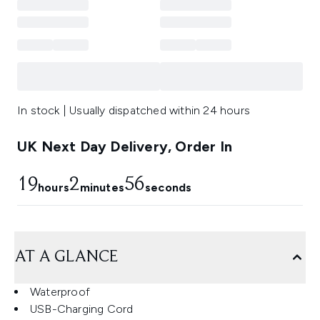
In stock | Usually dispatched within 24 hours
UK Next Day Delivery, Order In
19
2
56
hours
minutes
seconds
AT A GLANCE
Waterproof
USB-Charging Cord