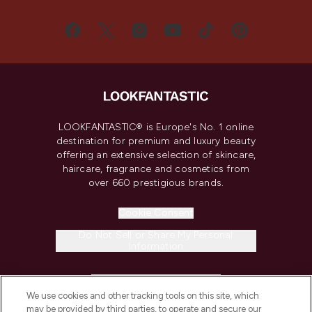
LOOKFANTASTIC® is Europe's No. 1 online
destination for premium and luxury beauty
offering an extensive selection of skincare,
haircare, fragrance and cosmetics from
over 660 prestigious brands.
Cookie Consent
Do Not Sell or Share My Personal
Information
HELP & INFORMATION
We use cookies and other tracking tools on this site, which
may be provided by third parties, to operate and secure our