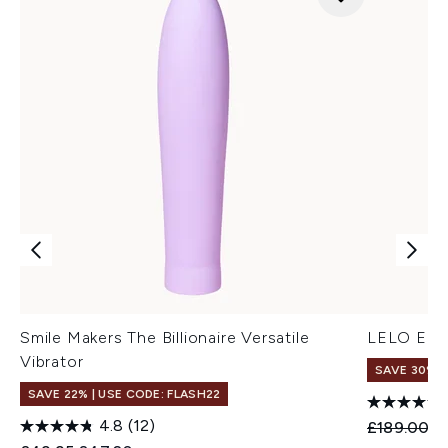
Smile Makers The Billionaire Versatile
LELO Enig
Vibrator
SAVE 30%
SAVE 22% | USE CODE: FLASH22
4.8
(12)
Recommend
Cu
£189.00
£