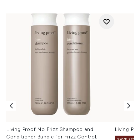
Living Proof No Frizz Shampoo and
Living Pro
Conditioner Bundle for Frizz Control,
SAVE 22% |