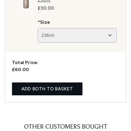
£30.00
*Size
236ml
Total Price:
£60.00
ADD BOTH TO BASKET
OTHER CUSTOMERS BOUGHT