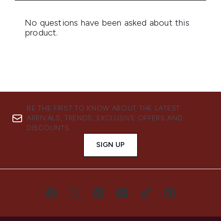
BE THE FIRST TO KNOW ABOUT THE LATEST
ARRIVALS, TRENDS, EXCLUSIVE OFFERS AND
DISCOUNTS.
SIGN UP