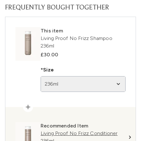
FREQUENTLY BOUGHT TOGETHER
This item
Living Proof No Frizz Shampoo
236ml
£30.00
*Size
236ml
Recommended Item
Living Proof No Frizz Conditioner
236ml