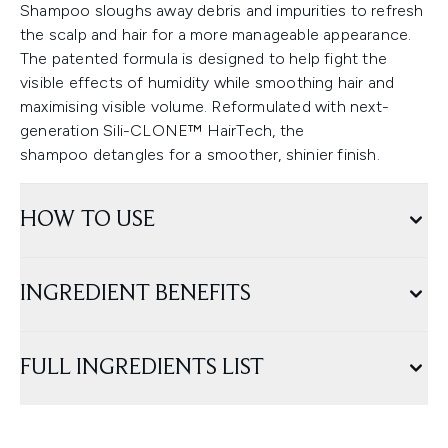
Shampoo sloughs away debris and impurities to refresh
the scalp and hair for a more manageable appearance.
The patented formula is designed to help fight the
visible effects of humidity while smoothing hair and
maximising visible volume. Reformulated with next-
generation Sili-CLONE™ HairTech, the
shampoo detangles for a smoother, shinier finish.
HOW TO USE
INGREDIENT BENEFITS
FULL INGREDIENTS LIST