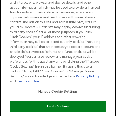
and interactions, browser and device details, and other
STORES AND SALONS
usage information, which may be used to provide enhanced
functionality and personalized experiences, analyze and
improve performance, and reach users with more relevant
content and ads on this site and across third party sites. If
you click “Accept All” this site may deploy cookies (including
third party cookies) for all of these purposes. If you click
Pay Securely With
“Limit Cookies,” your IP address and other browsing
information may still be collected but only cookies (including
third party cookies) that are necessary to operate, secure and
enable default website features and functionalities will be
deployed. You can also review and manage your cookie
preferences for this site at any time by clicking the “Manage
Cookie Settings” link in this banner. By using this site or
clicking "Accept All," "Limit Cookies," or "Manage Cookie
Settings," you acknowledge and accept our
Privacy Policy
2026 The Hut.com Ltd t/a Lookfantastic.com
and
Terms of Use
.
THG Beauty Limited (FRN: 1022963), trading as www.lookfantastic.com, is
an Introducer Appointed Representative of Frasers Group Financial
Manage Cookie Settings
Services Limited (FRN: 311908) who are authorised and regulated by the
Financial Conduct Authority as a lender. Frasers Plus is a credit product
provided by Frasers Group Financial Services Limited (FRN: 311908) and is
Limit Cookies
subject to your financial circumstances. For regulated payment services,
Frasers Group Financial Services Limited is a payment agent of Transact