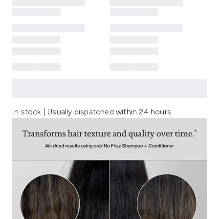
In stock | Usually dispatched within 24 hours