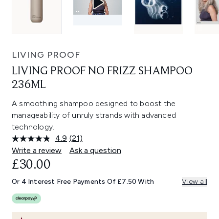
LIVING PROOF
LIVING PROOF NO FRIZZ SHAMPOO
236ML
A smoothing shampoo designed to boost the
manageability of unruly strands with advanced
technology.
4.9
(21)
Read
21
Write a review
Ask a question
Reviews.
£30.00
Same
page
link.
Or 4 Interest Free Payments Of £7.50 With
View all