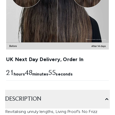
UK Next Day Delivery, Order In
21
48
54
hours
minutes
seconds
DESCRIPTION
Revitalising unruly lengths, Living Proof’s No Frizz