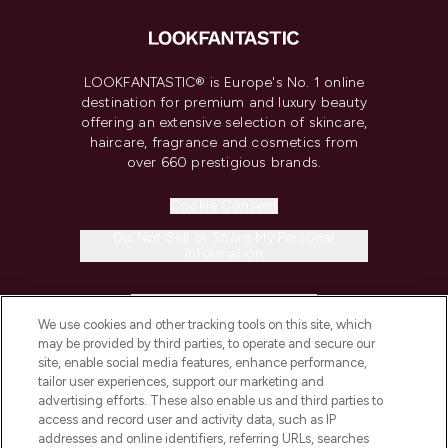
LOOKFANTASTIC® is Europe's No. 1 online
destination for premium and luxury beauty
offering an extensive selection of skincare,
haircare, fragrance and cosmetics from
over 660 prestigious brands.
Cookie Consent
Do Not Sell or Share My Personal
Information
HELP & INFORMATION
We use cookies and other tracking tools on this site, which
may be provided by third parties, to operate and secure our
COMPANY INFORMATION
site, enable social media features, enhance performance,
tailor user experiences, support our marketing and
advertising efforts. These also enable us and third parties to
ABOUT LOOKFANTASTIC
access and record user and activity data, such as IP
addresses and online identifiers, referring URLs, searches