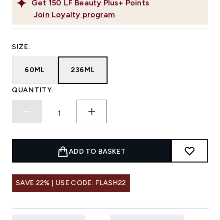
Get
150
LF Beauty Plus+ Points
Join Loyalty program
SIZE:
60ML
236ML
QUANTITY:
ADD TO BASKET
SAVE 22% | USE CODE: FLASH22