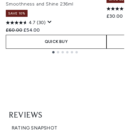
Smoothness and Shine 236ml
SAVE 10%
£30.00
4.7
(30)
Recommended Retail Price:
Current price:
£60.00
£54.00
QUICK BUY
Showing slide 1