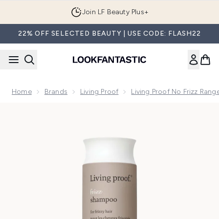
Skip to main content
Join LF Beauty Plus+
22% OFF SELECTED BEAUTY | USE CODE: FLASH22
Home
Brands
Living Proof
Living Proof No Frizz Rang
Now showing image 1 Living Proof No Frizz Shampoo 236ml