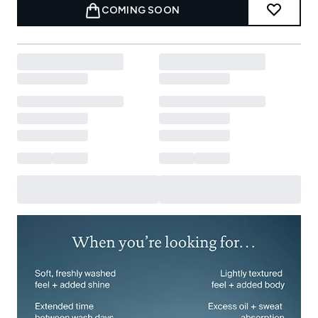
COMING SOON