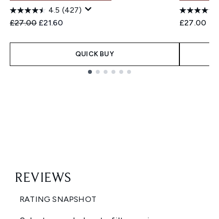
4.5
(427)
Recommended Retail Price:
Current price:
£27.00
£21.60
£27.00
QUICK BUY
Showing slide 1