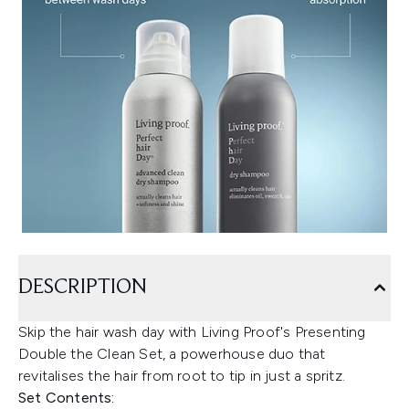
DESCRIPTION
Skip the hair wash day with Living Proof's Presenting
Double the Clean Set, a powerhouse duo that
revitalises the hair from root to tip in just a spritz.
Set Contents: