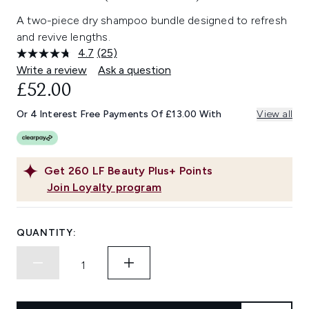
A two-piece dry shampoo bundle designed to refresh
and revive lengths.
4.7
(25)
Read
25
Write a review
Ask a question
Reviews.
£52.00
Same
page
link.
Or 4 Interest Free Payments Of £13.00 With
View all
Get
260
LF Beauty Plus+ Points
Join Loyalty program
QUANTITY: