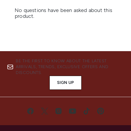
BE THE FIRST TO KNOW ABOUT THE LATEST
ARRIVALS, TRENDS, EXCLUSIVE OFFERS AND
DISCOUNTS.
SIGN UP