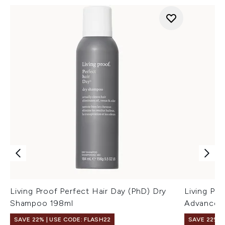
Living Proof Perfect Hair Day (PhD) Dry
Living Pro
Shampoo 198ml
Advanced
SAVE 22% | USE CODE: FLASH22
SAVE 22% |