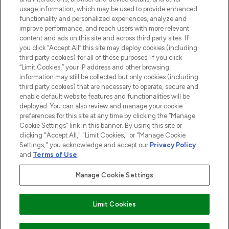
STORES AND SALONS
usage information, which may be used to provide enhanced
functionality and personalized experiences, analyze and
improve performance, and reach users with more relevant
content and ads on this site and across third party sites. If
you click “Accept All” this site may deploy cookies (including
third party cookies) for all of these purposes. If you click
Pay Securely With
“Limit Cookies,” your IP address and other browsing
information may still be collected but only cookies (including
third party cookies) that are necessary to operate, secure and
enable default website features and functionalities will be
deployed. You can also review and manage your cookie
preferences for this site at any time by clicking the “Manage
Cookie Settings” link in this banner. By using this site or
clicking "Accept All," "Limit Cookies," or "Manage Cookie
Settings," you acknowledge and accept our
Privacy Policy
2026 The Hut.com Ltd t/a Lookfantastic.com
and
Terms of Use
.
THG Beauty Limited (FRN: 1022963), trading as www.lookfantastic.com, is
an Introducer Appointed Representative of Frasers Group Financial
Manage Cookie Settings
Services Limited (FRN: 311908) who are authorised and regulated by the
Financial Conduct Authority as a lender. Frasers Plus is a credit product
provided by Frasers Group Financial Services Limited (FRN: 311908) and is
Limit Cookies
subject to your financial circumstances. For regulated payment services,
Frasers Group Financial Services Limited is a payment agent of Transact
Payments Limited, a company authorised and regulated by the Gibraltar