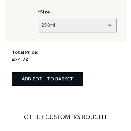
*Size
250ml
Total Price:
£74.72
ADD BOTH TO BASKET
OTHER CUSTOMERS BOUGHT