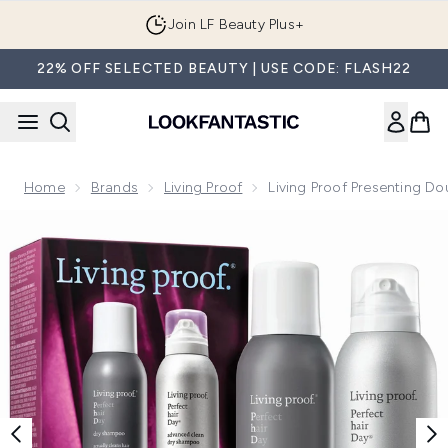
Skip to main content
Join LF Beauty Plus+
22% OFF SELECTED BEAUTY | USE CODE: FLASH22
Home
Brands
Living Proof
Living Proof Presenting D
Now showing image 1 Living Proof Presenting Double the Cl