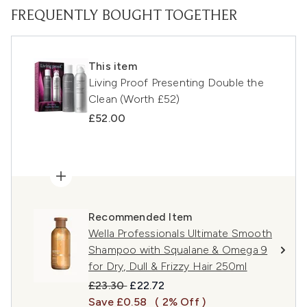
FREQUENTLY BOUGHT TOGETHER
This item
Living Proof Presenting Double the
Clean (Worth £52)
£52.00
Recommended Item
Wella Professionals Ultimate Smooth
Shampoo with Squalane & Omega 9
for Dry, Dull & Frizzy Hair 250ml
Recommended Retail Price:
Current price:
£23.30
£22.72
Save £0.58
( 2% Off )