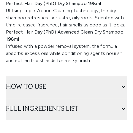
Perfect Hair Day (PhD) Dry Shampoo 198ml
Utilising Triple-Action Cleaning Technology, the dry
shampoo refreshes lacklustre, oily roots. Scented with
time-released fragrance, hair smells as good as it looks.
Perfect Hair Day (PhD) Advanced Clean Dry Shampoo
198ml
Infused with a powder removal system, the formula
absorbs excess oils while conditioning agents nourish
and soften the strands for a silky finish.
HOW TO USE
FULL INGREDIENTS LIST