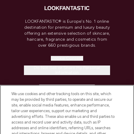
LOOKFANTASTIC® is Europe's No. 1 online
destination for premium and luxury beauty
offering an extensive selection of skincare,
haircare, fragrance and cosmetics from
over 660 prestigious brands.
Cookie Consent
Do Not Sell or Share My Personal
Information
HELP & INFORMATION
We use cookies and other tracking tools on this site, which
may be provided by third parties, to operate and secure our
COMPANY INFORMATION
site, enable social media features, enhance performance,
tailor user experiences, support our marketing and
advertising efforts. These also enable us and third parties to
ABOUT LOOKFANTASTIC
access and record user and activity data, such as IP
addresses and online identifiers, referring URLs, searches
and interactions, browser and device details, and other