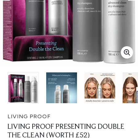
LIVING PROOF
LIVING PROOF PRESENTING DOUBLE
THE CLEAN (WORTH £52)