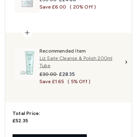
Save £6.00
( 20% Off )
Recommended Item
Liz Earle Cleanse & Polish 200ml
Tube
Recommended Retail Price:
Current price:
£30.00
£28.35
Save £1.65
( 5% Off )
Total Price:
£52.35