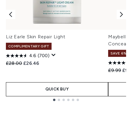
Liz Earle Skin Repair Light
Maybelline
Concealer
COMPLIMENTARY GIFT
SAVE 6%
4.6
(700)
Recommended Retail Price:
Current price:
£28.00
£26.46
Recommend
Curr
£9.99
£9.
QUICK BUY
Showing slide 1