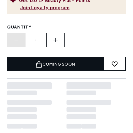
Get
120
LF Beauty Plus+ Points
Join Loyalty program
QUANTITY:
COMING SOON