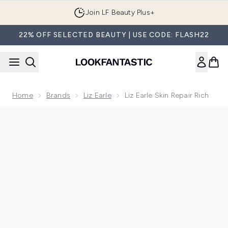
Skip to main content
Join LF Beauty Plus+
22% OFF SELECTED BEAUTY | USE CODE: FLASH22
Home
Brands
Liz Earle
Liz Earle Skin Repair Rich
Now showing image 1 Liz Earle Skin Repair Rich