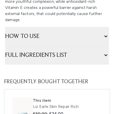
more youthful complexion, while antioxidant-rich
Vitamin E creates a powerful barrier against harsh
external factors, that could potentially cause further
damage.
HOW TO USE
FULL INGREDIENTS LIST
FREQUENTLY BOUGHT TOGETHER
This item
Liz Earle Skin Repair Rich
Recommended Retail Price:
Current price:
£30.00
£24.00