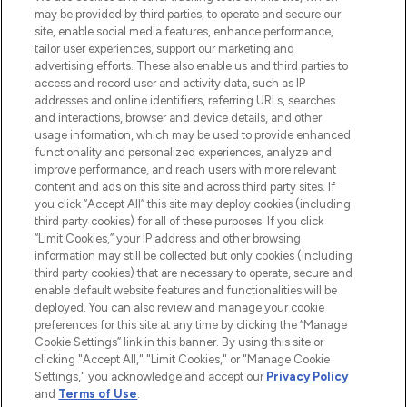
may be provided by third parties, to operate and secure our
COMPANY INFORMATION
site, enable social media features, enhance performance,
tailor user experiences, support our marketing and
advertising efforts. These also enable us and third parties to
ABOUT LOOKFANTASTIC
access and record user and activity data, such as IP
addresses and online identifiers, referring URLs, searches
and interactions, browser and device details, and other
STORES AND SALONS
usage information, which may be used to provide enhanced
functionality and personalized experiences, analyze and
improve performance, and reach users with more relevant
content and ads on this site and across third party sites. If
you click “Accept All” this site may deploy cookies (including
third party cookies) for all of these purposes. If you click
Pay Securely With
“Limit Cookies,” your IP address and other browsing
information may still be collected but only cookies (including
third party cookies) that are necessary to operate, secure and
enable default website features and functionalities will be
deployed. You can also review and manage your cookie
preferences for this site at any time by clicking the “Manage
Cookie Settings” link in this banner. By using this site or
clicking "Accept All," "Limit Cookies," or "Manage Cookie
Settings," you acknowledge and accept our
Privacy Policy
2026 The Hut.com Ltd t/a Lookfantastic.com
and
Terms of Use
.