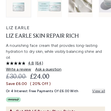
LIZ EARLE
LIZ EARLE SKIN REPAIR RICH
A nourishing face cream that provides long-lasting
hydration to dry skin, while visibly balancing shine and
oil.
4.8
(64)
Read
64
Write a review
Ask a question
Reviews.
RECOMMENDED RETAIL PRICE:
CURRENT PRICE:
£30.00
£24.00
Same
page
Save £6.00
( 20% Off )
link.
Or 4 Interest Free Payments Of £6.00 With
View all