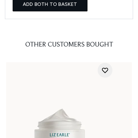
ADD BOTH TO BASKET
OTHER CUSTOMERS BOUGHT