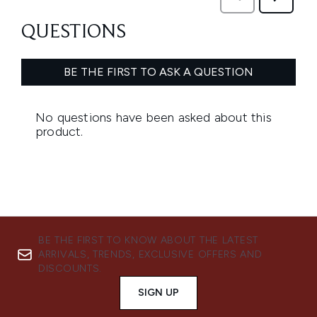
BE THE FIRST TO KNOW ABOUT THE LATEST
ARRIVALS, TRENDS, EXCLUSIVE OFFERS AND
DISCOUNTS.
SIGN UP