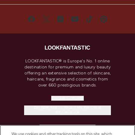
LOOKFANTASTIC® is Europe's No. 1 online
destination for premium and luxury beauty
offering an extensive selection of skincare,
haircare, fragrance and cosmetics from
over 660 prestigious brands.
Cookie Consent
Do Not Sell or Share My Personal
Information
HELP & INFORMATION
We use cookies and other tracking tools on this site, which