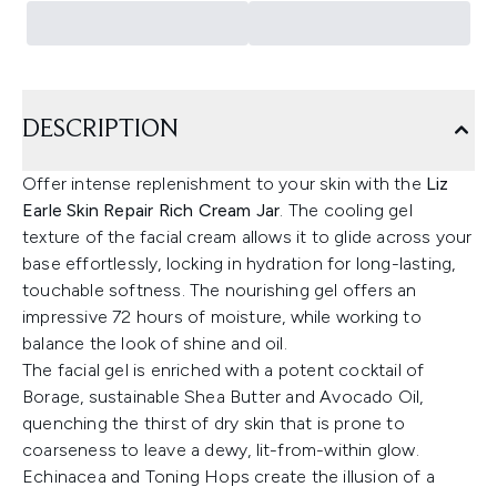
DESCRIPTION
Offer intense replenishment to your skin with the
Liz
Earle Skin Repair Rich Cream Jar
. The cooling gel
texture of the facial cream allows it to glide across your
base effortlessly, locking in hydration for long-lasting,
touchable softness. The nourishing gel offers an
impressive 72 hours of moisture, while working to
balance the look of shine and oil.
The facial gel is enriched with a potent cocktail of
Borage, sustainable Shea Butter and Avocado Oil,
quenching the thirst of dry skin that is prone to
coarseness to leave a dewy, lit-from-within glow.
Echinacea and Toning Hops create the illusion of a