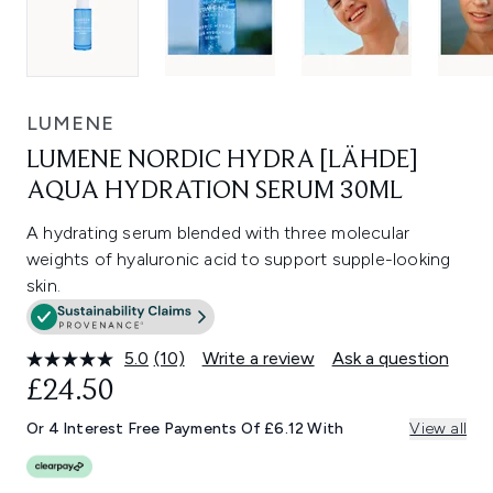
LUMENE
LUMENE NORDIC HYDRA [LÄHDE]
AQUA HYDRATION SERUM 30ML
A hydrating serum blended with three molecular
weights of hyaluronic acid to support supple-looking
skin.
5.0
(10)
Write a review
Ask a question
Read
10
£24.50
Reviews.
Same
Or 4 Interest Free Payments Of £6.12 With
View all
page
link.