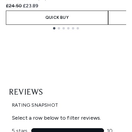
Recommended Retail Price:
Current price:
£24.50
£23.89
QUICK BUY
Showing slide 1