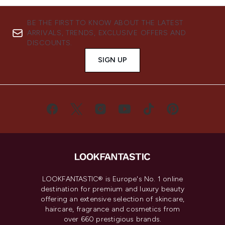
BE THE FIRST TO KNOW ABOUT THE LATEST
ARRIVALS, TRENDS, EXCLUSIVE OFFERS AND
DISCOUNTS.
SIGN UP
LOOKFANTASTIC® is Europe's No. 1 online
destination for premium and luxury beauty
offering an extensive selection of skincare,
haircare, fragrance and cosmetics from
over 660 prestigious brands.