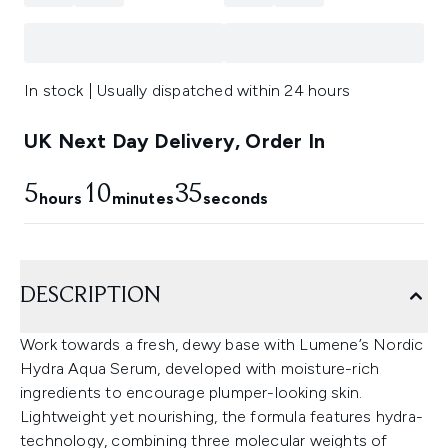
In stock | Usually dispatched within 24 hours
UK Next Day Delivery, Order In
5
10
35
hours
minutes
seconds
DESCRIPTION
Work towards a fresh, dewy base with Lumene’s Nordic
Hydra Aqua Serum, developed with moisture-rich
ingredients to encourage plumper-looking skin.
Lightweight yet nourishing, the formula features hydra-
technology, combining three molecular weights of