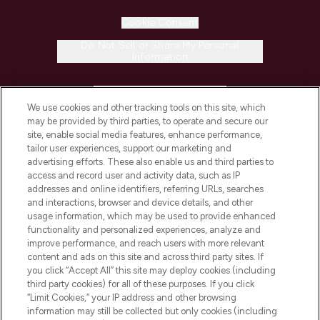
Cookie Consent
Do Not Sell or Share My Personal
Information
HELP & INFORMATION
We use cookies and other tracking tools on this site, which
may be provided by third parties, to operate and secure our
COMPANY INFORMATION
site, enable social media features, enhance performance,
tailor user experiences, support our marketing and
advertising efforts. These also enable us and third parties to
ABOUT LOOKFANTASTIC
access and record user and activity data, such as IP
addresses and online identifiers, referring URLs, searches
and interactions, browser and device details, and other
STORES AND SALONS
usage information, which may be used to provide enhanced
functionality and personalized experiences, analyze and
improve performance, and reach users with more relevant
content and ads on this site and across third party sites. If
you click “Accept All” this site may deploy cookies (including
third party cookies) for all of these purposes. If you click
Pay Securely With
“Limit Cookies,” your IP address and other browsing
information may still be collected but only cookies (including