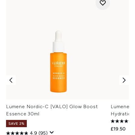
Lumene Nordic-C [VALO] Glow Boost
Lumene No
Essence 30ml
Hydration
SAVE 2%
£19.50
4.9
(95)