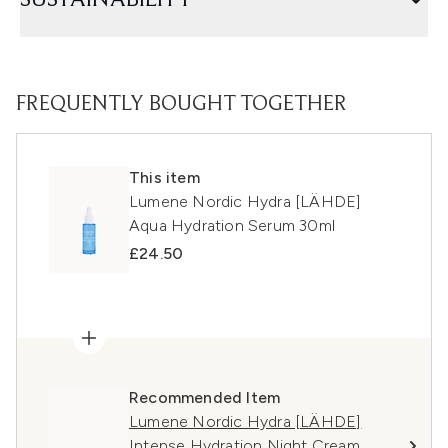
SUSTAINABILITY
FREQUENTLY BOUGHT TOGETHER
This item
Lumene Nordic Hydra [LÄHDE]
Aqua Hydration Serum 30ml
£24.50
Recommended Item
Lumene Nordic Hydra [LÄHDE]
Intense Hydration Night Cream