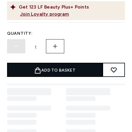
Get
123
LF Beauty Plus+ Points
Join Loyalty program
QUANTITY:
ADD TO BASKET