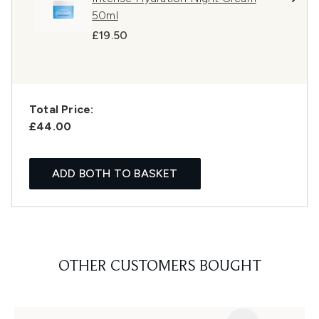
50ml
£19.50
Total Price:
£44.00
ADD BOTH TO BASKET
OTHER CUSTOMERS BOUGHT