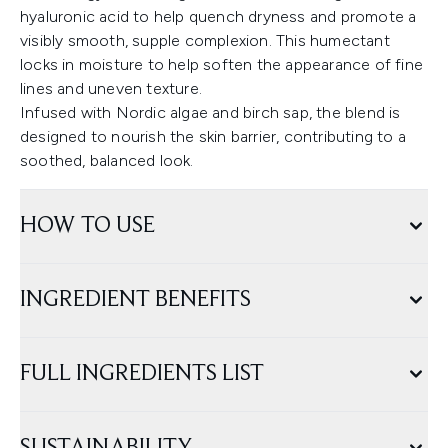
hyaluronic acid to help quench dryness and promote a
visibly smooth, supple complexion. This humectant
locks in moisture to help soften the appearance of fine
lines and uneven texture.
Infused with Nordic algae and birch sap, the blend is
designed to nourish the skin barrier, contributing to a
soothed, balanced look.
HOW TO USE
INGREDIENT BENEFITS
FULL INGREDIENTS LIST