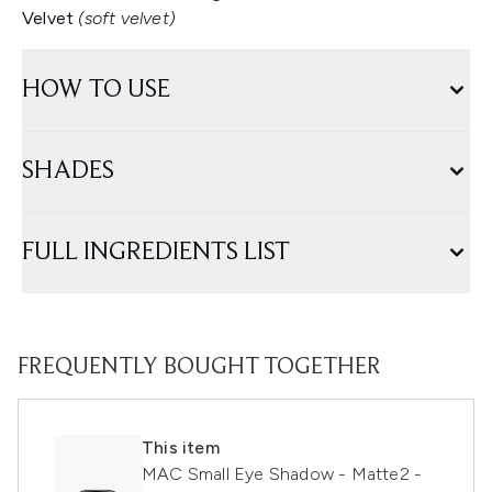
Velvet
(soft velvet)
HOW TO USE
SHADES
FULL INGREDIENTS LIST
FREQUENTLY BOUGHT TOGETHER
This item
MAC Small Eye Shadow - Matte2 -