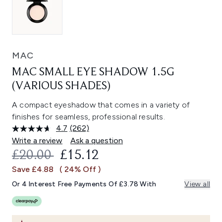
MAC
MAC SMALL EYE SHADOW 1.5G
(VARIOUS SHADES)
A compact eyeshadow that comes in a variety of
finishes for seamless, professional results.
4.7
(262)
Read
262
Write a review
Ask a question
Reviews.
RECOMMENDED RETAIL PRICE:
CURRENT PRICE:
£20.00
£15.12
Same
page
Save £4.88
( 24% Off )
link.
Or 4 Interest Free Payments Of £3.78 With
View all