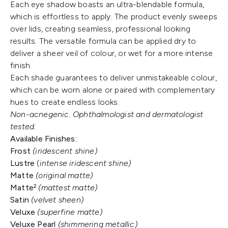
Each eye shadow boasts an ultra-blendable formula,
which is effortless to apply. The product evenly sweeps
over lids, creating seamless, professional looking
results. The versatile formula can be applied dry to
deliver a sheer veil of colour, or wet for a more intense
finish.
Each shade guarantees to deliver unmistakeable colour,
which can be worn alone or paired with complementary
hues to create endless looks.
Non-acnegenic. Ophthalmologist and dermatologist
tested.
Available Finishes:
Frost
(iridescent shine)
Lustre
(
intense
iridescent shine)
Matte
(original matte)
Matte²
(mattest matte)
Satin
(velvet sheen)
Veluxe
(superfine matte)
Veluxe Pearl
(shimmering metallic)