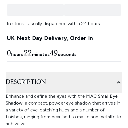
In stock | Usually dispatched within 24 hours
UK Next Day Delivery, Order In
0
22
48
hours
minutes
seconds
DESCRIPTION
Enhance and define the eyes with the
MAC Small Eye
Shadow
; a compact, powder eye shadow that arrives in
a variety of eye-catching hues and a number of
finishes, ranging from pearlised to matte and metallic to
rich velvet.