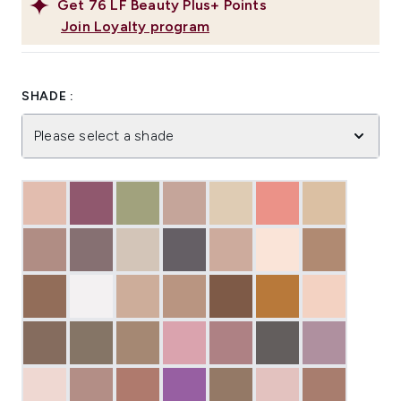
Get
76
LF Beauty Plus+ Points
Join Loyalty program
SHADE :
Please select a shade