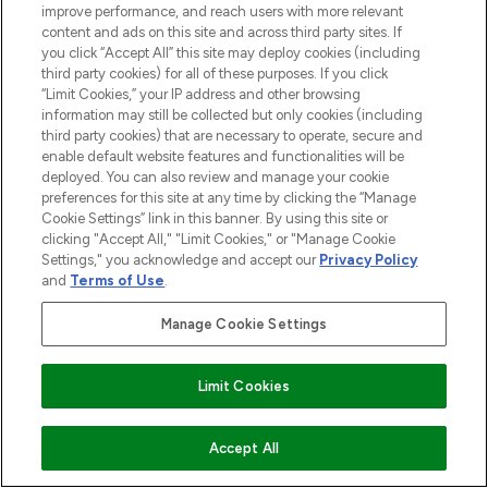
improve performance, and reach users with more relevant
content and ads on this site and across third party sites. If
you click “Accept All” this site may deploy cookies (including
third party cookies) for all of these purposes. If you click
“Limit Cookies,” your IP address and other browsing
information may still be collected but only cookies (including
third party cookies) that are necessary to operate, secure and
enable default website features and functionalities will be
deployed. You can also review and manage your cookie
preferences for this site at any time by clicking the “Manage
Cookie Settings” link in this banner. By using this site or
clicking "Accept All," "Limit Cookies," or "Manage Cookie
Settings," you acknowledge and accept our
Privacy Policy
and
Terms of Use
.
Manage Cookie Settings
Limit Cookies
ADD TO BASKET
Accept All