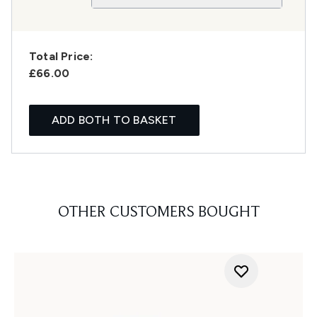
Total Price:
£66.00
ADD BOTH TO BASKET
OTHER CUSTOMERS BOUGHT