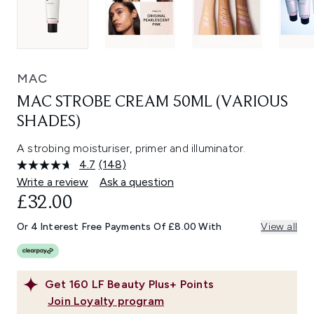
MAC
MAC STROBE CREAM 50ML (VARIOUS
SHADES)
A strobing moisturiser, primer and illuminator.
4.7
(148)
Read
148
Write a review
Ask a question
Reviews.
£32.00
Same
page
link.
Or 4 Interest Free Payments Of £8.00 With
View all
Get
160
LF Beauty Plus+ Points
Join Loyalty program