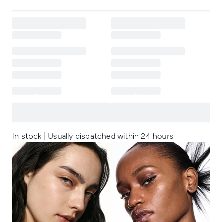
In stock | Usually dispatched within 24 hours