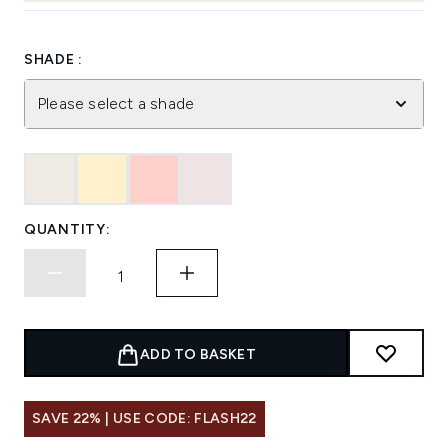
SHADE :
Please select a shade
QUANTITY:
ADD TO BASKET
SAVE 22% | USE CODE: FLASH22