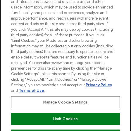
and interactions, browser and device details, and other
STORES AND SALONS
usage information, which may be used to provide enhanced
functionality and personalized experiences, analyze and
improve performance, and reach users with more relevant
content and ads on this site and across third party sites. If
you click “Accept All” this site may deploy cookies (including
third party cookies) for all of these purposes. If you click
Pay Securely With
“Limit Cookies,” your IP address and other browsing
information may still be collected but only cookies (including
third party cookies) that are necessary to operate, secure and
enable default website features and functionalities will be
deployed. You can also review and manage your cookie
preferences for this site at any time by clicking the “Manage
Cookie Settings” link in this banner. By using this site or
clicking "Accept All," "Limit Cookies," or "Manage Cookie
Settings," you acknowledge and accept our
Privacy Policy
2026 The Hut.com Ltd t/a Lookfantastic.com
and
Terms of Use
.
THG Beauty Limited (FRN: 1022963), trading as www.lookfantastic.com, is
an Introducer Appointed Representative of Frasers Group Financial
Manage Cookie Settings
Services Limited (FRN: 311908) who are authorised and regulated by the
Financial Conduct Authority as a lender. Frasers Plus is a credit product
provided by Frasers Group Financial Services Limited (FRN: 311908) and is
Limit Cookies
subject to your financial circumstances. For regulated payment services,
Frasers Group Financial Services Limited is a payment agent of Transact
Payments Limited, a company authorised and regulated by the Gibraltar