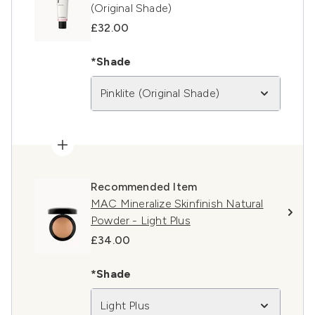
(Original Shade)
£32.00
*Shade
Pinklite (Original Shade)
Recommended Item
MAC Mineralize Skinfinish Natural
Powder - Light Plus
£34.00
*Shade
Light Plus