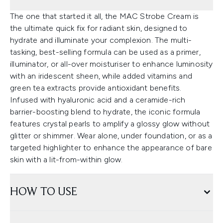
The one that started it all, the MAC Strobe Cream is
the ultimate quick fix for radiant skin, designed to
hydrate and illuminate your complexion. The multi-
tasking, best-selling formula can be used as a primer,
illuminator, or all-over moisturiser to enhance luminosity
with an iridescent sheen, while added vitamins and
green tea extracts provide antioxidant benefits.
Infused with hyaluronic acid and a ceramide-rich
barrier-boosting blend to hydrate, the iconic formula
features crystal pearls to amplify a glossy glow without
glitter or shimmer. Wear alone, under foundation, or as a
targeted highlighter to enhance the appearance of bare
skin with a lit-from-within glow.
HOW TO USE