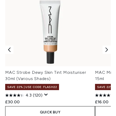
MAC Strobe Dewy Skin Tint Moisturiser
MAC Mini 
30ml (Various Shades)
15ml
SAVE 22% | USE CODE: FLASH22
SAVE 22% |
4.3
(120)
£30.00
£16.00
QUICK BUY