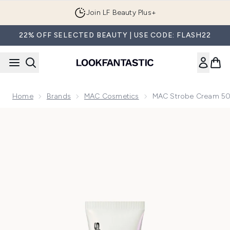
Skip to main content
Join LF Beauty Plus+
22% OFF SELECTED BEAUTY | USE CODE: FLASH22
Home
Brands
MAC Cosmetics
MAC Strobe Cream 50
Now showing image 1 MAC Strobe Cream 50ml (Various Sha