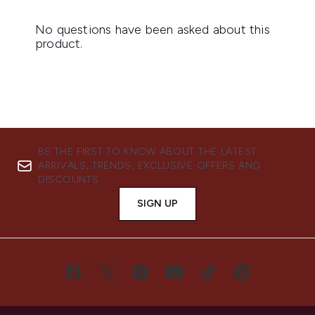
BE THE FIRST TO KNOW ABOUT THE LATEST
ARRIVALS, TRENDS, EXCLUSIVE OFFERS AND
DISCOUNTS.
SIGN UP