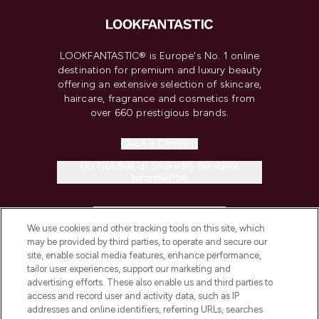
LOOKFANTASTIC® is Europe's No. 1 online
destination for premium and luxury beauty
offering an extensive selection of skincare,
haircare, fragrance and cosmetics from
over 660 prestigious brands.
Cookie Consent
Do Not Sell or Share My Personal
Information
HELP & INFORMATION
We use cookies and other tracking tools on this site, which
may be provided by third parties, to operate and secure our
COMPANY INFORMATION
site, enable social media features, enhance performance,
tailor user experiences, support our marketing and
advertising efforts. These also enable us and third parties to
ABOUT LOOKFANTASTIC
access and record user and activity data, such as IP
addresses and online identifiers, referring URLs, searches