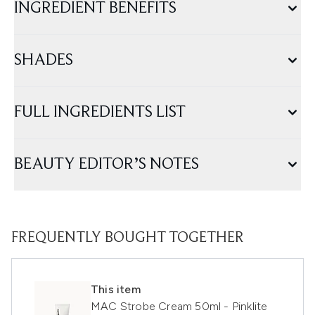
INGREDIENT BENEFITS
SHADES
FULL INGREDIENTS LIST
BEAUTY EDITOR’S NOTES
FREQUENTLY BOUGHT TOGETHER
This item
MAC Strobe Cream 50ml - Pinklite