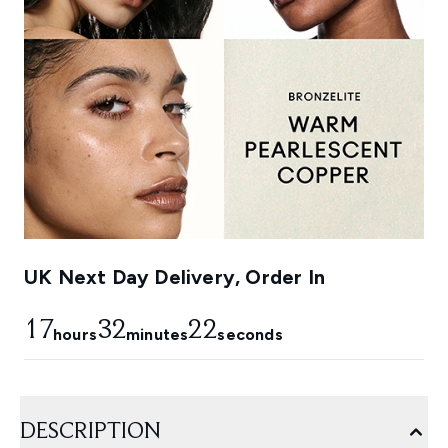
UK Next Day Delivery, Order In
17
32
22
hours
minutes
seconds
DESCRIPTION