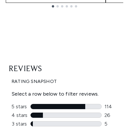
Showing slide 1