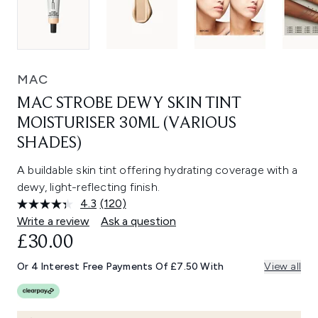
MAC
MAC STROBE DEWY SKIN TINT
MOISTURISER 30ML (VARIOUS
SHADES)
A buildable skin tint offering hydrating coverage with a
dewy, light-reflecting finish.
4.3
(120)
Read
120
Write a review
Ask a question
Reviews.
£30.00
Same
page
link.
Or 4 Interest Free Payments Of £7.50 With
View all