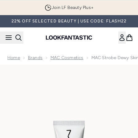
Skip to main content
Join LF Beauty Plus+
22% OFF SELECTED BEAUTY | USE CODE: FLASH22
Home
Brands
MAC Cosmetics
MAC Strobe Dewy Skin 
Now showing image 1 MAC Strobe Dewy Skin Tint Moisturiser