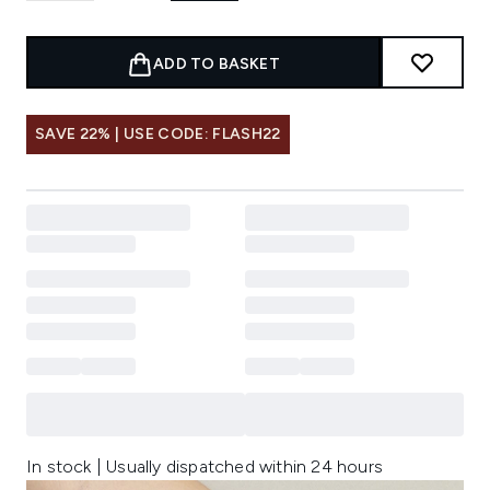
ADD TO BASKET
SAVE 22% | USE CODE: FLASH22
In stock | Usually dispatched within 24 hours