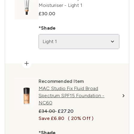
Moisturiser - Light 1
£30.00
*Shade
Light 1
Recommended Item
MAC Studio Fix Fluid Broad
Spectrum SPF15 Foundation -
NC60
Recommended Retail Price:
Current price:
£34.00
£27.20
Save £6.80
( 20% Off )
*Shade