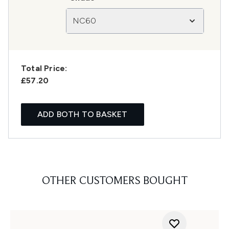
NC60
Total Price:
£57.20
ADD BOTH TO BASKET
OTHER CUSTOMERS BOUGHT