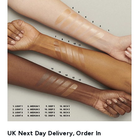
UK Next Day Delivery, Order In