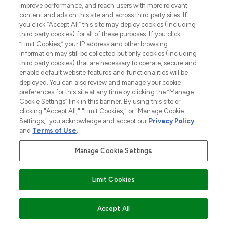
improve performance, and reach users with more relevant
content and ads on this site and across third party sites. If
you click “Accept All” this site may deploy cookies (including
third party cookies) for all of these purposes. If you click
“Limit Cookies,” your IP address and other browsing
information may still be collected but only cookies (including
third party cookies) that are necessary to operate, secure and
enable default website features and functionalities will be
deployed. You can also review and manage your cookie
preferences for this site at any time by clicking the “Manage
Cookie Settings” link in this banner. By using this site or
clicking "Accept All," "Limit Cookies," or "Manage Cookie
Settings," you acknowledge and accept our
Privacy Policy
and
Terms of Use
.
Manage Cookie Settings
Limit Cookies
ADD TO BASKET
Accept All