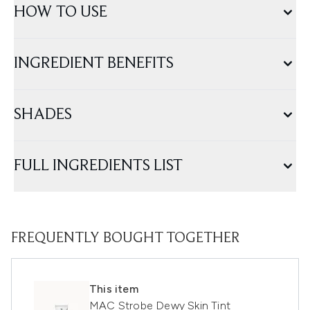
HOW TO USE
INGREDIENT BENEFITS
SHADES
FULL INGREDIENTS LIST
FREQUENTLY BOUGHT TOGETHER
This item
MAC Strobe Dewy Skin Tint