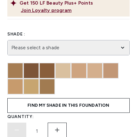
Get
150
LF Beauty Plus+ Points
Join Loyalty program
SHADE :
Please select a shade
FIND MY SHADE IN THIS FOUNDATION
QUANTITY: