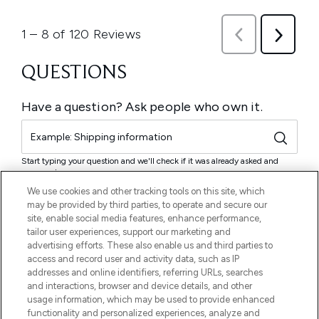
We use cookies and other tracking tools on this site, which
may be provided by third parties, to operate and secure our
site, enable social media features, enhance performance,
tailor user experiences, support our marketing and
advertising efforts. These also enable us and third parties to
access and record user and activity data, such as IP
addresses and online identifiers, referring URLs, searches
and interactions, browser and device details, and other
usage information, which may be used to provide enhanced
functionality and personalized experiences, analyze and