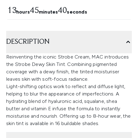
13
45
39
hours
minutes
seconds
DESCRIPTION
Reinventing the iconic Strobe Cream, MAC introduces
the Strobe Dewy Skin Tint. Combining pigmented
coverage with a dewy finish, the tinted moisturiser
leaves skin with soft-focus radiance.
Light-shifting optics work to reflect and diffuse light,
helping to blur the appearance of imperfections. A
hydrating blend of hyaluronic acid, squalane, shea
butter and vitamin E infuse the formula to instantly
moisturise and nourish. Offering up to 8-hour wear, the
skin tint is available in 16 buildable shades.