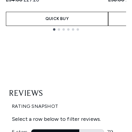
QUICK BUY
Showing slide 1