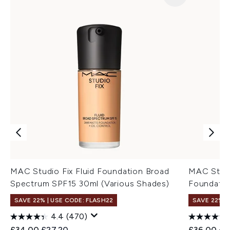
MAC Studio Fix Fluid Foundation Broad
MAC Stud
Spectrum SPF15 30ml (Various Shades)
Foundatio
SAVE 22% | USE CODE: FLASH22
SAVE 22% |
4.4
(470)
Recommended Retail Price:
Current price:
Recommend
Cur
£34.00
£27.20
£36.00
£3