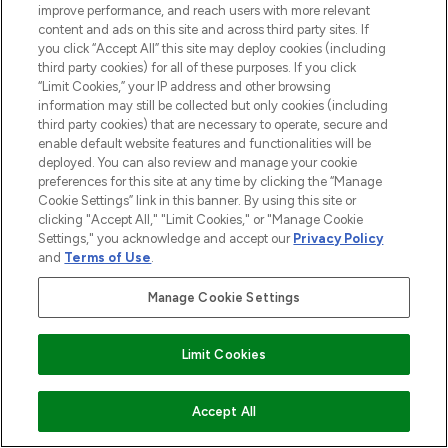
improve performance, and reach users with more relevant
content and ads on this site and across third party sites. If
you click “Accept All” this site may deploy cookies (including
third party cookies) for all of these purposes. If you click
“Limit Cookies,” your IP address and other browsing
information may still be collected but only cookies (including
third party cookies) that are necessary to operate, secure and
enable default website features and functionalities will be
deployed. You can also review and manage your cookie
preferences for this site at any time by clicking the “Manage
Cookie Settings” link in this banner. By using this site or
clicking "Accept All," "Limit Cookies," or "Manage Cookie
Settings," you acknowledge and accept our
Privacy Policy
and
Terms of Use
.
Manage Cookie Settings
Limit Cookies
Accept All