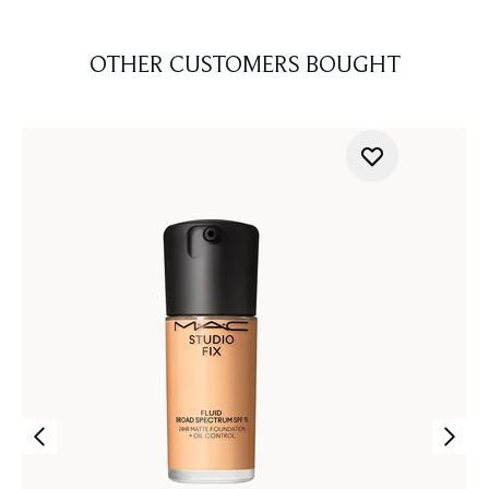
OTHER CUSTOMERS BOUGHT