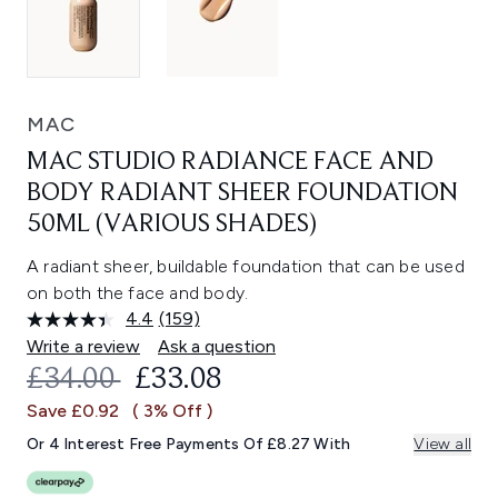
MAC
MAC STUDIO RADIANCE FACE AND
BODY RADIANT SHEER FOUNDATION
50ML (VARIOUS SHADES)
A radiant sheer, buildable foundation that can be used
on both the face and body.
4.4
(159)
Read
159
Write a review
Ask a question
Reviews.
RECOMMENDED RETAIL PRICE:
CURRENT PRICE:
£34.00
£33.08
Same
page
Save £0.92
( 3% Off )
link.
Or 4 Interest Free Payments Of £8.27 With
View all