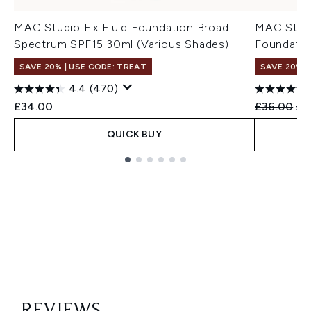
MAC Studio Fix Fluid Foundation Broad
MAC Stud
Spectrum SPF15 30ml (Various Shades)
Foundatio
SAVE 20% | USE CODE: TREAT
SAVE 20% |
4.4
(470)
Recommend
Cur
£34.00
£36.00
£3
QUICK BUY
Showing slide 1