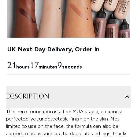
UK Next Day Delivery, Order In
21
17
8
hours
minutes
seconds
DESCRIPTION
This hero foundation is a firm MUA staple, creating a
perfected, yet undetectable finish on the skin. Not
limited to use on the face, the formula can also be
applied to areas such as the decollate and legs, thanks