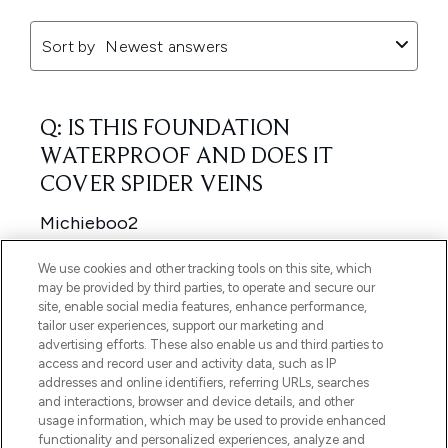
We use cookies and other tracking tools on this site, which
may be provided by third parties, to operate and secure our
site, enable social media features, enhance performance,
tailor user experiences, support our marketing and
advertising efforts. These also enable us and third parties to
access and record user and activity data, such as IP
addresses and online identifiers, referring URLs, searches
and interactions, browser and device details, and other
usage information, which may be used to provide enhanced
functionality and personalized experiences, analyze and