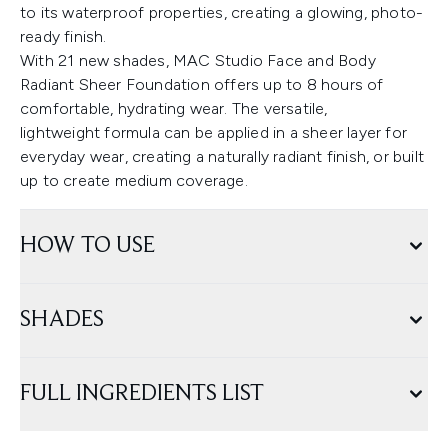
to its waterproof properties, creating a glowing, photo-
ready finish.
With 21 new shades, MAC Studio Face and Body
Radiant Sheer Foundation offers up to 8 hours of
comfortable, hydrating wear. The versatile,
lightweight formula can be applied in a sheer layer for
everyday wear, creating a naturally radiant finish, or built
up to create medium coverage.
HOW TO USE
SHADES
FULL INGREDIENTS LIST