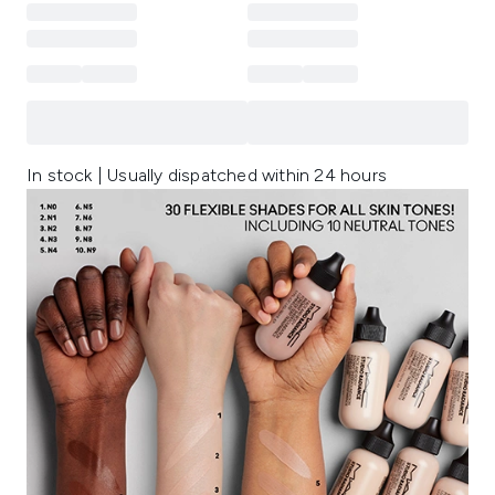
In stock | Usually dispatched within 24 hours