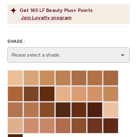
Get
165
LF Beauty Plus+ Points
Join Loyalty program
SHADE :
Please select a shade