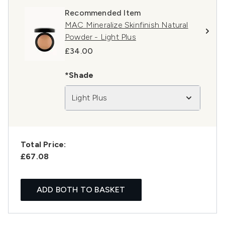
Recommended Item
MAC Mineralize Skinfinish Natural
Powder - Light Plus
£34.00
*Shade
Light Plus
Total Price:
£67.08
ADD BOTH TO BASKET