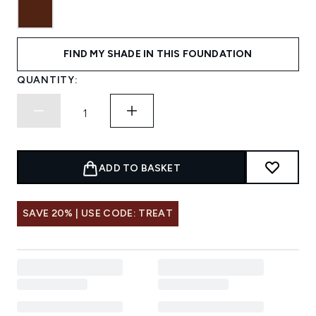
FIND MY SHADE IN THIS FOUNDATION
QUANTITY:
ADD TO BASKET
SAVE 20% | USE CODE: TREAT