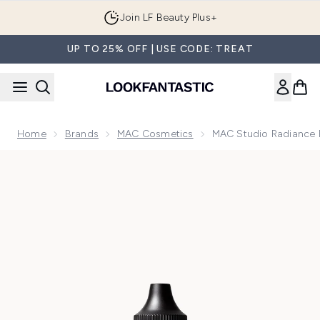
Skip to main content
Join LF Beauty Plus+
UP TO 25% OFF | USE CODE: TREAT
Home
Brands
MAC Cosmetics
MAC Studio Radiance 
Now showing image 1 MAC Studio Radiance Face and Body Ra