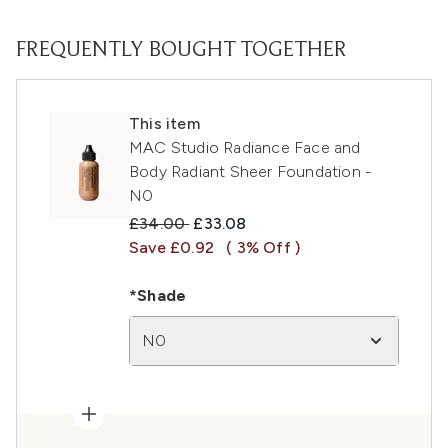
FREQUENTLY BOUGHT TOGETHER
This item
MAC Studio Radiance Face and
Body Radiant Sheer Foundation -
N0
Recommended Retail Price:
Current price:
£34.00
£33.08
Save £0.92
( 3% Off )
*Shade
N0