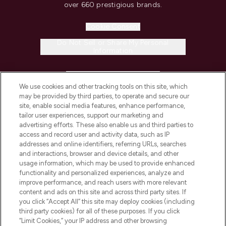
over 660 prestigious brands.
Cookie Consent
Do Not Sell or Share My Personal
Information
HELP & INFORMATION
We use cookies and other tracking tools on this site, which
may be provided by third parties, to operate and secure our
COMPANY INFORMATION
site, enable social media features, enhance performance,
tailor user experiences, support our marketing and
advertising efforts. These also enable us and third parties to
ABOUT LOOKFANTASTIC
access and record user and activity data, such as IP
addresses and online identifiers, referring URLs, searches
and interactions, browser and device details, and other
STORES AND SALONS
usage information, which may be used to provide enhanced
functionality and personalized experiences, analyze and
improve performance, and reach users with more relevant
content and ads on this site and across third party sites. If
you click “Accept All” this site may deploy cookies (including
third party cookies) for all of these purposes. If you click
Pay Securely With
“Limit Cookies,” your IP address and other browsing