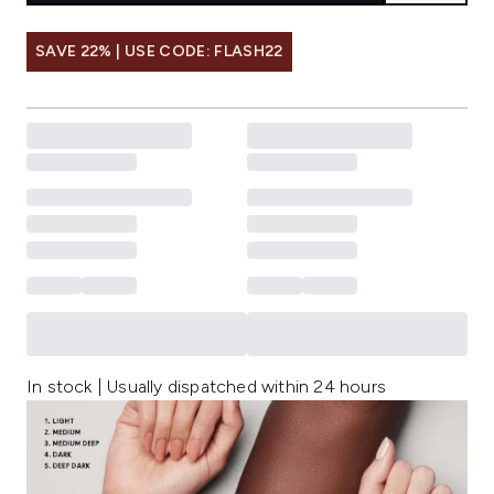
SAVE 22% | USE CODE: FLASH22
In stock | Usually dispatched within 24 hours