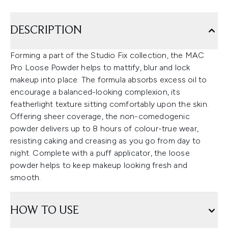
DESCRIPTION
Forming a part of the Studio Fix collection, the MAC
Pro Loose Powder helps to mattify, blur and lock
makeup into place. The formula absorbs excess oil to
encourage a balanced-looking complexion, its
featherlight texture sitting comfortably upon the skin.
Offering sheer coverage, the non-comedogenic
powder delivers up to 8 hours of colour-true wear,
resisting caking and creasing as you go from day to
night. Complete with a puff applicator, the loose
powder helps to keep makeup looking fresh and
smooth.
HOW TO USE