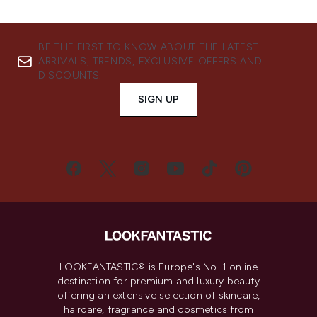
BE THE FIRST TO KNOW ABOUT THE LATEST
ARRIVALS, TRENDS, EXCLUSIVE OFFERS AND
DISCOUNTS.
SIGN UP
LOOKFANTASTIC® is Europe's No. 1 online
destination for premium and luxury beauty
offering an extensive selection of skincare,
haircare, fragrance and cosmetics from