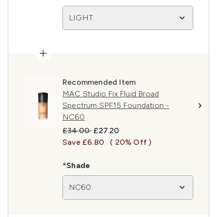
LIGHT
Recommended Item
MAC Studio Fix Fluid Broad
Spectrum SPF15 Foundation -
NC60
Recommended Retail Price:
Current price:
£34.00
£27.20
Save £6.80
( 20% Off )
*Shade
NC60