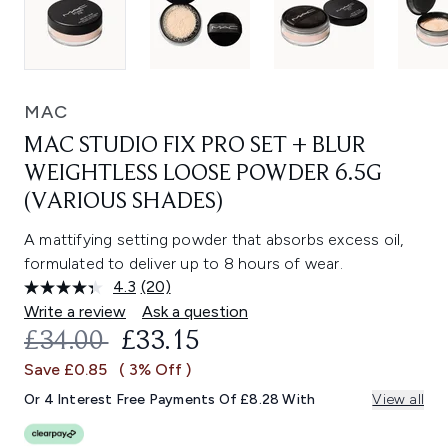
MAC
MAC STUDIO FIX PRO SET + BLUR
WEIGHTLESS LOOSE POWDER 6.5G
(VARIOUS SHADES)
A mattifying setting powder that absorbs excess oil,
formulated to deliver up to 8 hours of wear.
4.3
(20)
Read
20
Write a review
Ask a question
Reviews.
RECOMMENDED RETAIL PRICE:
CURRENT PRICE:
£34.00
£33.15
Same
page
Save £0.85
( 3% Off )
link.
Or 4 Interest Free Payments Of £8.28 With
View all