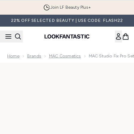
Skip to main content
Join LF Beauty Plus+
22% OFF SELECTED BEAUTY | USE CODE: FLASH22
Home
Brands
MAC Cosmetics
MAC Studio Fix Pro Se
Now showing image 1 MAC Studio Fix Pro Set + Blur Weightl