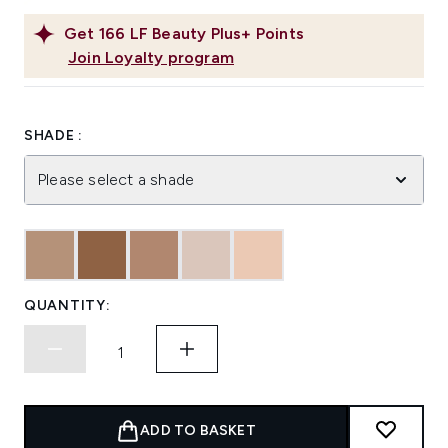
Get
166
LF Beauty Plus+ Points
Join Loyalty program
SHADE :
Please select a shade
QUANTITY:
ADD TO BASKET