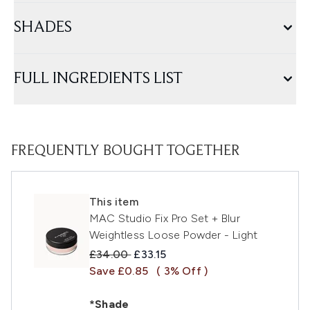
SHADES
FULL INGREDIENTS LIST
FREQUENTLY BOUGHT TOGETHER
This item
MAC Studio Fix Pro Set + Blur
Weightless Loose Powder - Light
Recommended Retail Price:
Current price:
£34.00
£33.15
Save £0.85
( 3% Off )
*Shade