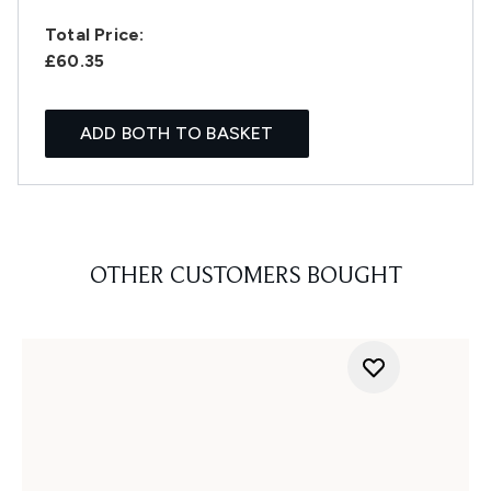
Total Price:
£60.35
ADD BOTH TO BASKET
OTHER CUSTOMERS BOUGHT