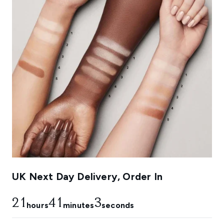
UK Next Day Delivery, Order In
21
41
2
hours
minutes
seconds