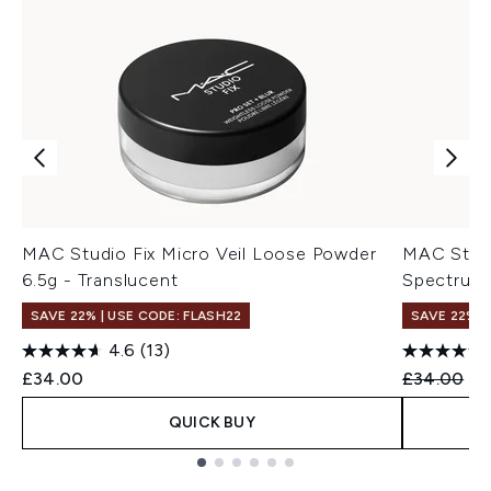
MAC Studio Fix Micro Veil Loose Powder
MAC Studi
6.5g - Translucent
Spectrum 
SAVE 22% | USE CODE: FLASH22
SAVE 22% |
4.6
(13)
Recommend
Cu
£34.00
£34.00
£2
QUICK BUY
Showing slide 1