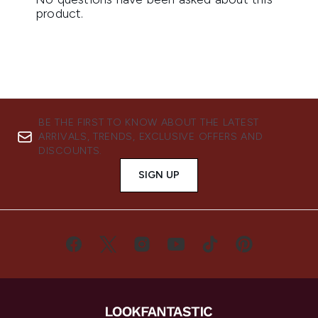
BE THE FIRST TO KNOW ABOUT THE LATEST
ARRIVALS, TRENDS, EXCLUSIVE OFFERS AND
DISCOUNTS.
SIGN UP