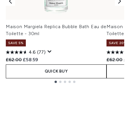
Maison Margiela Replica Bubble Bath Eau de
Maison Ma
Toilette - 30ml
Toilette -
SAVE 5%
SAVE 20%
4.6
(77)
Recommended Retail Price:
Current price:
Recommend
Cur
£62.00
£58.59
£62.00
£4
QUICK BUY
Showing slide 1