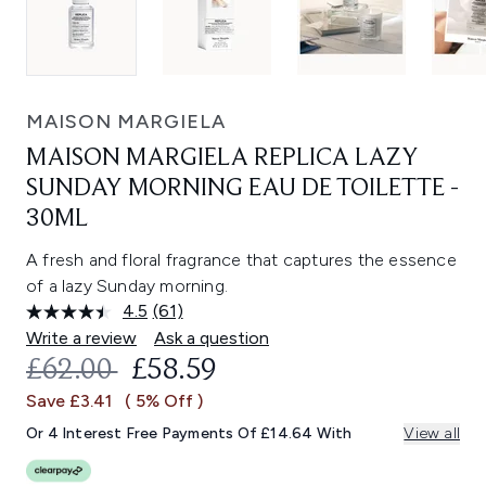
MAISON MARGIELA
MAISON MARGIELA REPLICA LAZY
SUNDAY MORNING EAU DE TOILETTE -
30ML
A fresh and floral fragrance that captures the essence
of a lazy Sunday morning.
4.5
(61)
Read
61
Write a review
Ask a question
Reviews.
RECOMMENDED RETAIL PRICE:
CURRENT PRICE:
£62.00
£58.59
Same
page
Save £3.41
( 5% Off )
link.
Or 4 Interest Free Payments Of £14.64 With
View all