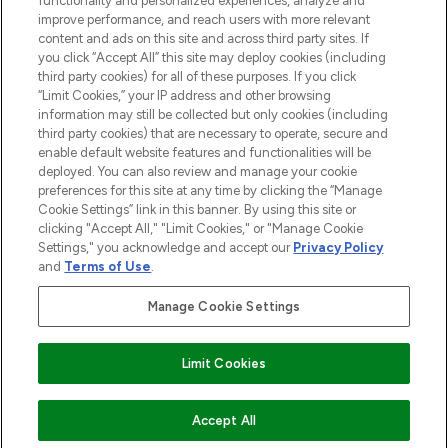
functionality and personalized experiences, analyze and
improve performance, and reach users with more relevant
content and ads on this site and across third party sites. If
you click “Accept All” this site may deploy cookies (including
third party cookies) for all of these purposes. If you click
Pay Securely With
“Limit Cookies,” your IP address and other browsing
information may still be collected but only cookies (including
third party cookies) that are necessary to operate, secure and
enable default website features and functionalities will be
deployed. You can also review and manage your cookie
preferences for this site at any time by clicking the “Manage
Cookie Settings” link in this banner. By using this site or
clicking "Accept All," "Limit Cookies," or "Manage Cookie
Settings," you acknowledge and accept our
Privacy Policy
2026 The Hut.com Ltd t/a Lookfantastic.com
and
Terms of Use
.
THG Beauty Limited (FRN: 1022963), trading as www.lookfantastic.com, is
an Introducer Appointed Representative of Frasers Group Financial
Manage Cookie Settings
Services Limited (FRN: 311908) who are authorised and regulated by the
Financial Conduct Authority as a lender. Frasers Plus is a credit product
provided by Frasers Group Financial Services Limited (FRN: 311908) and is
Limit Cookies
subject to your financial circumstances. For regulated payment services,
Frasers Group Financial Services Limited is a payment agent of Transact
Payments Limited, a company authorised and regulated by the Gibraltar
Financial Services Commission as an electronic money institution. Missed
ADD TO BASKET
Accept All
payments may affect your credit score.