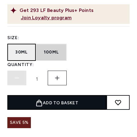
Get
293
LF Beauty Plus+ Points
Join Loyalty program
SIZE:
30ML
100ML
QUANTITY:
ADD TO BASKET
SAVE 5%