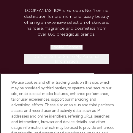
LOOKFANTASTIC® is Europe's No. 1 online
destination for premium and luxury beauty
offering an extensive selection of skincare,
haircare, fragrance and cosmetics from
over 660 prestigious brands.
Cookie Consent
Do Not Sell or Share My Personal
Information
HELP & INFORMATION
We use cookies and other tracking tools on this site, which
may be provided by third parties, to operate and secure our
COMPANY INFORMATION
site, enable social media features, enhance performance,
tailor user experiences, support our marketing and
advertising efforts. These also enable us and third parties to
ABOUT LOOKFANTASTIC
access and record user and activity data, such as IP
addresses and online identifiers, referring URLs, searches
and interactions, browser and device details, and other
STORES AND SALONS
usage information, which may be used to provide enhanced