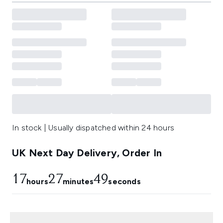
In stock | Usually dispatched within 24 hours
UK Next Day Delivery, Order In
17
27
47
hours
minutes
seconds