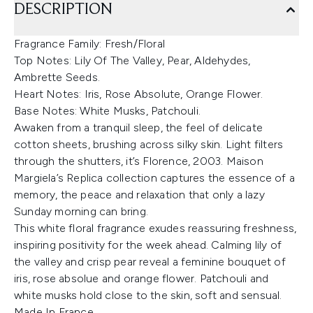
DESCRIPTION
Fragrance Family: Fresh/Floral
Top Notes: Lily Of The Valley, Pear, Aldehydes,
Ambrette Seeds.
Heart Notes: Iris, Rose Absolute, Orange Flower.
Base Notes: White Musks, Patchouli.
Awaken from a tranquil sleep, the feel of delicate
cotton sheets, brushing across silky skin. Light filters
through the shutters, it’s Florence, 2003. Maison
Margiela’s Replica collection captures the essence of a
memory, the peace and relaxation that only a lazy
Sunday morning can bring.
This white floral fragrance exudes reassuring freshness,
inspiring positivity for the week ahead. Calming lily of
the valley and crisp pear reveal a feminine bouquet of
iris, rose absolue and orange flower. Patchouli and
white musks hold close to the skin, soft and sensual.
Made In France.