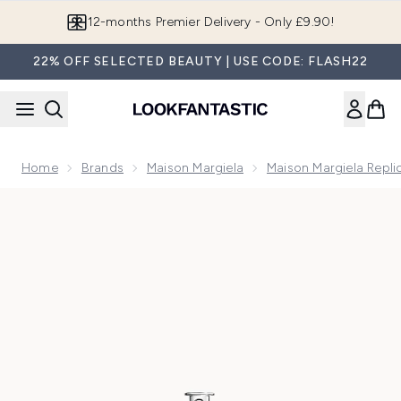
Skip to main content
Join LF Beauty Plus+
22% OFF SELECTED BEAUTY | USE CODE: FLASH22
Home
Brands
Maison Margiela
Maison Margiela Repli
Now showing image 1 Maison Margiela Replica Lazy Sunday Mo