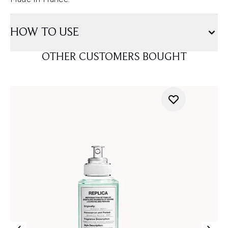
HOW TO USE
OTHER CUSTOMERS BOUGHT