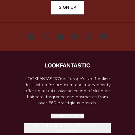
SIGN UP
LOOKFANTASTIC® is Europe's No. 1 online
destination for premium and luxury beauty
offering an extensive selection of skincare,
haircare, fragrance and cosmetics from
over 660 prestigious brands.
Cookie Consent
Do Not Sell or Share My Personal
Information