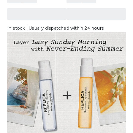
In stock | Usually dispatched within 24 hours