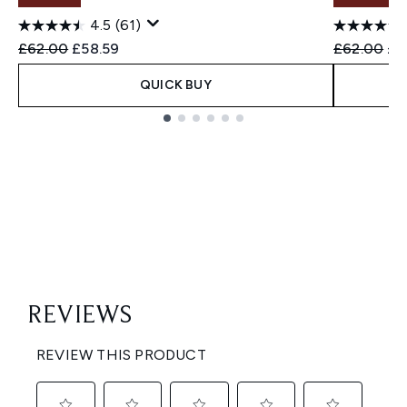
4.5
(61)
Recommended Retail Price:
Current price:
Recommend
Cur
£62.00
£58.59
£62.00
£4
QUICK BUY
Showing slide 1