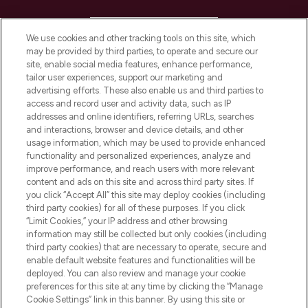
HELP & INFORMATION
We use cookies and other tracking tools on this site, which
may be provided by third parties, to operate and secure our
COMPANY INFORMATION
site, enable social media features, enhance performance,
tailor user experiences, support our marketing and
advertising efforts. These also enable us and third parties to
ABOUT LOOKFANTASTIC
access and record user and activity data, such as IP
addresses and online identifiers, referring URLs, searches
and interactions, browser and device details, and other
STORES AND SALONS
usage information, which may be used to provide enhanced
functionality and personalized experiences, analyze and
improve performance, and reach users with more relevant
content and ads on this site and across third party sites. If
you click “Accept All” this site may deploy cookies (including
third party cookies) for all of these purposes. If you click
Pay Securely With
“Limit Cookies,” your IP address and other browsing
information may still be collected but only cookies (including
third party cookies) that are necessary to operate, secure and
enable default website features and functionalities will be
deployed. You can also review and manage your cookie
preferences for this site at any time by clicking the “Manage
Cookie Settings” link in this banner. By using this site or