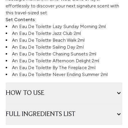
effortlessly to discover your next signature scent with
this travel-sized set.
Set Contents:
An Eau De Toilette Lazy Sunday Morning 2ml
An Eau De Toilette Jazz Club 2ml
An Eau De Toilette Beach Walk 2ml
An Eau De Toilette Sailing Day 2ml
An Eau De Toilette Chasing Sunsets 2ml
An Eau De Toilette Afternoon Delight 2ml
An Eau De Toilette By The Fireplace 2ml
An Eau De Toilette Never Ending Summer 2ml
HOW TO USE
FULL INGREDIENTS LIST