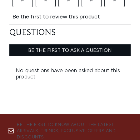
BE THE FIRST TO KNOW ABOUT THE LATEST
ARRIVALS, TRENDS, EXCLUSIVE OFFERS AND
DISCOUNTS.