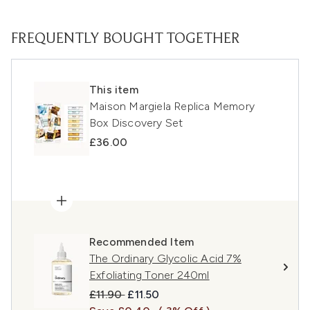
FREQUENTLY BOUGHT TOGETHER
This item
Maison Margiela Replica Memory
Box Discovery Set
£36.00
Recommended Item
The Ordinary Glycolic Acid 7%
Exfoliating Toner 240ml
Recommended Retail Price:
Current price:
£11.90
£11.50