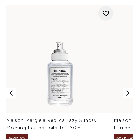
Maison Margiela Replica Lazy Sunday
Maison Mar
Morning Eau de Toilette - 30ml
Eau de Toi
SAVE 5%
SAVE 20%