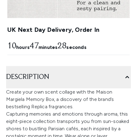
UK Next Day Delivery, Order In
10
47
27
hours
minutes
seconds
DESCRIPTION
Create your own scent collage with the Maison
Margiela Memory Box, a discovery of the brand’s
bestselling Replica fragrances.
Capturing memories and emotions through aroma, this
eight-piece collection transports you from sun-soaked
shores to bustling Parisian cafés, each inspired by a
nostalgic moment in time. Wear alone or layer