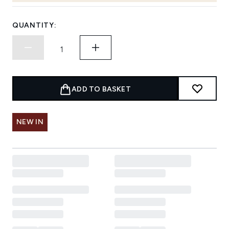
QUANTITY:
ADD TO BASKET
NEW IN