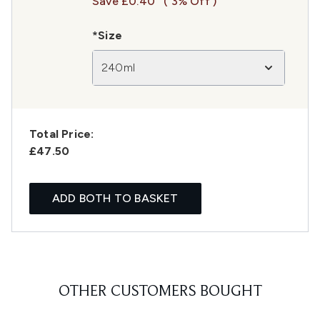
Save £0.40
( 3% Off )
*Size
240ml
Total Price:
£47.50
ADD BOTH TO BASKET
OTHER CUSTOMERS BOUGHT