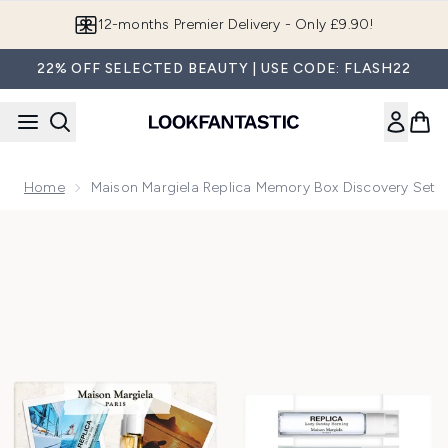
Skip to main content
Join LF Beauty Plus+
22% OFF SELECTED BEAUTY | USE CODE: FLASH22
Home
Maison Margiela Replica Memory Box Discovery Set
Now showing image 1 Maison Margiela Replica Memory Box D