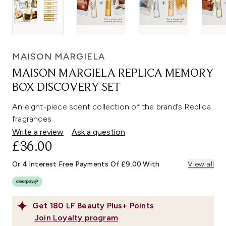
MAISON MARGIELA
MAISON MARGIELA REPLICA MEMORY
BOX DISCOVERY SET
An eight-piece scent collection of the brand’s Replica
fragrances.
Write a review
Ask a question
£36.00
Or 4 Interest Free Payments Of £9.00 With
View all
Get
180
LF Beauty Plus+ Points
Join Loyalty program