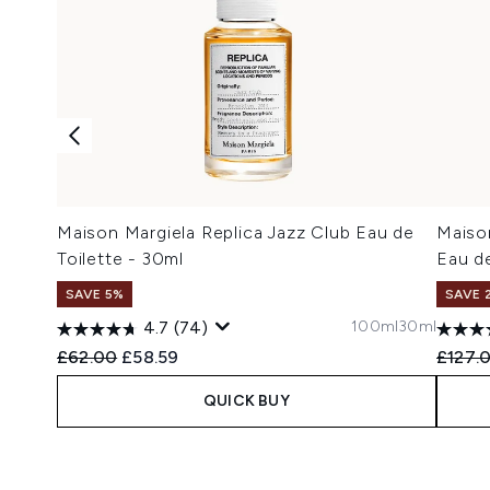
Maison Margiela Replica Jazz Club Eau de
Maison
Toilette - 30ml
Eau de
SAVE 5%
SAVE 
100ml
30ml
4.7
(74)
Recommended Retail Price:
Current price:
Recomm
£62.00
£58.59
£127.
QUICK BUY
Showing slide 1