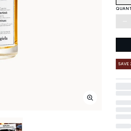
QUANT
SAVE