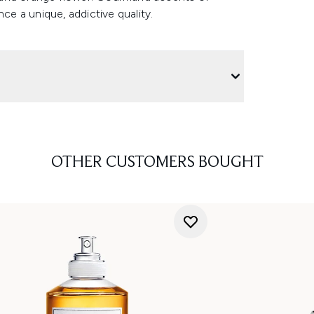
ce a unique, addictive quality.
OTHER CUSTOMERS BOUGHT