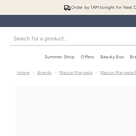
Order by 1AM tonight for Next D
Summer Shop
Offers
Beauty Box
Br
Enter submenu (Summer
Enter s
Home
Brands
Maison Margiela
Maison Margiela 
Now showing image 1 Maison Margiela Replica By The F