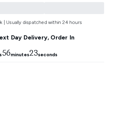
k | Usually dispatched within 24 hours
xt Day Delivery, Order In
56
21
s
minutes
seconds