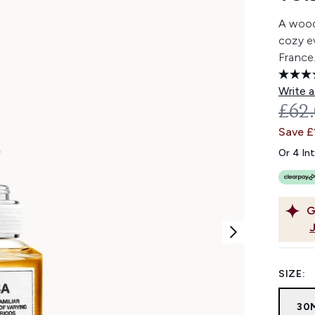
A wood
cozy ev
France
Write a
REC
£62
Save £
Or 4 In
G
SIZE:
30