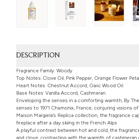
DESCRIPTION
Fragrance Family: Woody
Top Notes: Clove Oil, Pink Pepper, Orange Flower Peta
Heart Notes: Chestnut Accord, Gaiic Wood Oil.
Base Notes: Vanilla Accord, Cashmeran.
Enveloping the senses in a comforting warmth, By The 
senses to 1971 Chamonix, France, conjuring visions of
Maison Margiela’s Replica collection, the fragrance c
fireplace after a day skiing in the French Alps.
A playful contrast between hot and cold, the fragranc
and clove, contrasting with the warmth of cashmeran