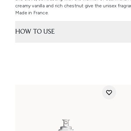
creamy vanilla and rich chestnut give the unisex fragran
Made in France.
HOW TO USE