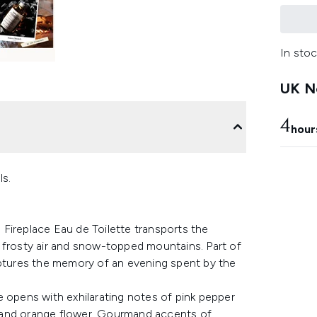
In stoc
UK Ne
4
hour
ls.
Fireplace Eau de Toilette transports the
 frosty air and snow-topped mountains. Part of
aptures the memory of an evening spent by the
e opens with exhilarating notes of pink pepper
 and orange flower. Gourmand accents of