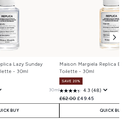
eplica Lazy Sunday
Maison Margiela Replica Beach 
lette - 30ml
Toilette - 30ml
SAVE 20%
30ml
4.3
(48)
 Price:
e:
Recommended Retail Price:
Current price:
£62.00
£49.45
UICK BUY
QUICK BUY