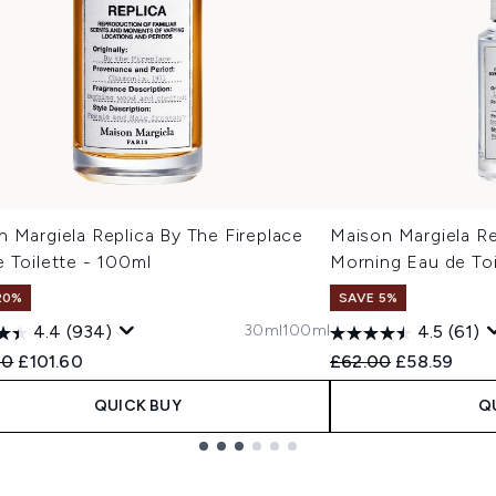
 Margiela Replica By The Fireplace
Maison Margiela R
 Toilette - 100ml
Morning Eau de Toi
20%
SAVE 5%
30ml
100ml
4.4
(934)
4.5
(61)
ended Retail Price:
Current price:
Recommended Retail
Current pric
00
£101.60
£62.00
£58.59
QUICK BUY
Q