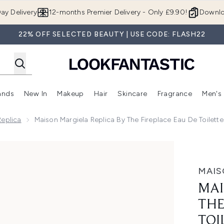
Skip to main content
ay Delivery
12-months Premier Delivery - Only £9.90!
Downlo
22% OFF SELECTED BEAUTY | USE CODE: FLASH22
ands
New In
Makeup
Hair
Skincare
Fragrance
Men's
 Shop)
ubmenu (Offers)
Enter submenu (Beauty Box)
Enter submenu (Brands)
Enter submenu (New In)
Enter submenu (Makeup)
Enter submenu (Hair)
Enter submen
Replica
Maison Margiela Replica By The Fireplace Eau De Toilett
ireplace Eau de Toilette - 30ml
MAIS
MAI
THE
TOI