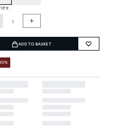
ITY:
ADD TO BASKET
 20%