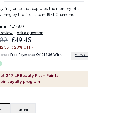
y fragrance that captures the memory of a
ening by the fireplace in 1971 Chamonix,
.
4.7
(87)
Read
87
 review
Ask a question
Reviews.
OMMENDED RETAIL PRICE:
CURRENT PRICE:
.00
£49.45
Same
page
12.55
( 20% Off )
link.
terest Free Payments Of £12.36 With
View all
et
247
LF Beauty Plus+ Points
Join Loyalty program
ML
100ML