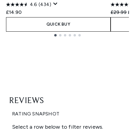
4.6
(434)
Recommend
Cur
£14.90
£29.99
£2
QUICK BUY
Showing slide 1