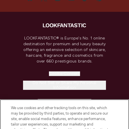
LOOKFANTASTIC® is Europe's No. 1 online
destination for premium and luxury beauty
offering an extensive selection of skincare,
haircare, fragrance and cosmetics from
over 660 prestigious brands.
Cookie Consent
Do Not Sell or Share My Personal
Information
HELP & INFORMATION
We use cookies and other tracking tools on this site, which
may be provided by third parties, to operate and secure our
COMPANY INFORMATION
site, enable social media features, enhance performance,
tailor user experiences, support our marketing and