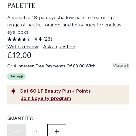
PALETTE
A versatile 18-pan eyeshadow palette featuring a
range of neutral, orange, and berry hues for endless
eye looks.
4.4
(23)
Read
23
Write a review
Ask a question
Reviews.
£12.00
Same
page
link.
Or 4 Interest Free Payments Of £3.00 With
View all
Get
60
LF Beauty Plus+ Points
Join Loyalty program
QUANTITY: