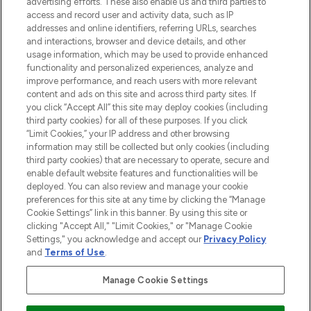
advertising efforts. These also enable us and third parties to
ABOUT LOOKFANTASTIC
access and record user and activity data, such as IP
addresses and online identifiers, referring URLs, searches
and interactions, browser and device details, and other
STORES AND SALONS
usage information, which may be used to provide enhanced
functionality and personalized experiences, analyze and
improve performance, and reach users with more relevant
content and ads on this site and across third party sites. If
you click “Accept All” this site may deploy cookies (including
third party cookies) for all of these purposes. If you click
Pay Securely With
“Limit Cookies,” your IP address and other browsing
information may still be collected but only cookies (including
third party cookies) that are necessary to operate, secure and
enable default website features and functionalities will be
deployed. You can also review and manage your cookie
preferences for this site at any time by clicking the “Manage
Cookie Settings” link in this banner. By using this site or
clicking "Accept All," "Limit Cookies," or "Manage Cookie
Settings," you acknowledge and accept our
Privacy Policy
2026 The Hut.com Ltd t/a Lookfantastic.com
and
Terms of Use
.
THG Beauty Limited (FRN: 1022963), trading as www.lookfantastic.com, is
an Introducer Appointed Representative of Frasers Group Financial
Manage Cookie Settings
Services Limited (FRN: 311908) who are authorised and regulated by the
Financial Conduct Authority as a lender. Frasers Plus is a credit product