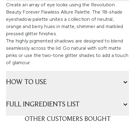
Create an array of eye looks using the Revolution
Beauty Forever Flawless Allure Palette. The 18-shade
eyeshadow palette unites a collection of neutral,
orange and berry hues in matte, shimmer and marbled
pressed glitter finishes.
The highly pigmented shadows are designed to blend
seamlessly across the lid. Go natural with soft matte
pinks or use the two-tone glitter shades to add a touch
of glamour.
HOW TO USE
FULL INGREDIENTS LIST
OTHER CUSTOMERS BOUGHT