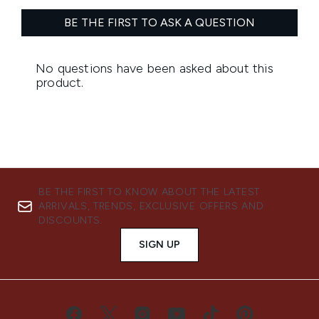
BE THE FIRST TO KNOW ABOUT THE LATEST
ARRIVALS, TRENDS, EXCLUSIVE OFFERS AND
DISCOUNTS.
SIGN UP