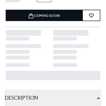
COMING SOON
DESCRIPTION