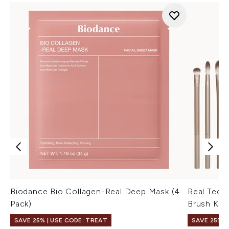
Biodance Bio Collagen-Real Deep Mask (4
Real Tech
Pack)
Brush Kit 
SAVE 25% | USE CODE: TREAT
SAVE 25% |