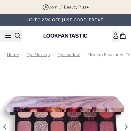
Skip to main content
Join LF Beauty Plus+
UP TO 25% OFF | USE CODE: TREAT
Home
Eye Makeup
Eyeshadow
Makeup Revolution For
Now showing image 1 Makeup Revolution Forever Flawless Al