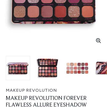
MAKEUP REVOLUTION
MAKEUP REVOLUTION FOREVER
FLAWLESS ALLURE EYESHADOW