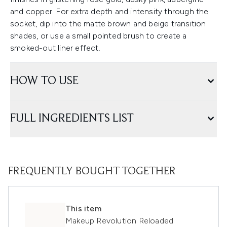
and copper. For extra depth and intensity through the
socket, dip into the matte brown and beige transition
shades, or use a small pointed brush to create a
smoked-out liner effect.
HOW TO USE
FULL INGREDIENTS LIST
FREQUENTLY BOUGHT TOGETHER
This item
Makeup Revolution Reloaded