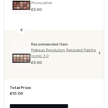
Provocative
£5.00
Recommended Item
Makeup Revolution Reloaded Palette
Iconic 3.0
£5.00
Total Price:
£10.00