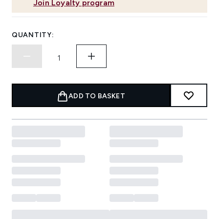
Join Loyalty program
QUANTITY:
ADD TO BASKET