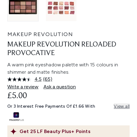
MAKEUP REVOLUTION
MAKEUP REVOLUTION RELOADED
PROVOCATIVE
A warm pink eyeshadow palette with 15 colours in
shimmer and matte finishes.
4.5
(65)
Read
65
Write a review
Ask a question
Reviews.
£5.00
Same
page
link.
Or 3 Interest Free Payments Of £1.66 With
View all
Get
25
LF Beauty Plus+ Points