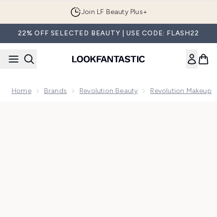
Skip to main content
Join LF Beauty Plus+
22% OFF SELECTED BEAUTY | USE CODE: FLASH22
Home
Brands
Revolution Beauty
Revolution Makeup
Now showing image 1 Makeup Revolution Reloaded Provocat