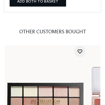
ADD BOTH TO BASKET
OTHER CUSTOMERS BOUGHT