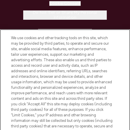
Cookie Consent
Do Not Sell or Share My Personal
Information
HELP & INFORMATION
We use cookies and other tracking tools on this site, which
may be provided by third parties, to operate and secure our
COMPANY INFORMATION
site, enable social media features, enhance performance,
tailor user experiences, support our marketing and
advertising efforts. These also enable us and third parties to
ABOUT LOOKFANTASTIC
access and record user and activity data, such as IP
addresses and online identifiers, referring URLs, searches
and interactions, browser and device details, and other
STORES AND SALONS
usage information, which may be used to provide enhanced
functionality and personalized experiences, analyze and
improve performance, and reach users with more relevant
content and ads on this site and across third party sites. If
you click “Accept All” this site may deploy cookies (including
third party cookies) for all of these purposes. If you click
Pay Securely With
“Limit Cookies,” your IP address and other browsing
information may still be collected but only cookies (including
third party cookies) that are necessary to operate, secure and