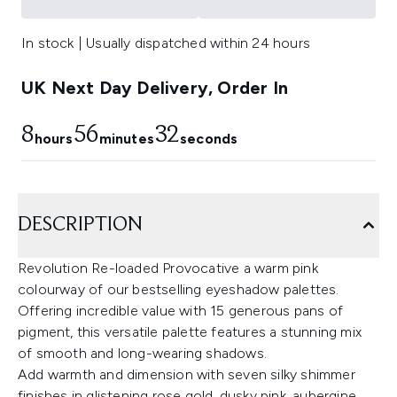
In stock | Usually dispatched within 24 hours
UK Next Day Delivery, Order In
8
56
32
hours
minutes
seconds
DESCRIPTION
Revolution Re-loaded Provocative a warm pink
colourway of our bestselling eyeshadow palettes.
Offering incredible value with 15 generous pans of
pigment, this versatile palette features a stunning mix
of smooth and long-wearing shadows.
Add warmth and dimension with seven silky shimmer
finishes in glistening rose gold, dusky pink, aubergine