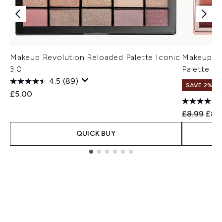
Makeup Revolution Reloaded Palette Iconic
Makeup Re
3.0
Palette
4.5
(89)
SAVE 2%
£5.00
Recommend
Curr
£8.99
£8.
QUICK BUY
Showing slide 1