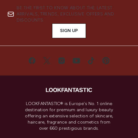
BE THE FIRST TO KNOW ABOUT THE LATEST
ARRIVALS, TRENDS, EXCLUSIVE OFFERS AND
DISCOUNTS.
SIGN UP
LOOKFANTASTIC® is Europe's No. 1 online
destination for premium and luxury beauty
offering an extensive selection of skincare,
haircare, fragrance and cosmetics from
over 660 prestigious brands.