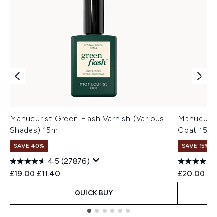
Manucurist Green Flash Varnish (Various
Manucuris
Shades) 15ml
Coat 15ml
SAVE 40%
SAVE 15% |
4.5
(27876)
Recommended Retail Price:
Current price:
£19.00
£11.40
£20.00
QUICK BUY