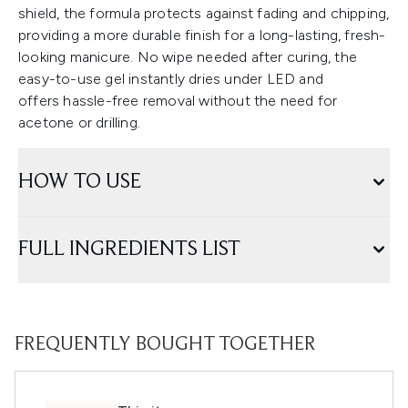
shield, the formula protects against fading and chipping,
providing a more durable finish for a long-lasting, fresh-
looking manicure. No wipe needed after curing, the
easy-to-use gel instantly dries under LED and
offers hassle-free removal without the need for
acetone or drilling.
HOW TO USE
FULL INGREDIENTS LIST
FREQUENTLY BOUGHT TOGETHER