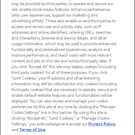
may be provided by third parties, to operate and secure our
COMPANY INFORMATION
site, enable social media features, enhance performance,
tailor user experiences, support our marketing and
advertising efforts. These also enable us and third parties to
ABOUT LOOKFANTASTIC
access and record user and activity data, such as IP
addresses and online identifiers, referring URLs, searches
and interactions, browser and device details, and other
STORES AND SALONS
usage information, which may be used to provide enhanced
functionality and personalized experiences, analyze and
improve performance, and reach users with more relevant
content and ads on this site and across third party sites. If
you click “Accept All” this site may deploy cookies (including
third party cookies) for all of these purposes. If you click
Pay Securely With
“Limit Cookies,” your IP address and other browsing
information may still be collected but only cookies (including
third party cookies) that are necessary to operate, secure and
enable default website features and functionalities will be
deployed. You can also review and manage your cookie
preferences for this site at any time by clicking the “Manage
Cookie Settings” link in this banner. By using this site or
clicking "Accept All," "Limit Cookies," or "Manage Cookie
Settings," you acknowledge and accept our
Privacy Policy
2026 The Hut.com Ltd t/a Lookfantastic.com
and
Terms of Use
.