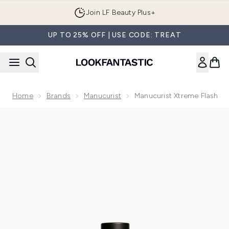
Skip to main content
Join LF Beauty Plus+
UP TO 25% OFF | USE CODE: TREAT
Home
Brands
Manucurist
Manucurist Xtreme Flash
Now showing image 1 Manucurist Xtreme Flash