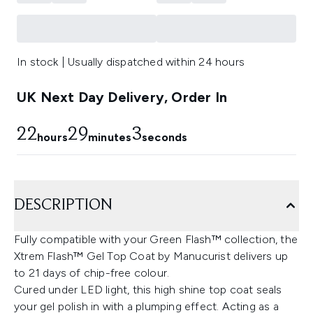
In stock | Usually dispatched within 24 hours
UK Next Day Delivery, Order In
22
29
2
hours
minutes
seconds
DESCRIPTION
Fully compatible with your Green Flash™ collection, the
Xtrem Flash™ Gel Top Coat by Manucurist delivers up
to 21 days of chip-free colour.
Cured under LED light, this high shine top coat seals
your gel polish in with a plumping effect. Acting as a