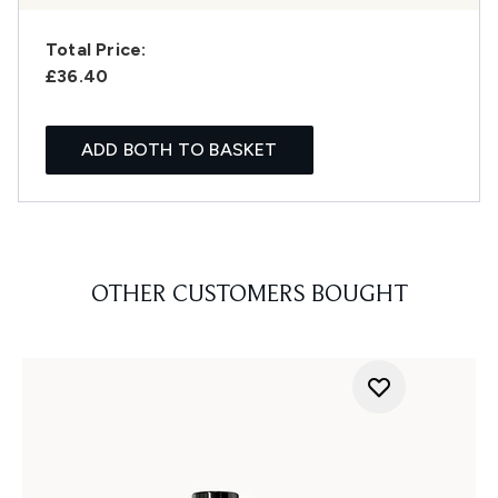
Total Price:
£36.40
ADD BOTH TO BASKET
OTHER CUSTOMERS BOUGHT