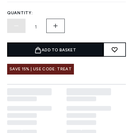
QUANTITY:
ADD TO BASKET
SAVE 15% | USE CODE: TREAT