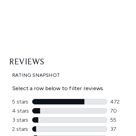
Showing slide 1