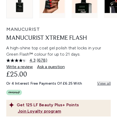
MANUCURIST
MANUCURIST XTREME FLASH
A high-shine top coat gel polish that locks in your
Green Flash™ colour for up to 21 days.
4.3
(678)
Read
678
Write a review
Ask a question
Reviews.
£25.00
Same
page
link.
Or 4 Interest Free Payments Of £6.25 With
View all
Get
125
LF Beauty Plus+ Points
Join Loyalty program