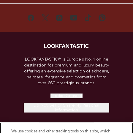
LOOKFANTASTIC® is Europe's No. 1 online
destination for premium and luxury beauty
offering an extensive selection of skincare,
haircare, fragrance and cosmetics from
over 660 prestigious brands.
Cookie Consent
Do Not Sell or Share My Personal
Information
HELP & INFORMATION
We use cookies and other tracking tools on this site, which