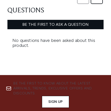
BE THE FIRST TO KNOW ABOUT THE LATEST
ARRIVALS, TRENDS, EXCLUSIVE OFFERS AND
DISCOUNTS.
SIGN UP