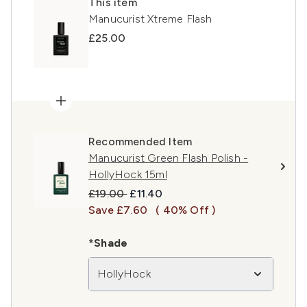
This item
Manucurist Xtreme Flash
£25.00
Recommended Item
Manucurist Green Flash Polish -
HollyHock 15ml
Recommended Retail Price:
Current price:
£19.00
£11.40
Save £7.60
( 40% Off )
*Shade
HollyHock