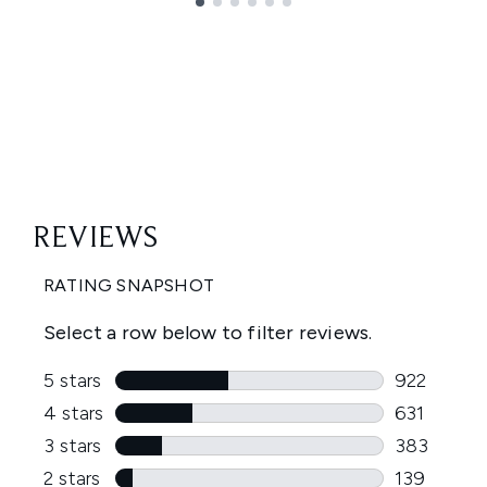
Showing slide 1