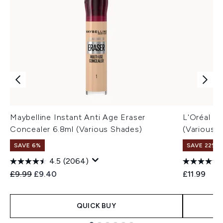
Maybelline Instant Anti Age Eraser
L'Oréal P
Concealer 6.8ml (Various Shades)
(Various 
SAVE 6%
SAVE 22% |
4.5
(2064)
Recommended Retail Price:
Current price:
£9.99
£9.40
£11.99
QUICK BUY