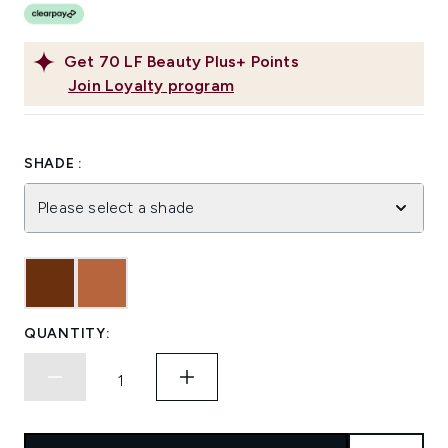
Get
70
LF Beauty Plus+ Points
Join Loyalty program
SHADE :
Please select a shade
QUANTITY: