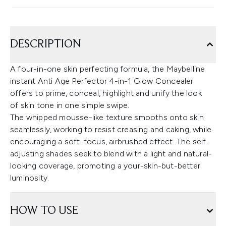
DESCRIPTION
A four-in-one skin perfecting formula, the Maybelline
instant Anti Age Perfector 4-in-1 Glow Concealer
offers to prime, conceal, highlight and unify the look
of skin tone in one simple swipe.
The whipped mousse-like texture smooths onto skin
seamlessly, working to resist creasing and caking, while
encouraging a soft-focus, airbrushed effect. The self-
adjusting shades seek to blend with a light and natural-
looking coverage, promoting a your-skin-but-better
luminosity.
HOW TO USE