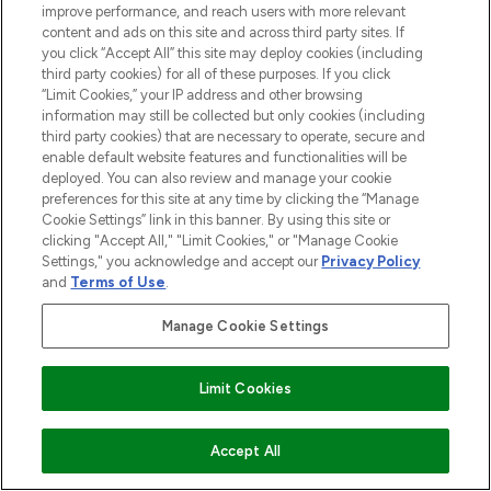
improve performance, and reach users with more relevant
content and ads on this site and across third party sites. If
you click “Accept All” this site may deploy cookies (including
third party cookies) for all of these purposes. If you click
“Limit Cookies,” your IP address and other browsing
information may still be collected but only cookies (including
third party cookies) that are necessary to operate, secure and
enable default website features and functionalities will be
deployed. You can also review and manage your cookie
preferences for this site at any time by clicking the “Manage
Cookie Settings” link in this banner. By using this site or
clicking "Accept All," "Limit Cookies," or "Manage Cookie
Settings," you acknowledge and accept our
Privacy Policy
and
Terms of Use
.
Manage Cookie Settings
Limit Cookies
ADD TO BASKET
Accept All