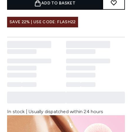
ADD TO BASKET
SAVE 22% | USE CODE: FLASH22
In stock | Usually dispatched within 24 hours