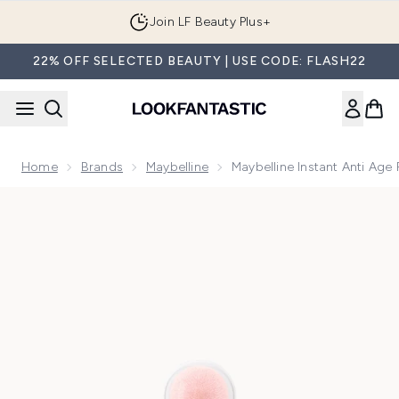
Skip to main content
Join LF Beauty Plus+
22% OFF SELECTED BEAUTY | USE CODE: FLASH22
Home
Brands
Maybelline
Maybelline Instant Anti Age
Now showing image 1 Maybelline Instant Anti Age Perfector 4