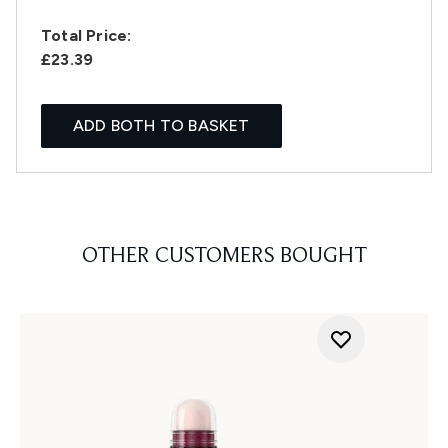
Total Price:
£23.39
ADD BOTH TO BASKET
OTHER CUSTOMERS BOUGHT