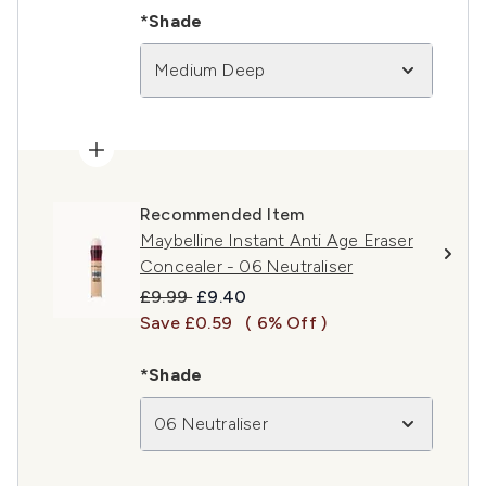
*Shade
Medium Deep
Recommended Item
Maybelline Instant Anti Age Eraser
Concealer - 06 Neutraliser
Recommended Retail Price:
Current price:
£9.99
£9.40
Save £0.59
( 6% Off )
*Shade
06 Neutraliser