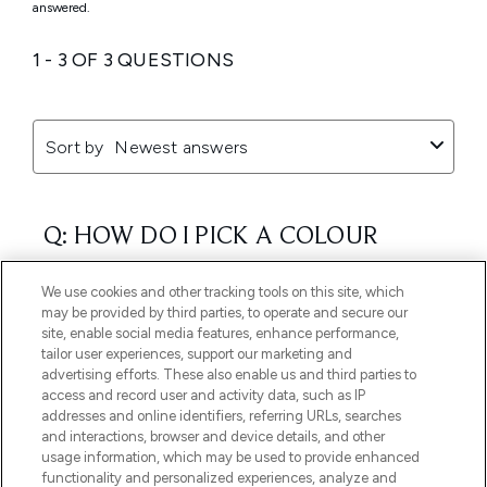
We use cookies and other tracking tools on this site, which
may be provided by third parties, to operate and secure our
site, enable social media features, enhance performance,
tailor user experiences, support our marketing and
advertising efforts. These also enable us and third parties to
access and record user and activity data, such as IP
addresses and online identifiers, referring URLs, searches
and interactions, browser and device details, and other
usage information, which may be used to provide enhanced
functionality and personalized experiences, analyze and