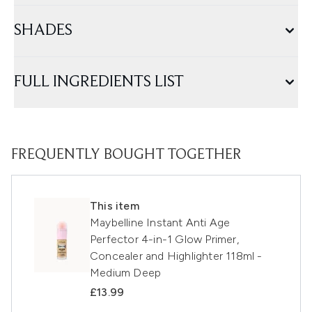
SHADES
FULL INGREDIENTS LIST
FREQUENTLY BOUGHT TOGETHER
This item
Maybelline Instant Anti Age
Perfector 4-in-1 Glow Primer,
Concealer and Highlighter 118ml -
Medium Deep
£13.99