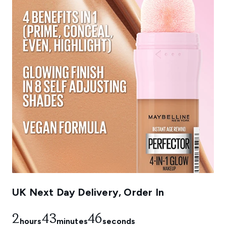
UK Next Day Delivery, Order In
2
43
44
hours
minutes
seconds