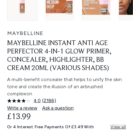
MAYBELLINE
MAYBELLINE INSTANT ANTI AGE
PERFECTOR 4-IN-1 GLOW PRIMER,
CONCEALER, HIGHLIGHTER, BB
CREAM 20ML (VARIOUS SHADES)
A multi-benefit concealer that helps to unify the skin
tone and create the illusion of an airbrushed
complexion.
4.0
(2186)
Read
2186
Write a review
Ask a question
Reviews.
£13.99
Same
page
link.
Or 4 Interest Free Payments Of £3.49 With
View all