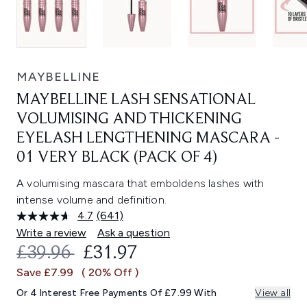
MAYBELLINE
MAYBELLINE LASH SENSATIONAL
VOLUMISING AND THICKENING
EYELASH LENGTHENING MASCARA -
01 VERY BLACK (PACK OF 4)
A volumising mascara that emboldens lashes with
intense volume and definition.
4.7
(641)
Read
641
Write a review
Ask a question
Reviews.
RECOMMENDED RETAIL PRICE:
CURRENT PRICE:
£39.96
£31.97
Same
page
Save £7.99
( 20% Off )
link.
Or 4 Interest Free Payments Of £7.99 With
View all