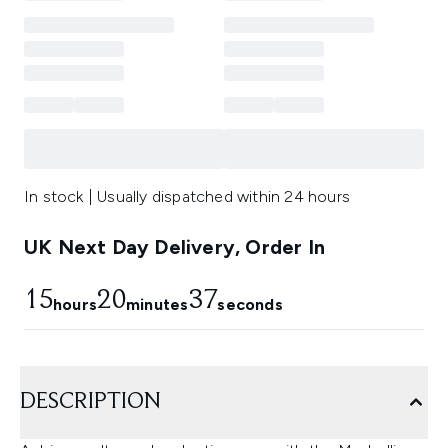
In stock | Usually dispatched within 24 hours
UK Next Day Delivery, Order In
15
20
36
hours
minutes
seconds
DESCRIPTION