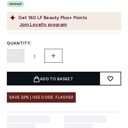
Get
160
LF Beauty Plus+ Points
Join Loyalty program
QUANTITY:
ADD TO BASKET
SAVE 22% | USE CODE: FLASH22