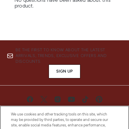
BE THE FIRST TO KNOW ABOUT THE LATEST
ARRIVALS, TRENDS, EXCLUSIVE OFFERS AND
DISCOUNTS.
SIGN UP
We use cookies and other tracking tools on this site, which
may be provided by third parties, to operate and secure our
site, enable social media features, enhance performance,