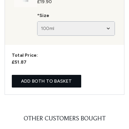
£19.90
*Size
100ml
Total Price:
£51.87
ADD BOTH TO BASKET
OTHER CUSTOMERS BOUGHT