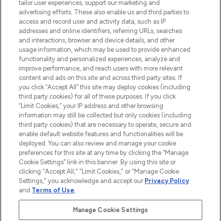
tailor user experiences, support our marketing and
advertising efforts. These also enable us and third parties to
LOOKFANTASTIC® is Europe's No. 1 online
access and record user and activity data, such as IP
destination for premium and luxury beauty
addresses and online identifiers, referring URLs, searches
offering an extensive selection of skincare,
and interactions, browser and device details, and other
haircare, fragrance and cosmetics from
usage information, which may be used to provide enhanced
over 660 prestigious brands.
functionality and personalized experiences, analyze and
improve performance, and reach users with more relevant
content and ads on this site and across third party sites. If
Cookie Consent
you click “Accept All” this site may deploy cookies (including
Do Not Sell or Share My Personal
third party cookies) for all of these purposes. If you click
Information
“Limit Cookies,” your IP address and other browsing
information may still be collected but only cookies (including
third party cookies) that are necessary to operate, secure and
HELP & INFORMATION
enable default website features and functionalities will be
deployed. You can also review and manage your cookie
preferences for this site at any time by clicking the “Manage
COMPANY INFORMATION
Cookie Settings” link in this banner. By using this site or
clicking "Accept All," "Limit Cookies," or "Manage Cookie
Settings," you acknowledge and accept our
Privacy Policy
ABOUT LOOKFANTASTIC
and
Terms of Use
.
Manage Cookie Settings
STORES AND SALONS