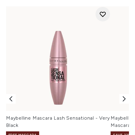
Maybelline Mascara Lash Sensational - Very
Maybellin
Black
Mascara - 