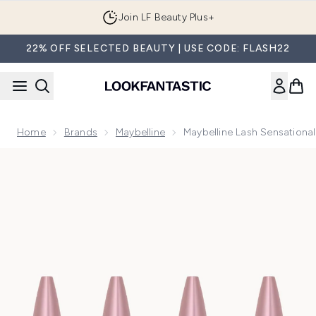
Skip to main content
Join LF Beauty Plus+
22% OFF SELECTED BEAUTY | USE CODE: FLASH22
Home
Brands
Maybelline
Maybelline Lash Sensational
Now showing image 1 Maybelline Lash Sensational Volumising