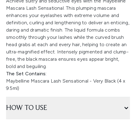
Achieve sultry and seductive eyes with the Maybelline
Mascara Lash Sensational. This plumping mascara
enhances your eyelashes with extreme volume and
definition, curling and lengthening to deliver an enticing,
daring and dramatic finish. The liquid formula combs
smoothly through your lashes while the curved brush
head grabs at each and every hair, helping to create an
ultra-magnified effect. Intensely pigmented and clump-
free, the black mascara ensures eyes appear bright,
bold and beguiling.
The Set Contains:
Maybelline Mascara Lash Sensational - Very Black (4 x
9.5ml)
HOW TO USE