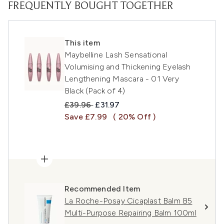
FREQUENTLY BOUGHT TOGETHER
This item
Maybelline Lash Sensational
Volumising and Thickening Eyelash
Lengthening Mascara - 01 Very
Black (Pack of 4)
Recommended Retail Price:
Current price:
£39.96
£31.97
Save £7.99
( 20% Off )
Recommended Item
La Roche-Posay Cicaplast Balm B5
Multi-Purpose Repairing Balm 100ml